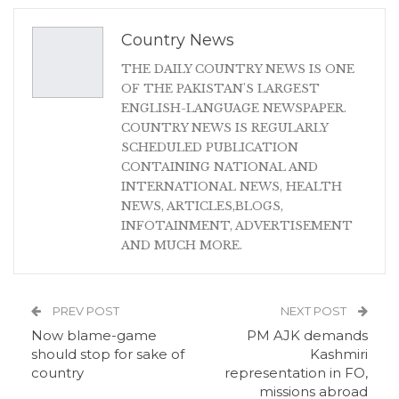
Country News
THE DAILY COUNTRY NEWS IS ONE
OF THE PAKISTAN'S LARGEST
ENGLISH-LANGUAGE NEWSPAPER.
COUNTRY NEWS IS REGULARLY
SCHEDULED PUBLICATION
CONTAINING NATIONAL AND
INTERNATIONAL NEWS, HEALTH
NEWS, ARTICLES,BLOGS,
INFOTAINMENT, ADVERTISEMENT
AND MUCH MORE.
PREV POST
NEXT POST
Now blame-game
PM AJK demands
should stop for sake of
Kashmiri
country
representation in FO,
missions abroad