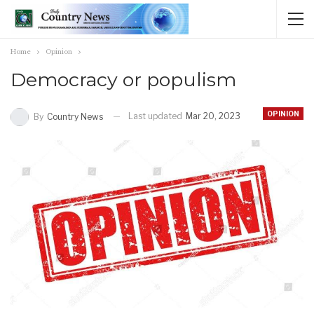
Home
Opinion
Democracy or populism
OPINION
Last updated
Mar 20, 2023
By
Country News