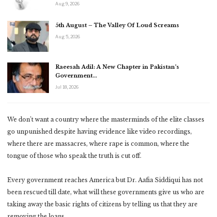
Aug 9, 2026
5th August – The Valley Of Loud Screams
Aug 5, 2026
Raeesah Adil: A New Chapter in Pakistan’s
Government…
Jul 18, 2026
We don’t want a country where the masterminds of the elite classes
go unpunished despite having evidence like video recordings,
where there are massacres, where rape is common, where the
tongue of those who speak the truth is cut off.
Every government reaches America but Dr. Aafia Siddiqui has not
been rescued till date, what will these governments give us who are
taking away the basic rights of citizens by telling us that they are
removing the loans.