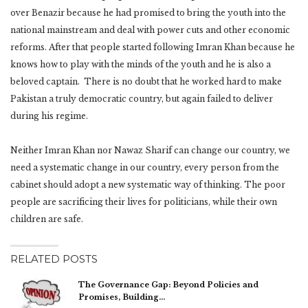
over Benazir because he had promised to bring the youth into the
national mainstream and deal with power cuts and other economic
reforms. After that people started following Imran Khan because he
knows how to play with the minds of the youth and he is also a
beloved captain. There is no doubt that he worked hard to make
Pakistan a truly democratic country, but again failed to deliver
during his regime.
Neither Imran Khan nor Nawaz Sharif can change our country, we
need a systematic change in our country, every person from the
cabinet should adopt a new systematic way of thinking. The poor
people are sacrificing their lives for politicians, while their own
children are safe.
RELATED POSTS
The Governance Gap: Beyond Policies and
Promises, Building…