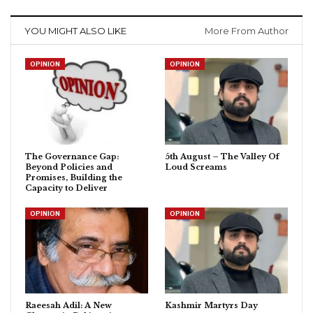
YOU MIGHT ALSO LIKE
More From Author
OPINION
OPINION
The Governance Gap:
5th August – The Valley Of
Beyond Policies and
Loud Screams
Promises, Building the
Capacity to Deliver
OPINION
OPINION
Raeesah Adil: A New
Kashmir Martyrs Day