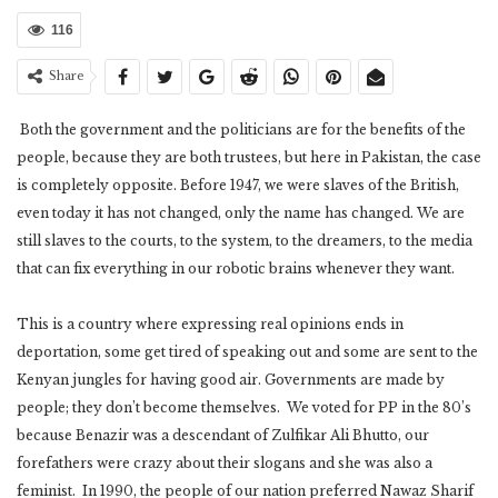
116
Share
Both the government and the politicians are for the benefits of the
people, because they are both trustees, but here in Pakistan, the case
is completely opposite. Before 1947, we were slaves of the British,
even today it has not changed, only the name has changed. We are
still slaves to the courts, to the system, to the dreamers, to the media
that can fix everything in our robotic brains whenever they want.
This is a country where expressing real opinions ends in
deportation, some get tired of speaking out and some are sent to the
Kenyan jungles for having good air. Governments are made by
people; they don’t become themselves. We voted for PP in the 80’s
because Benazir was a descendant of Zulfikar Ali Bhutto, our
forefathers were crazy about their slogans and she was also a
feminist. In 1990, the people of our nation preferred Nawaz Sharif