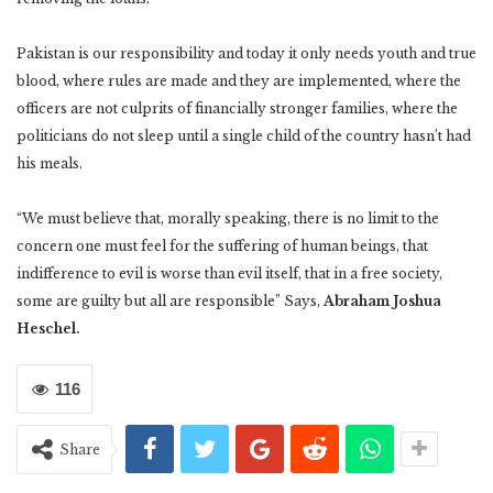
Pakistan is our responsibility and today it only needs youth and true
blood, where rules are made and they are implemented, where the
officers are not culprits of financially stronger families, where the
politicians do not sleep until a single child of the country hasn’t had
his meals.
“We must believe that, morally speaking, there is no limit to the
concern one must feel for the suffering of human beings, that
indifference to evil is worse than evil itself, that in a free society,
some are guilty but all are responsible” Says,
Abraham Joshua
Heschel.
116
Share