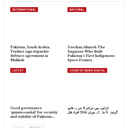
INTERNATIONAL
NATIONAL
Pakistan, Saudi Arabia,
Zeeshan Ahmed: The
Turkiye sign tripartite
Engineer Who Built
defence agreement in
Pakistan’s First Indigenous
Makkah
Space Frames
LATEST
COUNTRY NEWS DIGITAL
Good governance
کراچی میں جرائم کا جن بے قابو:
‘quintessential’ for security
گزشتہ 6 ماہ کے دوران 264 افراد قتل
and stability of Pakistan:…
PREV
NEXT