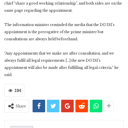
chief “share a good working relationship”, and both sides are on the
same page regarding the appointment.
The information minister reminded the media that the DG ISI’s
appointment is the prerogative of the prime minister but
consultations are always held beforehand.
“Any appointments that we make are after consultation, and we
always fulfil all legal requirements […] the new DG ISI’s
appointment will also be made after fulfilling all legal criteria,” he
said.
194
Share