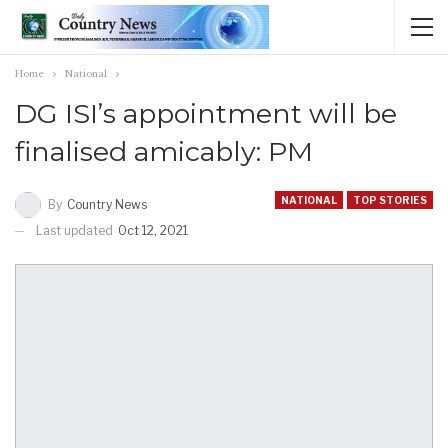
Home
National
DG ISI’s appointment will be
finalised amicably: PM
NATIONAL
TOP STORIES
By
Country News
Last updated
Oct 12, 2021