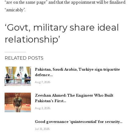
“are on the same page” and that the appointment will be finalised
“amicably”.
‘Govt, military share ideal
relationship’
RELATED POSTS
Pakistan, Saudi Arabia, Turkiye sign tripartite
defence…
Aug 7, 2026
Zeeshan Ahmed: The Engineer Who Built
Pakistan’s First…
Aug 3, 2026
Good governance ‘quintessential’ for security…
Jul 31, 2026