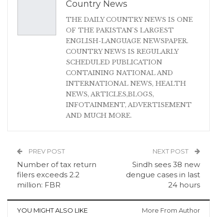
Country News
THE DAILY COUNTRY NEWS IS ONE
OF THE PAKISTAN'S LARGEST
ENGLISH-LANGUAGE NEWSPAPER.
COUNTRY NEWS IS REGULARLY
SCHEDULED PUBLICATION
CONTAINING NATIONAL AND
INTERNATIONAL NEWS, HEALTH
NEWS, ARTICLES,BLOGS,
INFOTAINMENT, ADVERTISEMENT
AND MUCH MORE.
PREV POST
NEXT POST
Number of tax return
Sindh sees 38 new
filers exceeds 2.2
dengue cases in last
million: FBR
24 hours
YOU MIGHT ALSO LIKE
More From Author