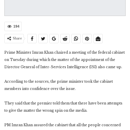
194
Share
Prime Minister Imran Khan chaired a meeting of the federal cabinet
on Tuesday during which the matter of the appointment of the
Director General of Inter-Services Intelligence (ISI) also came up.
According to the sources, the prime minister took the cabinet
members into confidence over the issue.
They said that the premier told them that there have been attempts
to give the matter the wrong spin on the media.
PM Imran Khan assured the cabinet that all the people concerned