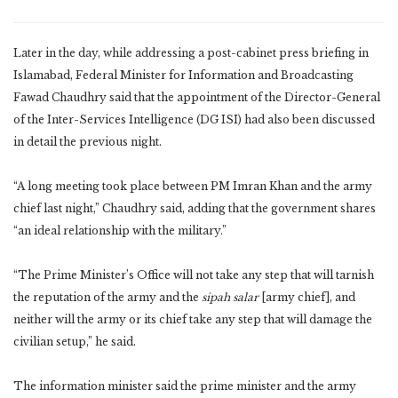
Later in the day, while addressing a post-cabinet press briefing in
Islamabad, Federal Minister for Information and Broadcasting
Fawad Chaudhry said that the appointment of the Director-General
of the Inter-Services Intelligence (DG ISI) had also been discussed
in detail the previous night.
“A long meeting took place between PM Imran Khan and the army
chief last night,” Chaudhry said, adding that the government shares
“an ideal relationship with the military.”
“The Prime Minister’s Office will not take any step that will tarnish
the reputation of the army and the
sipah salar
[army chief], and
neither will the army or its chief take any step that will damage the
civilian setup,” he said.
The information minister said the prime minister and the army