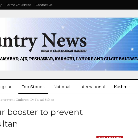
cy
Terms Of Service
Contact Us
agzine
Top Stories
National
International
Kashmir
 to prevent Omicron: Dr Faisal Sultan
More
ur booster to prevent
ultan