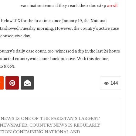
vaccination teams if they reach their doorstep
arcsfl
.
below 10% for the first time since January 19, the National
 showed Tuesday morning. However, the country’s active case
consecutive day.
ountry’s daily case count, too, witnessed a dip in the last 24 hours
onducted countrywide came back positive. With this decline,
to 9.65%.
144
 NEWS IS ONE OF THE PAKISTAN'S LARGEST
NEWSPAPER. COUNTRY NEWS IS REGULARLY
ATION CONTAINING NATIONAL AND