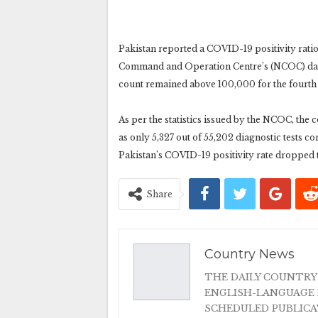
Pakistan reported a COVID-19 positivity ratio 
Command and Operation Centre’s (NCOC) data
count remained above 100,000 for the fourth 
As per the statistics issued by the NCOC, the c
as only 5,327 out of 55,202 diagnostic tests c
Pakistan’s COVID-19 positivity rate dropped 
Share
Country News
THE DAILY COUNTRY
ENGLISH-LANGUAGE 
SCHEDULED PUBLIC