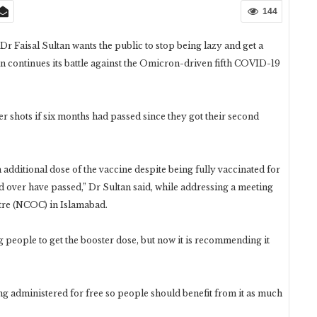
144
Dr Faisal Sultan wants the public to stop being lazy and get a
tan continues its battle against the Omicron-driven fifth COVID-19
 shots if six months had passed since they got their second
 additional dose of the vaccine despite being fully vaccinated for
 over have passed,” Dr Sultan said, while addressing a meeting
re (NCOC) in Islamabad.
g people to get the booster dose, but now it is recommending it
ng administered for free so people should benefit from it as much