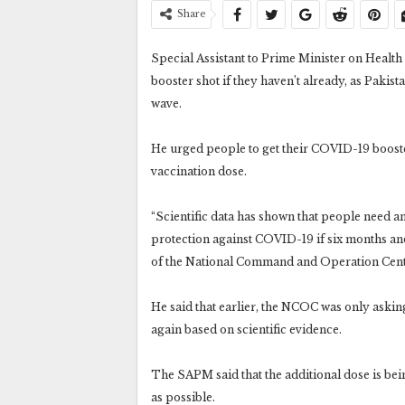
Share
Special Assistant to Prime Minister on Health 
booster shot if they haven’t already, as Pakis
wave.
He urged people to get their COVID-19 booster
vaccination dose.
“Scientific data has shown that people need an
protection against COVID-19 if six months and
of the National Command and Operation Cent
He said that earlier, the NCOC was only askin
again based on scientific evidence.
The SAPM said that the additional dose is bei
as possible.