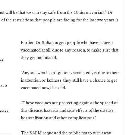
ot will be that we can stay safe from the Omicron variant,” Dr
 of the restrictions that people are facing for the last two years is
Earlier, Dr Sultan urged people who haven’t been
vaccinated at all, due to any reason, to make sure that
they get inoculated.
my
“Anyone who hasn’t gotten vaccinated yet due to their
inattention or laziness, they still have a chance to get
acts
vaccinated now,” he said.
“These vaccines are protecting against the spread of
this disease, hazards and side effects of the disease,
rawas
hospitalisation and other complications.”
The SAPM requested the public not to turn away