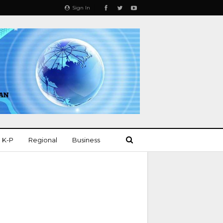
Sign In
K-P
Regional
Business