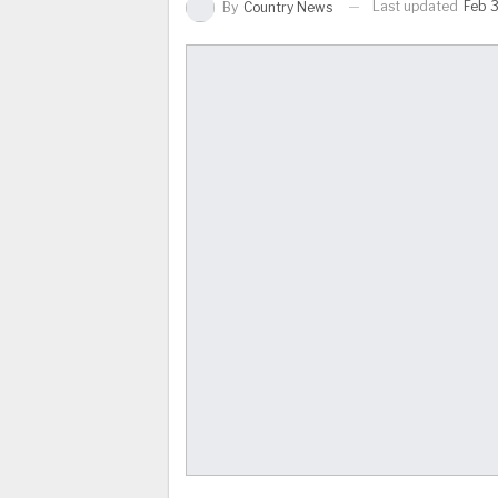
Last updated
Feb 3
By
Country News