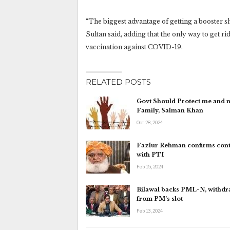
“The biggest advantage of getting a booster sh
Sultan said, adding that the only way to get rid
vaccination against COVID-19.
RELATED POSTS
Govt Should Protect me and 
Family, Salman Khan
Oct 28, 2024
Fazlur Rehman confirms cont
with PTI
Feb 15, 2024
Bilawal backs PML-N, withd
from PM’s slot
Feb 13, 2024