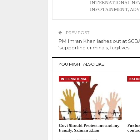
INTERNATIONAL NEW
INFOTAINMENT, AD
PREV POST
PM Imran Khan lashes out at SCBA
‘supporting criminals, fugitives
YOU MIGHT ALSO LIKE
INTERNATIONAL
NATIO
Govt Should Protect me and my
Fazlu
Family, Salman Khan
contac