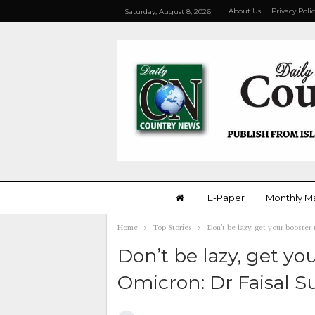
About Us
Privacy Poli
Saturday, August 8, 2026
E-Paper
Monthly M
Home
Top Stories
Don’t be lazy, get your booster
Don’t be lazy, get yo
Omicron: Dr Faisal S