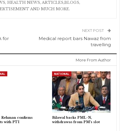
S, HEALTH NEWS, ARTICLES,BLOGS,
VERTISEMENT AND MUCH MORE.
NEXT POST
 for
Medical report bars Nawaz from
travelling
More From Author
NAL
NATIONAL
r Rehman confirms
Bilawal backs PML-N,
ts with PTI
withdrawas from PM’s slot