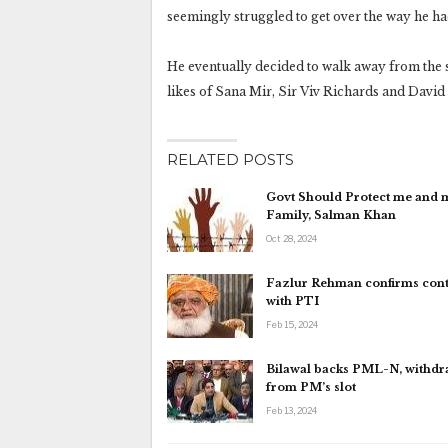
seemingly struggled to get over the way he had
He eventually decided to walk away from the s
likes of Sana Mir, Sir Viv Richards and Davi
RELATED POSTS
Govt Should Protect me and 
Family, Salman Khan
Oct 28, 2024
Fazlur Rehman confirms cont
with PTI
Feb 15, 2024
Bilawal backs PML-N, withd
from PM’s slot
Feb 13, 2024