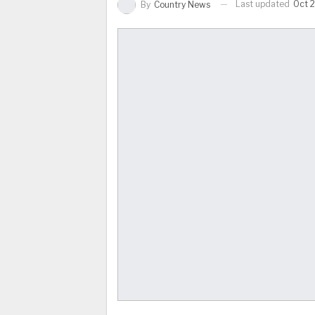
Last updated
Oct 2
By
Country News