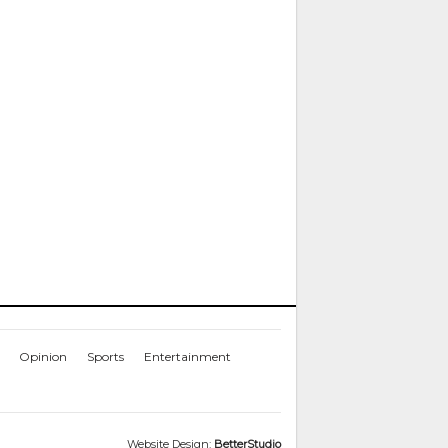
Opinion
Sports
Entertainment
Website Design:
BetterStudio