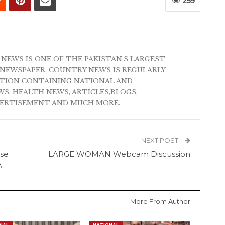
259
 NEWS IS ONE OF THE PAKISTAN'S LARGEST
NEWSPAPER. COUNTRY NEWS IS REGULARLY
ATION CONTAINING NATIONAL AND
S, HEALTH NEWS, ARTICLES,BLOGS,
VERTISEMENT AND MUCH MORE.
NEXT POST
use
LARGE WOMAN Webcam Discussion
,
More From Author