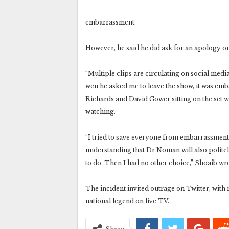
embarrassment.
However, he said he did ask for an apology on
“Multiple clips are circulating on social med
wen he asked me to leave the show, it was emb
Richards and David Gower sitting on the set 
watching.
“I tried to save everyone from embarrassment
understanding that Dr Noman will also polite
to do. Then I had no other choice,” Shoaib wr
The incident invited outrage on Twitter, with
national legend on live TV.