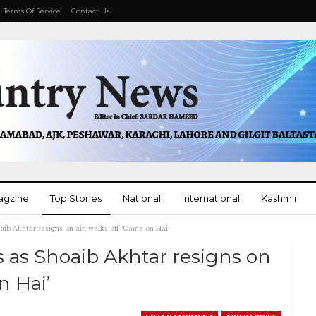
Terms Of Service
Contact Us
agzine
Top Stories
National
International
Kashmir
b Akhtar resigns on air, walks off ‘Game on Hai’
More
 as Shoaib Akhtar resigns on
n Hai’