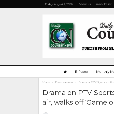
About Us
Privacy Policy
Friday, August 7, 2026
E-Paper
Monthly M
Home
Entertainment
Drama on PTV Sports as Shoai
Drama on PTV Sports
air, walks off ‘Game o