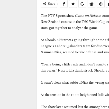
Share
The PTV Sports show
Game on Hai
saw some 
New Zealand contest in the T20 World Cup con
stars, got together to analyse the game.
As Shoaib Akhtar was going through some cric
League’s Lahore Qalandars team for discover
Nauman Niaz, seemed to take offense and sn
“You’re being a little rude and I don’t want to 
this on air,” Niaz told a dumbstruck Shoaib, 
It wasn’t clear what rubbed Niaz the wrong wa
As the tension in the room heightened followi
The show later resumed, but the atmosphere r