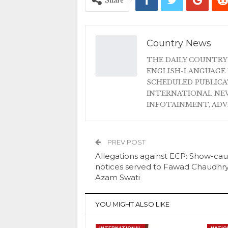
Share
Country News
THE DAILY COUNTRY
ENGLISH-LANGUAGE 
SCHEDULED PUBLIC
INTERNATIONAL NEW
INFOTAINMENT, AD
PREV POST
Allegations against ECP: Show-ca
notices served to Fawad Chaudhry
Azam Swati
YOU MIGHT ALSO LIKE