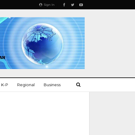
Sign In
K-P
Regional
Business