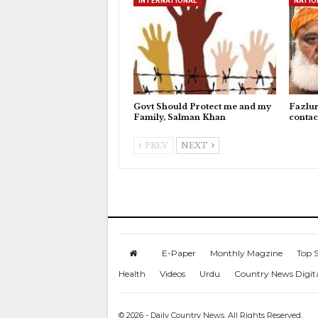
INTERNATIONAL
NATIO
Govt Should Protect me and my
Fazlu
Family, Salman Khan
contac
PREV
NEXT
E-Paper
Monthly Magzine
Top S
Health
Videos
Urdu
Country News Digit
© 2026 - Daily Country News. All Rights Reserved.