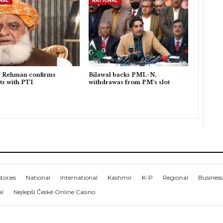
NAL
NATIONAL
r Rehman confirms
Bilawal backs PML-N,
ts with PTI
withdrawas from PM’s slot
tories
National
International
Kashmir
K-P
Regional
Business
al
Nejlepší České Online Casino