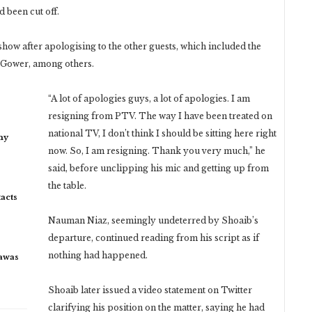
 been cut off.
how after apologising to the other guests, which included the
d Gower, among others.
“A lot of apologies guys, a lot of apologies. I am
resigning from PTV. The way I have been treated on
national TV, I don’t think I should be sitting here right
my
now. So, I am resigning. Thank you very much,” he
said, before unclipping his mic and getting up from
the table.
acts
Nauman Niaz, seemingly undeterred by Shoaib’s
departure, continued reading from his script as if
nothing had happened.
rawas
Shoaib later issued a video statement on Twitter
clarifying his position on the matter, saying he had