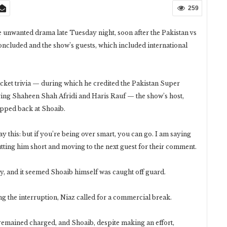
259
unwanted drama late Tuesday night, soon after the Pakistan vs
cluded and the show’s guests, which included international
ket trivia — during which he credited the Pakistan Super
ing Shaheen Shah Afridi and Haris Rauf — the show’s host,
apped back at Shoaib.
say this: but if you’re being over smart, you can go. I am saying
cutting him short and moving to the next guest for their comment.
y, and it seemed Shoaib himself was caught off guard.
ng the interruption, Niaz called for a commercial break.
emained charged, and Shoaib, despite making an effort,