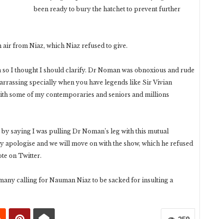
been ready to bury the hatchet to prevent further
 air from Niaz, which Niaz refused to give.
ia so I thought I should clarify. Dr Noman was obnoxious and rude
arrassing specially when you have legends like Sir Vivian
with some of my contemporaries and seniors and millions
 by saying I was pulling Dr Noman’s leg with this mutual
ly apologise and we will move on with the show, which he refused
ote on Twitter.
 many calling for Nauman Niaz to be sacked for insulting a