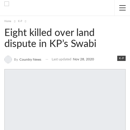
Home
K-P
Eight killed over land
dispute in KP’s Swabi
K-P
Last updated
Nov 28, 2020
By
Country News