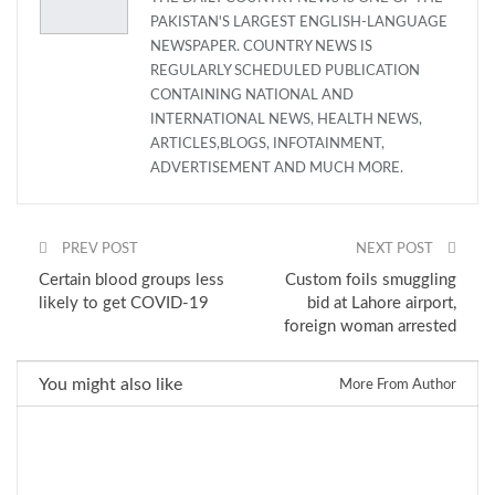
PAKISTAN'S LARGEST ENGLISH-LANGUAGE
NEWSPAPER. COUNTRY NEWS IS
REGULARLY SCHEDULED PUBLICATION
CONTAINING NATIONAL AND
INTERNATIONAL NEWS, HEALTH NEWS,
ARTICLES,BLOGS, INFOTAINMENT,
ADVERTISEMENT AND MUCH MORE.
PREV POST
NEXT POST
Certain blood groups less
Custom foils smuggling
likely to get COVID-19
bid at Lahore airport,
foreign woman arrested
You might also like
More From Author