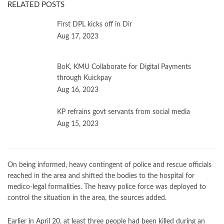
RELATED POSTS
First DPL kicks off in Dir
Aug 17, 2023
BoK, KMU Collaborate for Digital Payments
through Kuickpay
Aug 16, 2023
KP refrains govt servants from social media
Aug 15, 2023
On being informed, heavy contingent of police and rescue officials
reached in the area and shifted the bodies to the hospital for
medico-legal formalities. The heavy police force was deployed to
control the situation in the area, the sources added.
Earlier in April 20, at least three people had been killed during an