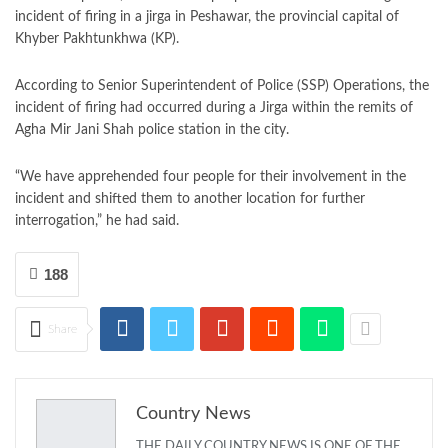
incident of firing in a jirga in Peshawar, the provincial capital of
Khyber Pakhtunkhwa (KP).
According to Senior Superintendent of Police (SSP) Operations, the
incident of firing had occurred during a Jirga within the remits of
Agha Mir Jani Shah police station in the city.
“We have apprehended four people for their involvement in the
incident and shifted them to another location for further
interrogation,” he had said.
188
Share
Country News
THE DAILY COUNTRY NEWS IS ONE OF THE