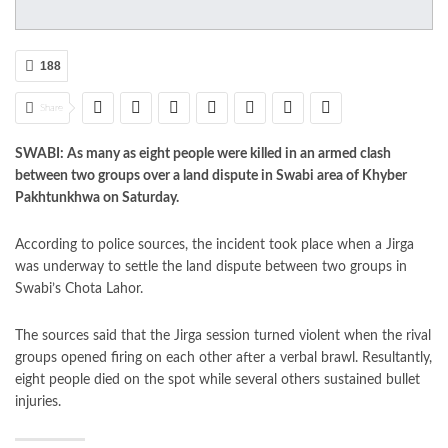
188
Share
SWABI: As many as eight people were killed in an armed clash
between two groups over a land dispute in Swabi area of Khyber
Pakhtunkhwa on Saturday.
According to police sources, the incident took place when a Jirga
was underway to settle the land dispute between two groups in
Swabi’s Chota Lahor.
The sources said that the Jirga session turned violent when the rival
groups opened firing on each other after a verbal brawl. Resultantly,
eight people died on the spot while several others sustained bullet
injuries.