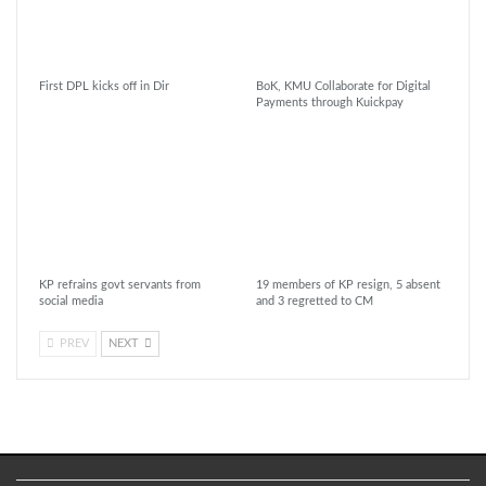
First DPL kicks off in Dir
BoK, KMU Collaborate for Digital
Payments through Kuickpay
KP refrains govt servants from
19 members of KP resign, 5 absent
social media
and 3 regretted to CM
PREV
NEXT