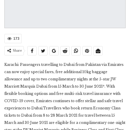
173
Share
Karachi: Passengers travelling to Dubai from Pakistan via Emirates
can now enjoy special fares, free additional 10kg baggage
allowance and up to two complimentary nights at the 5-star JW
Marriott Marquis Dubai from 15 March to 30 June 2021*. With
flexible booking options and free multi-risk travel insurance with
COVID-19 cover, Emirates continues to offer stellar and safe travel
experiences to Dubai.Travellers who book return Economy Class
tickets to Dubai from 8 to 28 March 2021 for travel between 15
March and 30 June 2021 are eligible for a complimentary one-night
stay at the JW Marriot Marquis; while Business Class and First Class