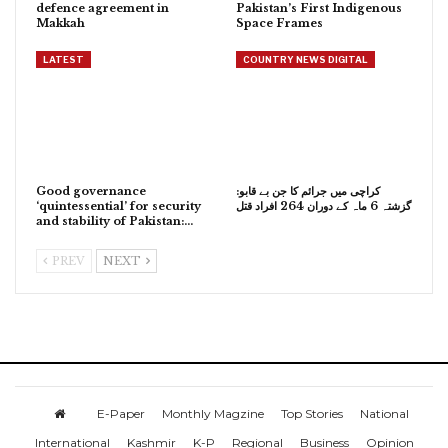
defence agreement in
Pakistan’s First Indigenous
Makkah
Space Frames
LATEST
COUNTRY NEWS DIGITAL
Good governance
کراچی میں جرائم کا جن بے قابو:
‘quintessential’ for security
گزشتہ 6 ماہ کے دوران 264 افراد قتل
and stability of Pakistan:…
PREV
NEXT
E-Paper
Monthly Magzine
Top Stories
National
International
Kashmir
K-P
Regional
Business
Opinion