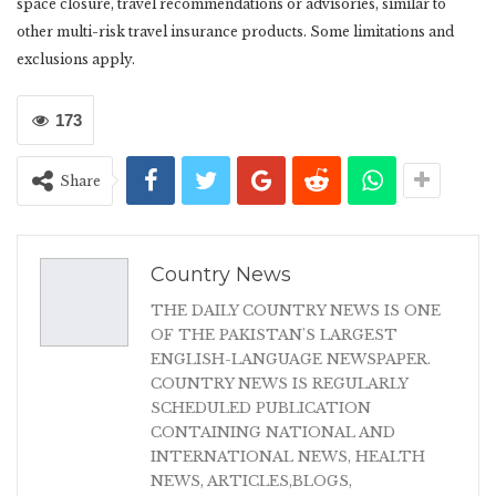
space closure, travel recommendations or advisories, similar to
other multi-risk travel insurance products. Some limitations and
exclusions apply.
173
Share
Country News
THE DAILY COUNTRY NEWS IS ONE
OF THE PAKISTAN'S LARGEST
ENGLISH-LANGUAGE NEWSPAPER.
COUNTRY NEWS IS REGULARLY
SCHEDULED PUBLICATION
CONTAINING NATIONAL AND
INTERNATIONAL NEWS, HEALTH
NEWS, ARTICLES,BLOGS,