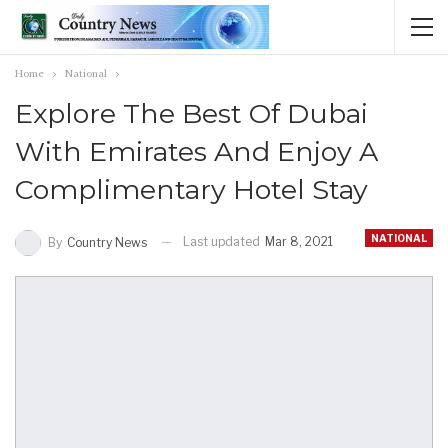
Home
National
Explore The Best Of Dubai
With Emirates And Enjoy A
Complimentary Hotel Stay
NATIONAL
Last updated
Mar 8, 2021
By
Country News