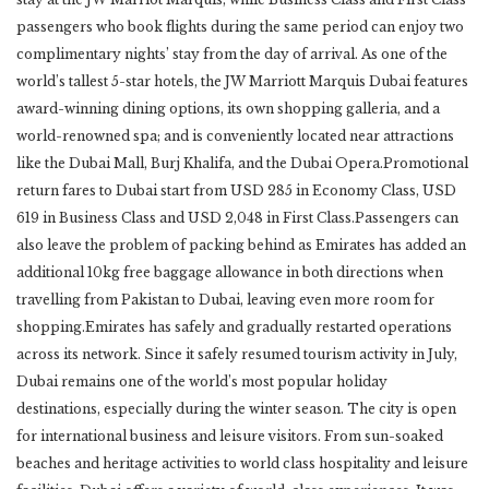
passengers who book flights during the same period can enjoy two
complimentary nights’ stay from the day of arrival. As one of the
world’s tallest 5-star hotels, the JW Marriott Marquis Dubai features
award-winning dining options, its own shopping galleria, and a
world-renowned spa; and is conveniently located near attractions
like the Dubai Mall, Burj Khalifa, and the Dubai Opera.Promotional
return fares to Dubai start from USD 285 in Economy Class, USD
619 in Business Class and USD 2,048 in First Class.Passengers can
also leave the problem of packing behind as Emirates has added an
additional 10kg free baggage allowance in both directions when
travelling from Pakistan to Dubai, leaving even more room for
shopping.Emirates has safely and gradually restarted operations
across its network. Since it safely resumed tourism activity in July,
Dubai remains one of the world’s most popular holiday
destinations, especially during the winter season. The city is open
for international business and leisure visitors. From sun-soaked
beaches and heritage activities to world class hospitality and leisure