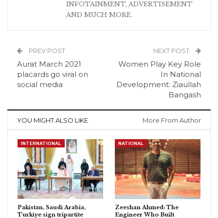
INFOTAINMENT, ADVERTISEMENT
AND MUCH MORE.
PREV POST
NEXT POST
Aurat March 2021
Women Play Key Role
placards go viral on
In National
social media
Development: Ziaullah
Bangash
YOU MIGHT ALSO LIKE
More From Author
INTERNATIONAL
NATIONAL
Pakistan, Saudi Arabia,
Zeeshan Ahmed: The
Turkiye sign tripartite
Engineer Who Built