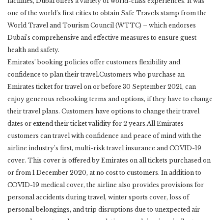
facilities, Dubai offers a variety of world-class experiences. It was
one of the world’s first cities to obtain Safe Travels stamp from the
World Travel and Tourism Council (WTTC) – which endorses
Dubai’s comprehensive and effective measures to ensure guest
health and safety.
Emirates’ booking policies offer customers flexibility and
confidence to plan their travel.Customers who purchase an
Emirates ticket for travel on or before 30 September 2021, can
enjoy generous rebooking terms and options, if they have to change
their travel plans. Customers have options to change their travel
dates or extend their ticket validity for 2 years.All Emirates
customers can travel with confidence and peace of mind with the
airline industry’s first, multi-risk travel insurance and COVID-19
cover. This cover is offered by Emirates on all tickets purchased on
or from 1 December 2020, at no cost to customers. In addition to
COVID-19 medical cover, the airline also provides provisions for
personal accidents during travel, winter sports cover, loss of
personal belongings, and trip disruptions due to unexpected air