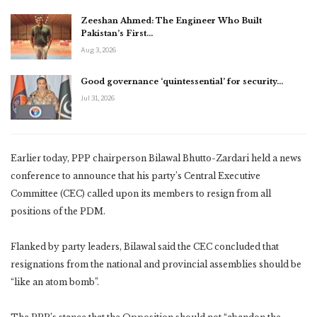
Zeeshan Ahmed: The Engineer Who Built
Pakistan’s First…
Aug 3, 2026
Good governance ‘quintessential’ for security…
Jul 31, 2026
Earlier today, PPP chairperson Bilawal Bhutto-Zardari held a news
conference to announce that his party’s Central Executive
Committee (CEC) called upon its members to resign from all
positions of the PDM.
Flanked by party leaders, Bilawal said the CEC concluded that
resignations from the national and provincial assemblies should be
“like an atom bomb”.