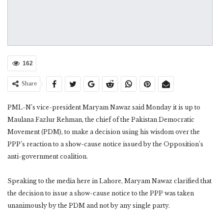
162
Share
PML-N’s vice-president Maryam Nawaz said Monday it is up to
Maulana Fazlur Rehman, the chief of the Pakistan Democratic
Movement (PDM), to make a decision using his wisdom over the
PPP’s reaction to a show-cause notice issued by the Opposition’s
anti-government coalition.
Speaking to the media here in Lahore, Maryam Nawaz clarified that
the decision to issue a show-cause notice to the PPP was taken
unanimously by the PDM and not by any single party.