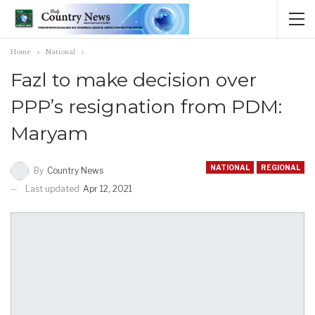
Home
National
Fazl to make decision over
PPP’s resignation from PDM:
Maryam
NATIONAL
REGIONAL
By
Country News
Last updated
Apr 12, 2021