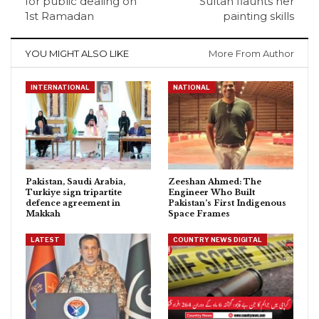
for public dealing on
Sultan flaunts her
1st Ramadan
painting skills
YOU MIGHT ALSO LIKE
More From Author
INTERNATIONAL
NATIONAL
Pakistan, Saudi Arabia,
Zeeshan Ahmed: The
Turkiye sign tripartite
Engineer Who Built
defence agreement in
Pakistan’s First Indigenous
Makkah
Space Frames
LATEST
COUNTRY NEWS DIGITAL