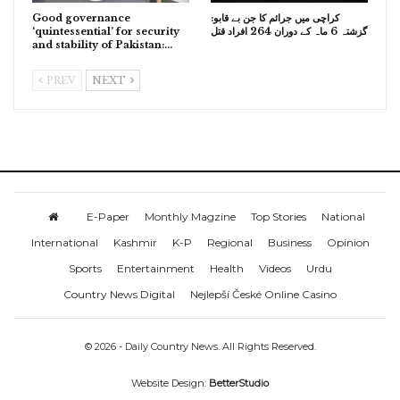
Good governance
کراچی میں جرائم کا جن بے قابو:
‘quintessential’ for security
گزشتہ 6 ماہ کے دوران 264 افراد قتل
and stability of Pakistan:…
PREV
NEXT
E-Paper
Monthly Magzine
Top Stories
National
International
Kashmir
K-P
Regional
Business
Opinion
Sports
Entertainment
Health
Videos
Urdu
Country News Digital
Nejlepší České Online Casino
© 2026 - Daily Country News. All Rights Reserved.
Website Design:
BetterStudio