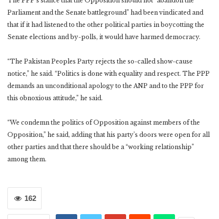
The PPP’s stance that the Opposition should not “abandon the
Parliament and the Senate battleground” had been vindicated and
that if it had listened to the other political parties in boycotting the
Senate elections and by-polls, it would have harmed democracy.
“The Pakistan Peoples Party rejects the so-called show-cause
notice,” he said. “Politics is done with equality and respect. The PPP
demands an unconditional apology to the ANP and to the PPP for
this obnoxious attitude,” he said.
“We condemn the politics of Opposition against members of the
Opposition,” he said, adding that his party’s doors were open for all
other parties and that there should be a “working relationship”
among them.
162