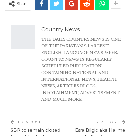
Share
Country News
THE DAILY COUNTRY NEWS IS ONE
OF THE PAKISTAN'S LARGEST
ENGLISH-LANGUAGE NEWSPAPER.
COUNTRY NEWS IS REGULARLY
SCHEDULED PUBLICATION
CONTAINING NATIONAL AND
INTERNATIONAL NEWS, HEALTH
NEWS, ARTICLES,BLOGS,
INFOTAINMENT, ADVERTISEMENT
AND MUCH MORE.
PREV POST
NEXT POST
SBP to remain closed
Esra Bilgic aka Halime