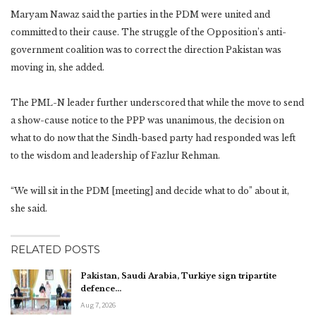
Maryam Nawaz said the parties in the PDM were united and
committed to their cause. The struggle of the Opposition’s anti-
government coalition was to correct the direction Pakistan was
moving in, she added.
The PML-N leader further underscored that while the move to send
a show-cause notice to the PPP was unanimous, the decision on
what to do now that the Sindh-based party had responded was left
to the wisdom and leadership of Fazlur Rehman.
“We will sit in the PDM [meeting] and decide what to do” about it,
she said.
RELATED POSTS
Pakistan, Saudi Arabia, Turkiye sign tripartite
defence…
Aug 7, 2026