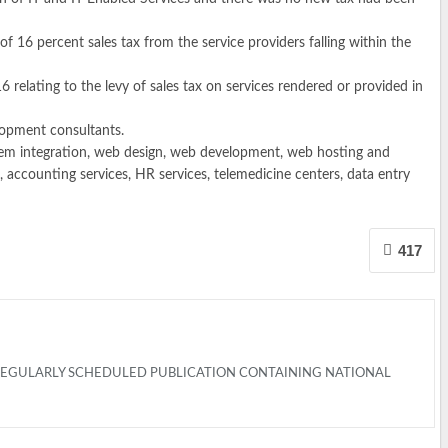
f 16 percent sales tax from the service providers falling within the
elating to the levy of sales tax on services rendered or provided in
lopment consultants.
stem integration, web design, web development, web hosting and
 accounting services, HR services, telemedicine centers, data entry
417
 REGULARLY SCHEDULED PUBLICATION CONTAINING NATIONAL