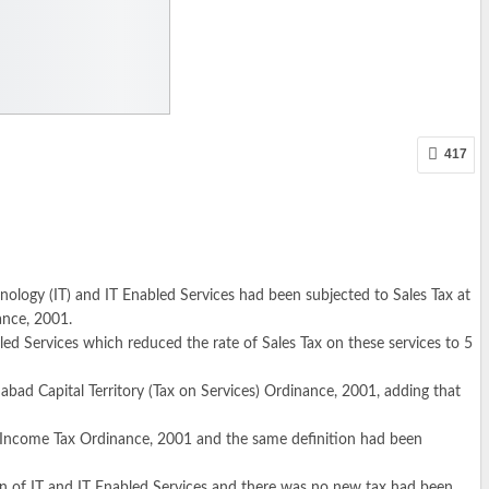
417
ology (IT) and IT Enabled Services had been subjected to Sales Tax at
ance, 2001.
bled Services which reduced the rate of Sales Tax on these services to 5
bad Capital Territory (Tax on Services) Ordinance, 2001, adding that
the Income Tax Ordinance, 2001 and the same definition had been
ion of IT and IT Enabled Services and there was no new tax had been