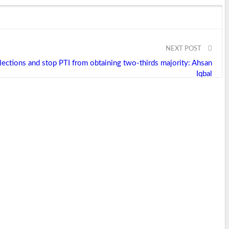
NEXT POST
ections and stop PTI from obtaining two-thirds majority: Ahsan
Iqbal