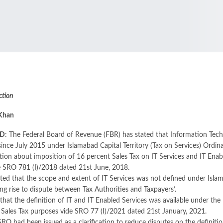
ction
 Khan
AD
: The Federal Board of Revenue (FBR) has stated that Information Techn
ince July 2015 under Islamabad Capital Territory (Tax on Services) Ordin
cation about imposition of 16 percent Sales Tax on IT Services and IT Ena
e SRO 781 (I)/2018 dated 21st June, 2018.
ed that the scope and extent of IT Services was not defined under Islama
ing rise to dispute between Tax Authorities and Taxpayers’.
 that the definition of IT and IT Enabled Services was available under 
 Sales Tax purposes vide SRO 77 (I)/2021 dated 21st January, 2021.
SRO had been issued as a clarification to reduce disputes on the definit