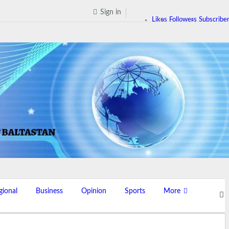
Sign in
Likes
Followers
Subscribe
gional
Business
Opinion
Sports
More