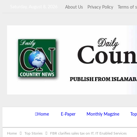
Saturday, August 8, 2026
About Us
Privacy Policy
Terms of s
Home
E-Paper
Monthly Magzine
Top
Home
Top Stories
FBR clarifies sales tax on IT, IT Enabled Services