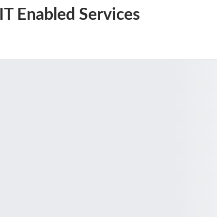
, IT Enabled Services