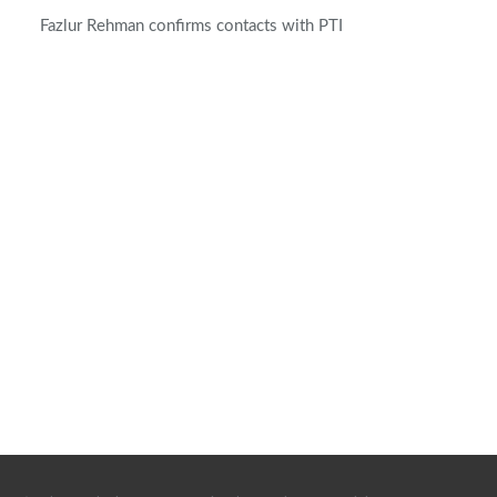
Fazlur Rehman confirms contacts with PTI