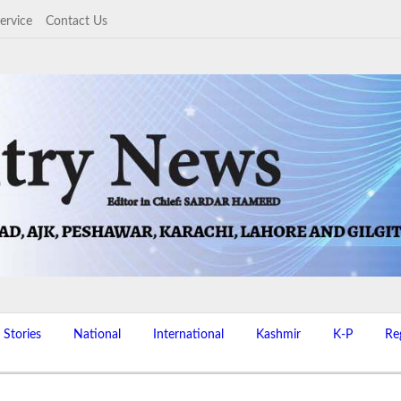
ervice
Contact Us
 Stories
National
International
Kashmir
K-P
Re