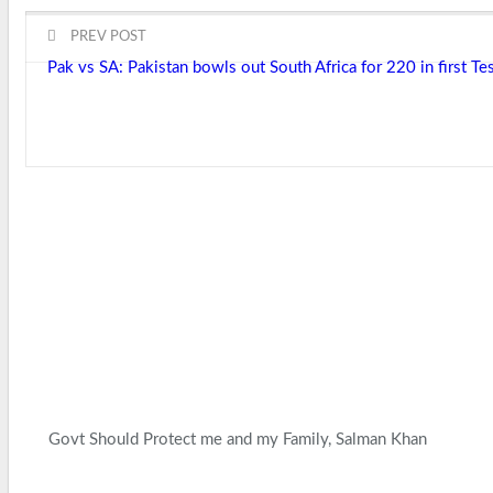
PREV POST
Pak vs SA: Pakistan bowls out South Africa for 220 in first Te
Govt Should Protect me and my Family, Salman Khan