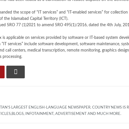
nded the scope of “IT services” and “IT-enabled services” for collection o
 of the Islamabad Capital Territory (ICT).
ued SRO 77 (1)2021 to amend SRO 495(1)/2016, dated the 4th July, 2016 r
x is applicable on services provided by software or IT-based system deve
n “IT services” include software development, software maintenance, sy
 call centers, medical transcription, remote monitoring, graphics design,
s processing.
ISTAN'S LARGEST ENGLISH-LANGUAGE NEWSPAPER. COUNTRY NEWS IS
TICLES,BLOGS, INFOTAINMENT, ADVERTISEMENT AND MUCH MORE.