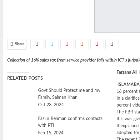
Share
Collection of 16% sales tax from service provider falls within ICT’s jurisdi
Farzana Ali
RELATED POSTS
ISLAMAB
Govt Should Protect me and my
16 percent s
Family, Salman Khan
In a clarifi
Oct 28, 2024
percent vid
The FBR stat
Fazlur Rehman confirms contacts
this was giv
with PTI
It explained
adopted for
Feb 15, 2024
The recent 