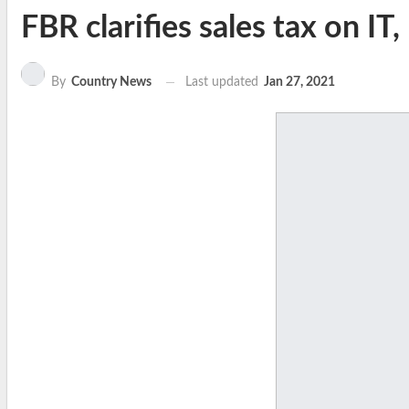
FBR clarifies sales tax on IT
Last updated
Jan 27, 2021
By
Country News