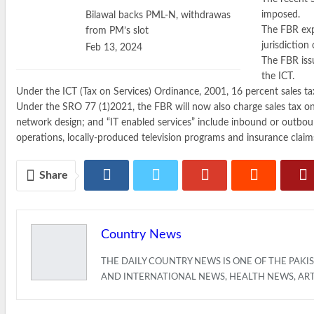
imposed.
Bilawal backs PML-N, withdrawas
The FBR expa
from PM’s slot
jurisdiction
Feb 13, 2024
The FBR iss
the ICT.
Under the ICT (Tax on Services) Ordinance, 2001, 16 percent sales ta
Under the SRO 77 (1)2021, the FBR will now also charge sales tax o
network design; and “IT enabled services” include inbound or outbound
operations, locally-produced television programs and insurance claim
Share
Country News
THE DAILY COUNTRY NEWS IS ONE OF THE PAK
AND INTERNATIONAL NEWS, HEALTH NEWS, AR