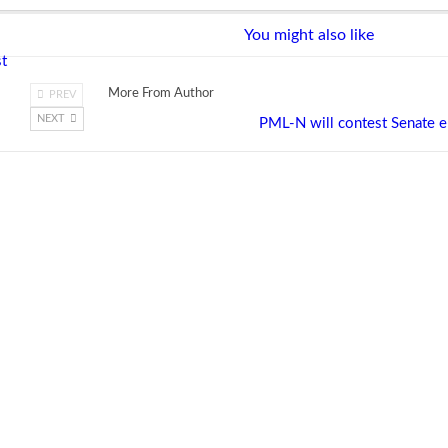
You might also like
st
More From Author
PREV
NEXT
PML-N will contest Senate el