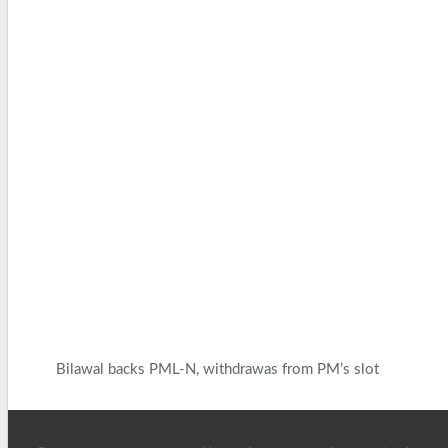
Bilawal backs PML-N, withdrawas from PM’s slot