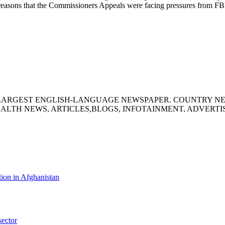
the reasons that the Commissioners Appeals were facing pressures from F
S LARGEST ENGLISH-LANGUAGE NEWSPAPER. COUNTRY N
ALTH NEWS, ARTICLES,BLOGS, INFOTAINMENT, ADVERT
ion in Afghanistan
sector