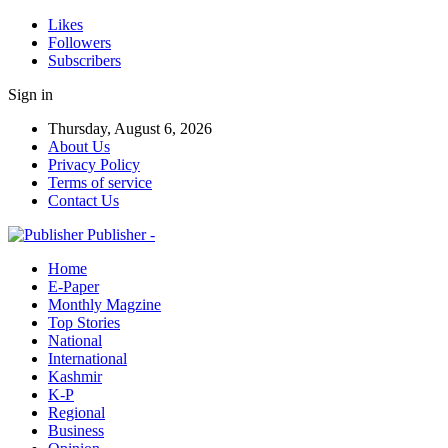
Likes
Followers
Subscribers
Sign in
Thursday, August 6, 2026
About Us
Privacy Policy
Terms of service
Contact Us
Publisher -
Home
E-Paper
Monthly Magzine
Top Stories
National
International
Kashmir
K-P
Regional
Business