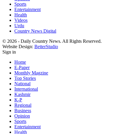
Sports
Entertainment
Health
Videos
Urdu
Country News Digital
© 2026 - Daily Country News. All Rights Reserved.
Website Design:
BetterStudio
Sign in
Home
E-Paper
Monthly Magzine
Top Stories
National
International
Kashmir
K-P
Regional
Business
Opinion
Sports
Entertainment
Health