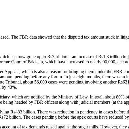
ased. The FBR data showed that the disputed tax amount stuck in litigat
which has now gone up to Rs3 trillion – an increase of Rs1.3 trillion in
eme Court of Pakistan, which have increased to nearly 90,000, accordi
 Appeals, which is also a reason for bringing them under the FBR cont
 amount pending before any forum. In just eight months, there was an i
ate Tribunal, about 56,000 cases were pending involving another Rs631 
ed by 43%.
ciary, which are notified by the Ministry of Law. In total, about 80% o
 being headed by FBR officers along with judicial members (at the appe
lving Rs483 billion. There was reduction in pendency in cases before t
Rs72 billion. The cases pending before the apex courts have reduced 
 on account of tax demands raised against the sugar mills. However, the