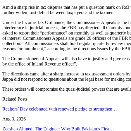
Amid a sharp rise in tax disputes that has put a question mark on Rs3
further widen trust deficit between taxpayers and the taxmen.
Under the Income Tax Ordinance, the Commissioner Appeals is the firs
interference in judicial process, the FBR has directed all Commission
asked to report their “performance” on monthly as well as quarterly b
of interest. Commissioners Appeals are grade 20 officers of the FBR
collection. “All commissioners shall hold regular quarterly review 
reasons for annulment,” according to the directions issues by the FBR
The Commissioners of Appeals will also have to justify and give reason
by the office of Inland Revenue officer”.
The directions came after a sharp increase in tax assessment orders 
Jappa did not respond to questions about the legal base for making c
These orders will compromise the quasi-judicial powers that are avail
Related Posts
Realtors’ Day celebrated with renewed pledge to strengthen…
Aug 3, 2026
Zeeshan Ahmed: The Engineer Who Built Pakistan’s First…