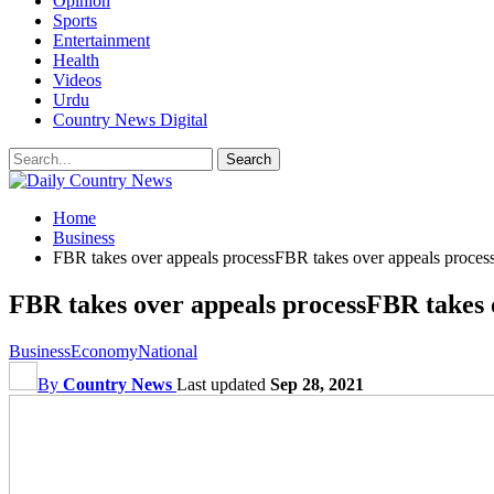
Opinion
Sports
Entertainment
Health
Videos
Urdu
Country News Digital
Home
Business
FBR takes over appeals processFBR takes over appeals proces
FBR takes over appeals processFBR takes 
Business
Economy
National
By
Country News
Last updated
Sep 28, 2021