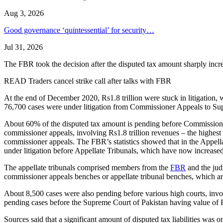
Aug 3, 2026
Good governance ‘quintessential’ for security…
Jul 31, 2026
The FBR took the decision after the disputed tax amount sharply incre
READ Traders cancel strike call after talks with FBR
At the end of December 2020, Rs1.8 trillion were stuck in litigation, 
76,700 cases were under litigation from Commissioner Appeals to Supr
About 60% of the disputed tax amount is pending before Commissioner
commissioner appeals, involving Rs1.8 trillion revenues – the highest
commissioner appeals. The FBR’s statistics showed that in the Appell
under litigation before Appellate Tribunals, which have now increas
The appellate tribunals comprised members from the
FBR
and the judi
commissioner appeals benches or appellate tribunal benches, which are
About 8,500 cases were also pending before various high courts, invo
pending cases before the Supreme Court of Pakistan having value of 
Sources said that a significant amount of disputed tax liabilities was