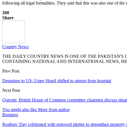
following all legal formalities. They said that this was also one of 
260
Share
Country News
THE DAILY COUNTRY NEWS IS ONE OF THE PAKISTAN'
CONTAINING NATIONAL AND INTERNATIONAL NEWS, HE
Prev Post
Departure to US: Umer Sharif shifted to airport from hospital
Next Post
Qureshi, British House of Common committee chairmen discuss situat
You might also like
More from author
Business
Realtors’ Day celebrated with renewed pledge to strengthen property 