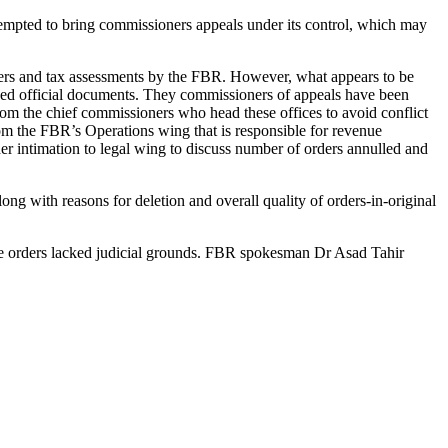
ttempted to bring commissioners appeals under its control, which may
rders and tax assessments by the FBR. However, what appears to be
howed official documents. They commissioners of appeals have been
rom the chief commissioners who head these offices to avoid conflict
m the FBR’s Operations wing that is responsible for revenue
 intimation to legal wing to discuss number of orders annulled and
ng with reasons for deletion and overall quality of orders-in-original
ese orders lacked judicial grounds. FBR spokesman Dr Asad Tahir