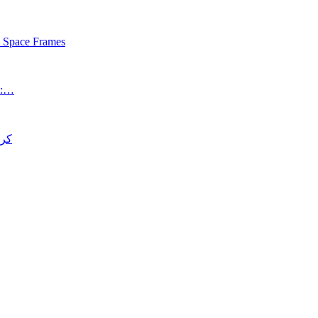
s Space Frames
an:…
د قتل