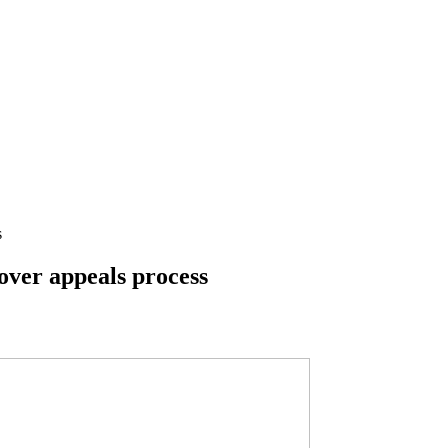
s
over appeals process