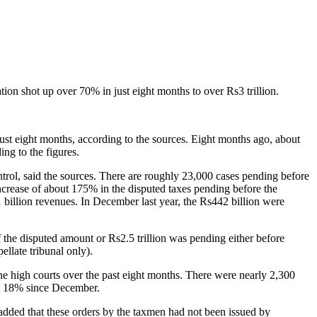
ion shot up over 70% in just eight months to over Rs3 trillion.
 just eight months, according to the sources. Eight months ago, about
ng to the figures.
rol, said the sources. There are roughly 23,000 cases pending before
ncrease of about 175% in the disputed taxes pending before the
billion revenues. In December last year, the Rs442 billion were
f the disputed amount or Rs2.5 trillion was pending either before
llate tribunal only).
he high courts over the past eight months. There were nearly 2,300
by 18% since December.
y added that these orders by the taxmen had not been issued by