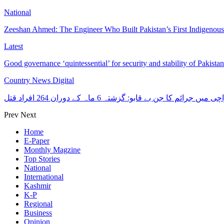
National
Zeeshan Ahmed: The Engineer Who Built Pakistan’s First Indigenou
Latest
Good governance ‘quintessential’ for security and stability of Pakist
Country News Digital
کراچی میں جرائم کا جن بے قابو: گزشتہ 6 ماہ کے دوران 264 افرا
Prev
Next
Home
E-Paper
Monthly Magzine
Top Stories
National
International
Kashmir
K-P
Regional
Business
Opinion