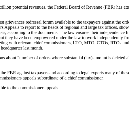
 trillion potential revenues, the Federal Board of Revenue (FBR) has a
t grievances redressal forum available to the taxpayers against the o
ers Appeals to report to the heads of regional and large tax offices, s
asis, according to the documents. The law ensures their independence f
 but they have been empowered under the law to work independently fro
meeting with relevant chief commissioners, LTO, MTO, CTOs, RTOs under
 headquarter last month.
s about “number of orders where substantial (tax) amount is deleted alo
by the FBR against taxpayers and according to legal experts many of th
ommissioners appeals subordinate of a chief commissioner.
able to the commissioner appeals.