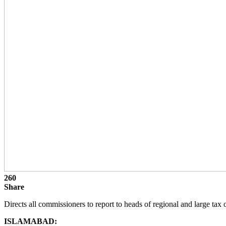
260
Share
Directs all commissioners to report to heads of regional and large tax 
ISLAMABAD: