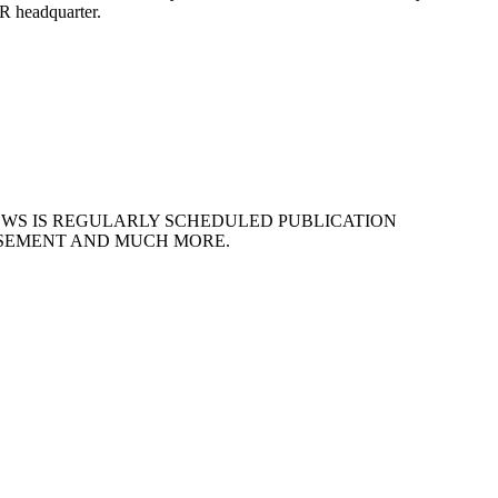
BR headquarter.
EWS IS REGULARLY SCHEDULED PUBLICATION
ISEMENT AND MUCH MORE.