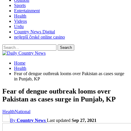
Opinion
Sports
Entertainment
Health
Videos
Urdu
Country News Digital
nejlepší české online casino
Home
Health
Fear of dengue outbreak looms over Pakistan as cases surge
in Punjab, KP
Fear of dengue outbreak looms over
Pakistan as cases surge in Punjab, KP
Health
National
By
Country News
Last updated
Sep 27, 2021