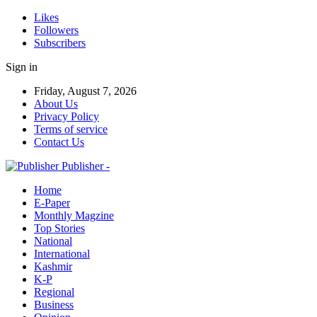
Likes
Followers
Subscribers
Sign in
Friday, August 7, 2026
About Us
Privacy Policy
Terms of service
Contact Us
Publisher -
Home
E-Paper
Monthly Magzine
Top Stories
National
International
Kashmir
K-P
Regional
Business