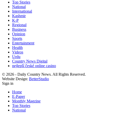
Top Stories
National
International
Kashmir
K-P
Regional
Business
Opinion
Sports
Entertainment
Health
Videos
Urdu
Country News Digital
nejlepší české online casino
© 2026 - Daily Country News. All Rights Reserved.
Website Design:
BetterStudio
Sign in
Home
E-Paper
Monthly Magzine
Top Stories
National