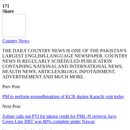
171
Share
Country News
THE DAILY COUNTRY NEWS IS ONE OF THE PAKISTAN'S
LARGEST ENGLISH-LANGUAGE NEWSPAPER. COUNTRY
NEWS IS REGULARLY SCHEDULED PUBLICATION
CONTAINING NATIONAL AND INTERNATIONAL NEWS,
HEALTH NEWS, ARTICLES,BLOGS, INFOTAINMENT,
ADVERTISEMENT AND MUCH MORE.
Prev Post
PM to perform groundbreaking of KCR during Karachi visit today
Next Post
Zubair calls out PTI for taking credit for PML-N projects Says
Green Line BRT was 80% complete under Nawaz