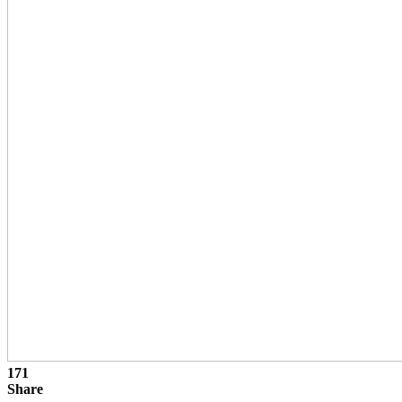
171
Share