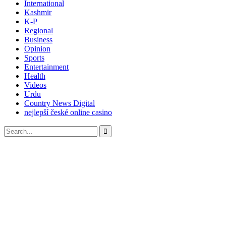
International
Kashmir
K-P
Regional
Business
Opinion
Sports
Entertainment
Health
Videos
Urdu
Country News Digital
nejlepší české online casino