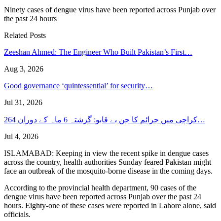
Ninety cases of dengue virus have been reported across Punjab over
the past 24 hours
Related Posts
Zeeshan Ahmed: The Engineer Who Built Pakistan’s First…
Aug 3, 2026
Good governance ‘quintessential’ for security…
Jul 31, 2026
کراچی میں جرائم کا جن بے قابو: گزشتہ 6 ماہ کے دوران 264…
Jul 4, 2026
ISLAMABAD: Keeping in view the recent spike in dengue cases
across the country, health authorities Sunday feared Pakistan might
face an outbreak of the mosquito-borne disease in the coming days.
According to the provincial health department, 90 cases of the
dengue virus have been reported across Punjab over the past 24
hours. Eighty-one of these cases were reported in Lahore alone, said
officials.