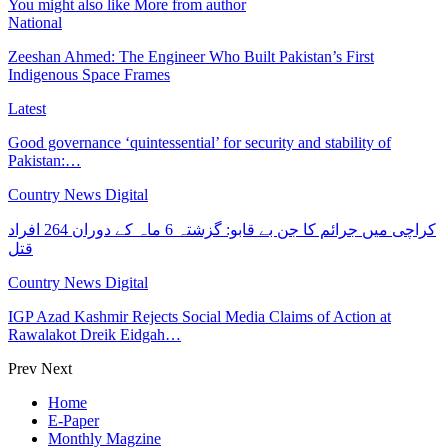
You might also like
More from author
National
Zeeshan Ahmed: The Engineer Who Built Pakistan’s First
Indigenous Space Frames
Latest
Good governance ‘quintessential’ for security and stability of
Pakistan:…
Country News Digital
کراچی میں جرائم کا جن بے قابو: گزشتہ 6 ماہ کے دوران 264 افراد
قتل
Country News Digital
IGP Azad Kashmir Rejects Social Media Claims of Action at
Rawalakot Dreik Eidgah…
Prev
Next
Home
E-Paper
Monthly Magzine