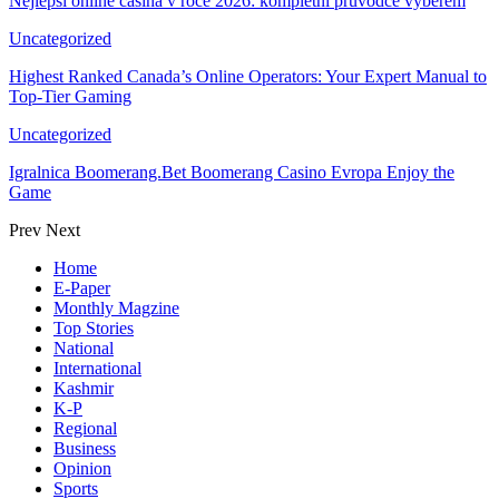
Nejlepší online casina v roce 2026: kompletní průvodce výběrem
Uncategorized
Highest Ranked Canada’s Online Operators: Your Expert Manual to
Top-Tier Gaming
Uncategorized
Igralnica Boomerang.Bet Boomerang Casino Evropa Enjoy the
Game
Prev
Next
Home
E-Paper
Monthly Magzine
Top Stories
National
International
Kashmir
K-P
Regional
Business
Opinion
Sports