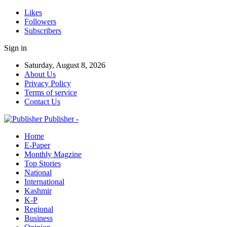
Likes
Followers
Subscribers
Sign in
Saturday, August 8, 2026
About Us
Privacy Policy
Terms of service
Contact Us
Publisher -
Home
E-Paper
Monthly Magzine
Top Stories
National
International
Kashmir
K-P
Regional
Business