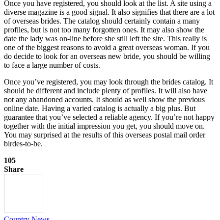
Once you have registered, you should look at the list. A site using a
diverse magazine is a good signal. It also signifies that there are a lot
of overseas brides. The catalog should certainly contain a many
profiles, but is not too many forgotten ones. It may also show the
date the lady was on-line before she still left the site. This really is
one of the biggest reasons to avoid a great overseas woman. If you
do decide to look for an overseas new bride, you should be willing
to face a large number of costs.
Once you’ve registered, you may look through the brides catalog. It
should be different and include plenty of profiles. It will also have
not any abandoned accounts. It should as well show the previous
online date. Having a varied catalog is actually a big plus. But
guarantee that you’ve selected a reliable agency. If you’re not happy
together with the initial impression you get, you should move on.
You may surprised at the results of this overseas postal mail order
birdes-to-be.
105
Share
Country News