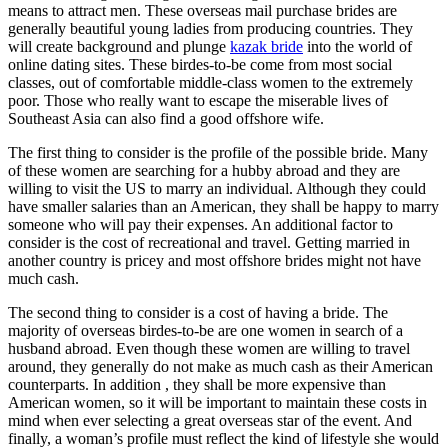
means to attract men. These overseas mail purchase brides are
generally beautiful young ladies from producing countries. They
will create background and plunge
kazak bride
into the world of
online dating sites. These birdes-to-be come from most social
classes, out of comfortable middle-class women to the extremely
poor. Those who really want to escape the miserable lives of
Southeast Asia can also find a good offshore wife.
The first thing to consider is the profile of the possible bride. Many
of these women are searching for a hubby abroad and they are
willing to visit the US to marry an individual. Although they could
have smaller salaries than an American, they shall be happy to marry
someone who will pay their expenses. An additional factor to
consider is the cost of recreational and travel. Getting married in
another country is pricey and most offshore brides might not have
much cash.
The second thing to consider is a cost of having a bride. The
majority of overseas birdes-to-be are one women in search of a
husband abroad. Even though these women are willing to travel
around, they generally do not make as much cash as their American
counterparts. In addition , they shall be more expensive than
American women, so it will be important to maintain these costs in
mind when ever selecting a great overseas star of the event. And
finally, a woman’s profile must reflect the kind of lifestyle she would