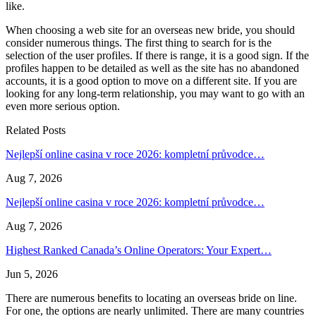
like.
When choosing a web site for an overseas new bride, you should
consider numerous things. The first thing to search for is the
selection of the user profiles. If there is range, it is a good sign. If the
profiles happen to be detailed as well as the site has no abandoned
accounts, it is a good option to move on a different site. If you are
looking for any long-term relationship, you may want to go with an
even more serious option.
Related Posts
Nejlepší online casina v roce 2026: kompletní průvodce…
Aug 7, 2026
Nejlepší online casina v roce 2026: kompletní průvodce…
Aug 7, 2026
Highest Ranked Canada’s Online Operators: Your Expert…
Jun 5, 2026
There are numerous benefits to locating an overseas bride on line.
For one, the options are nearly unlimited. There are many countries