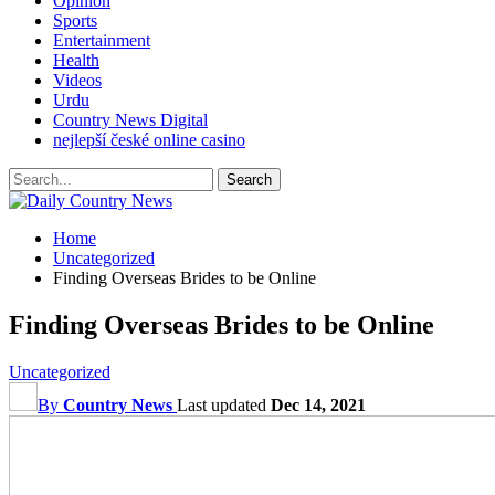
Opinion
Sports
Entertainment
Health
Videos
Urdu
Country News Digital
nejlepší české online casino
Home
Uncategorized
Finding Overseas Brides to be Online
Finding Overseas Brides to be Online
Uncategorized
By
Country News
Last updated
Dec 14, 2021