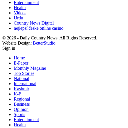
Entertainment
Health
Videos
Urdu
Country News Digital
nejlepší české online casino
© 2026 - Daily Country News. All Rights Reserved.
Website Design:
BetterStudio
Sign in
Home
E-Paper
Monthly Magzine
Top Stories
National
International
Kashmir
K-P
Regional
Business
Opinion
Sports
Entertainment
Health