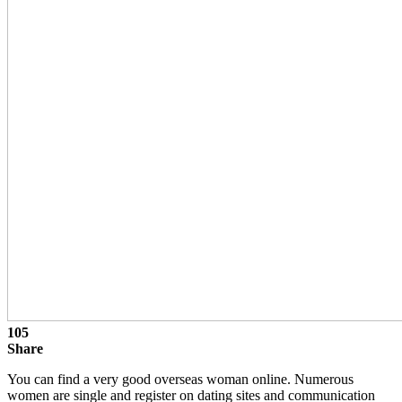
105
Share
You can find a very good overseas woman online. Numerous
women are single and register on dating sites and communication