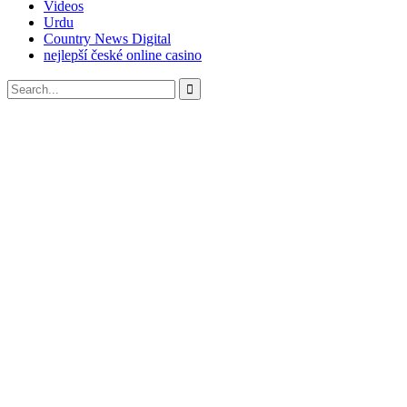
Videos
Urdu
Country News Digital
nejlepší české online casino