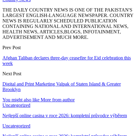
THE DAILY COUNTRY NEWS IS ONE OF THE PAKISTAN'S
LARGEST ENGLISH-LANGUAGE NEWSPAPER. COUNTRY
NEWS IS REGULARLY SCHEDULED PUBLICATION
CONTAINING NATIONAL AND INTERNATIONAL NEWS,
HEALTH NEWS, ARTICLES,BLOGS, INFOTAINMENT,
ADVERTISEMENT AND MUCH MORE.
Prev Post
Afghan Taliban declares three-day ceasefire for Eid celebration this
week
Next Post
Digital and Print Marketing Valpak of Staten Island & Greater
Brooklyn
You might also like
More from author
Uncategorized
Nejlepší online casina v roce 2026: kompletní průvodce výběrem
Uncategorized