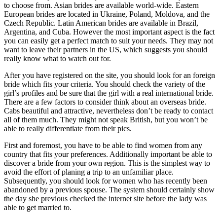
to choose from. Asian brides are available world-wide. Eastern
European brides are located in Ukraine, Poland, Moldova, and the
Czech Republic. Latin American brides are available in Brazil,
Argentina, and Cuba. However the most important aspect is the fact
you can easily get a perfect match to suit your needs. They may not
want to leave their partners in the US, which suggests you should
really know what to watch out for.
After you have registered on the site, you should look for an foreign
bride which fits your criteria. You should check the variety of the
girl’s profiles and be sure that the girl with a real international bride.
There are a few factors to consider think about an overseas bride.
Cabs beautiful and attractive, nevertheless don’t be ready to contact
all of them much. They might not speak British, but you won’t be
able to really differentiate from their pics.
First and foremost, you have to be able to find women from any
country that fits your preferences. Additionally important be able to
discover a bride from your own region. This is the simplest way to
avoid the effort of planing a trip to an unfamiliar place.
Subsequently, you should look for women who has recently been
abandoned by a previous spouse. The system should certainly show
the day she previous checked the internet site before the lady was
able to get married to.