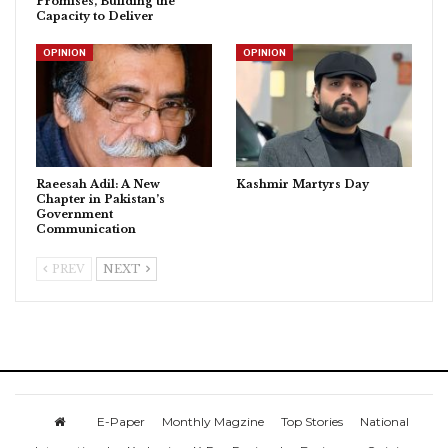
Promises, Building the
Capacity to Deliver
OPINION
OPINION
Raeesah Adil: A New
Kashmir Martyrs Day
Chapter in Pakistan’s
Government
Communication
PREV
NEXT
E-Paper
Monthly Magzine
Top Stories
National