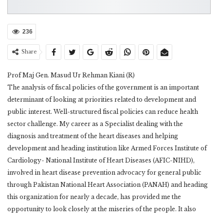
236
Share
Prof Maj Gen. Masud Ur Rehman Kiani (R)
The analysis of fiscal policies of the government is an important
determinant of looking at priorities related to development and
public interest. Well-structured fiscal policies can reduce health
sector challenge. My career as a Specialist dealing with the
diagnosis and treatment of the heart diseases and helping
development and heading institution like Armed Forces Institute of
Cardiology- National Institute of Heart Diseases (AFIC-NIHD),
involved in heart disease prevention advocacy for general public
through Pakistan National Heart Association (PANAH) and heading
this organization for nearly a decade, has provided me the
opportunity to look closely at the miseries of the people. It also