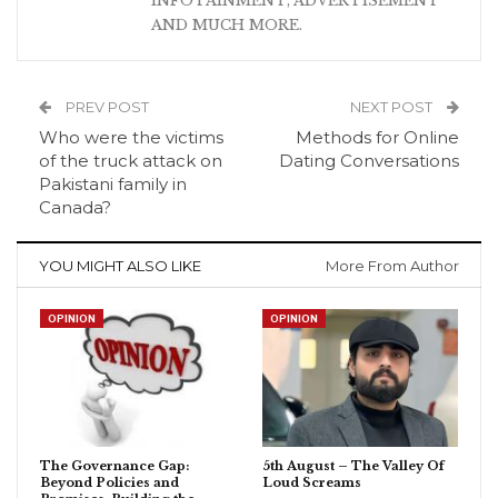
INFOTAINMENT, ADVERTISEMENT
AND MUCH MORE.
PREV POST
NEXT POST
Who were the victims
Methods for Online
of the truck attack on
Dating Conversations
Pakistani family in
Canada?
YOU MIGHT ALSO LIKE
More From Author
OPINION
OPINION
The Governance Gap:
5th August – The Valley Of
Beyond Policies and
Loud Screams