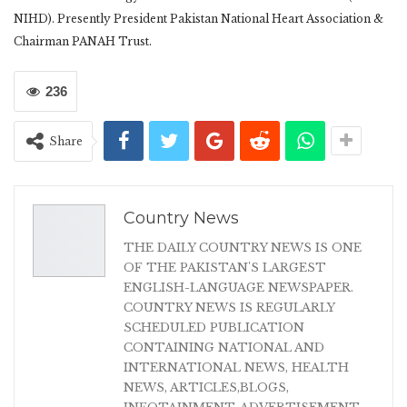
NIHD). Presently President Pakistan National Heart Association &
Chairman PANAH Trust.
236
Share
Country News
THE DAILY COUNTRY NEWS IS ONE
OF THE PAKISTAN'S LARGEST
ENGLISH-LANGUAGE NEWSPAPER.
COUNTRY NEWS IS REGULARLY
SCHEDULED PUBLICATION
CONTAINING NATIONAL AND
INTERNATIONAL NEWS, HEALTH
NEWS, ARTICLES,BLOGS,