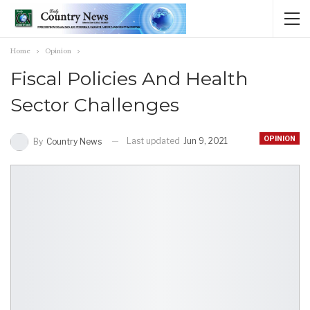
Home
Opinion
Fiscal Policies And Health
Sector Challenges
OPINION
Last updated
Jun 9, 2021
By
Country News