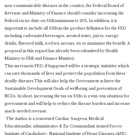
non-communicable diseases in the country, the Federal Board of
Revenue and Ministry of Finance should consider increasing the
federal excise duty on SSBsminimum to 20%. In addition, it is
important to include all SSBsin the product definition for the FED
including carbonated beverages, aerated water, juices, energy
drinks, flavored milk, iced tea, nectars, etc.to maximize the benefit. A
proposal in this regard has already been submitted by Health
Ministry to FBR and Finance Ministry.
This increasein FED, if happened will be a strategic initiative which
can save thousands of lives and protect the population from these
deadly diseases.This will also help the Government achieve the
Sustainable Development Goals of wellbeing and prevention of
NCDs. In short, increasing the tax on SSBs is a win-win situation for
government and will help to reduce the disease burden and increase
much-needed revenue.
-The Author is a renowned Cardiac Surgeon, Medical
Educationalist, administrator & Ex-Commandant Armed Forces
Institute of Cardiology- National Institute of Heart Diseases (AFIC-