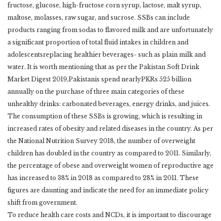
fructose, glucose, high-fructose corn syrup, lactose, malt syrup,
maltose, molasses, raw sugar, and sucrose. SSBs can include
products ranging from sodas to flavored milk and are unfortunately
a significant proportion of total fluid intakes in children and
adolescentsreplacing healthier beverages- such as plain milk and
water. It is worth mentioning that as per the Pakistan Soft Drink
Market Digest 2019,Pakistanis spend nearlyPKRs 525 billion
annually on the purchase of three main categories of these
unhealthy drinks: carbonated beverages, energy drinks, and juices.
The consumption of these SSBs is growing, which is resulting in
increased rates of obesity and related diseases in the country. As per
the National Nutrition Survey 2018, the number of overweight
children has doubled in the country as compared to 2011. Similarly,
the percentage of obese and overweight women of reproductive age
has increased to 38% in 2018 as compared to 28% in 2011. These
figures are daunting and indicate the need for an immediate policy
shift from government.
To reduce health care costs and NCDs, it is important to discourage