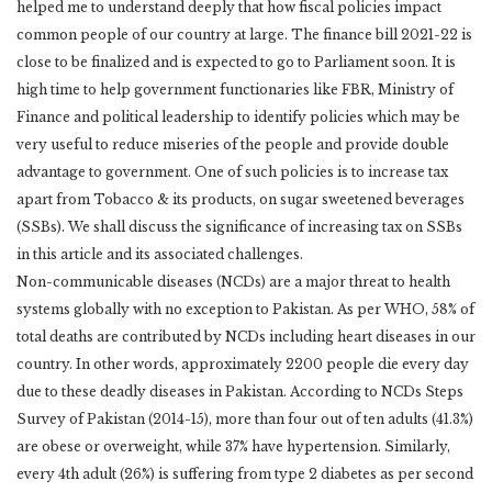
helped me to understand deeply that how fiscal policies impact
common people of our country at large. The finance bill 2021-22 is
close to be finalized and is expected to go to Parliament soon. It is
high time to help government functionaries like FBR, Ministry of
Finance and political leadership to identify policies which may be
very useful to reduce miseries of the people and provide double
advantage to government. One of such policies is to increase tax
apart from Tobacco & its products, on sugar sweetened beverages
(SSBs). We shall discuss the significance of increasing tax on SSBs
in this article and its associated challenges.
Non-communicable diseases (NCDs) are a major threat to health
systems globally with no exception to Pakistan. As per WHO, 58% of
total deaths are contributed by NCDs including heart diseases in our
country. In other words, approximately 2200 people die every day
due to these deadly diseases in Pakistan. According to NCDs Steps
Survey of Pakistan (2014-15), more than four out of ten adults (41.3%)
are obese or overweight, while 37% have hypertension. Similarly,
every 4th adult (26%) is suffering from type 2 diabetes as per second