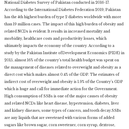
National Diabetes Survey of Pakistan conducted in 2016-17.
According to the International Diabetes Federation 2019, Pakistan
has the 4th highest burden of type 2 diabetes worldwide with more
than 19 million cases. The impact of this high burden of obesity and
related NCDs is evident. It results in increased mortality and
morbidity, healthcare costs and productivity losses, which
ultimately impacts the economy of the country. According to a
study by the Pakistan Institute ofDevelopment Economics (PIDE) in
2015, almost 16% of the country’s total health budget was spent on
the management of diseases related to overweight and obesity as a
direct cost which makes almost 0.4% of the GDP. The estimates of
indirect cost of overweight and obesity is 1.9% of the Country’s GDP
which is huge and call for immediate action for the Government.
High consumption of SSBs is one of the major causes of obesity
and related NCDs like heart disease, hypertension, diabetes, liver
and kidney diseases, some types of cancers, and tooth decay.SSBs
are any liquids that are sweetened with various forms of added
sugars like brown sugar, corn sweetener, corn syrup, dextrose,