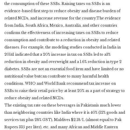
the consumption of these SSBs. Raising taxes on SSBs is an
evidence-based first step to reduce obesity and disease burden of
related NCDs, and increase revenue for the country.The evidence
from India, South Africa, Mexico, Australia, and other countries
confirms the effectiveness of increasing taxes on SSBs to reduce
consumption and contribute to a reduction in obesity and related
diseases. For example, the modeling studies conducted in India in
20141 indicated that a 20% increase in tax on SSBs led to a3%
reduction in obesity and overweight and a 1.6% reduction in type 2
diabetes. SSBs are not an essential food item and have limited or no
nutritional value butcan contribute to many harmful health
conditions. WHO and World Bank recommend tax increase on
SSBs to raise their retail price by at least 20% as a part of strategy to
reduce obesity and related NCDs.
The existing tax rate on these beverages in Pakistanis much lower
than neighboring countries like India where it is 40% (12% goods and
services tax plus 28% GST), Maldives $2.18/L (almost equal to Pak
Rupees 335 per liter), etc. and many African and Middle Eastern