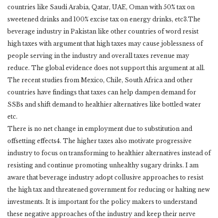
countries like Saudi Arabia, Qatar, UAE, Oman with 50% tax on
sweetened drinks and 100% excise tax on energy drinks, etc3.The
beverage industry in Pakistan like other countries of word resist
high taxes with argument that high taxes may cause joblessness of
people serving in the industry and overall taxes revenue may
reduce. The global evidence does not support this argument at all.
The recent studies from Mexico, Chile, South Africa and other
countries have findings that taxes can help dampen demand for
SSBs and shift demand to healthier alternatives like bottled water
etc.
There is no net change in employment due to substitution and
offsetting effects4. The higher taxes also motivate progressive
industry to focus on transforming to healthier alternatives instead of
resisting and continue promoting unhealthy sugary drinks. I am
aware that beverage industry adopt collusive approaches to resist
the high tax and threatened government for reducing or halting new
investments. It is important for the policy makers to understand
these negative approaches of the industry and keep their nerve