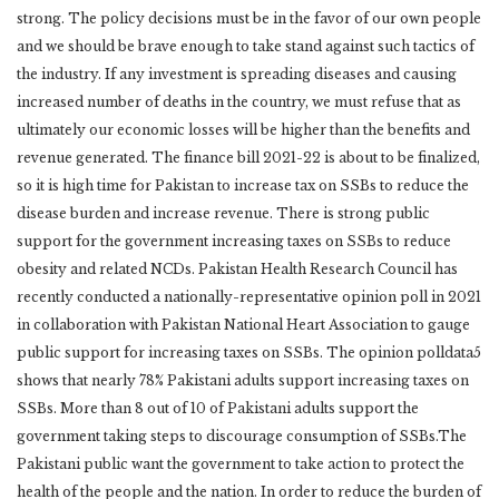
strong. The policy decisions must be in the favor of our own people
and we should be brave enough to take stand against such tactics of
the industry. If any investment is spreading diseases and causing
increased number of deaths in the country, we must refuse that as
ultimately our economic losses will be higher than the benefits and
revenue generated. The finance bill 2021-22 is about to be finalized,
so it is high time for Pakistan to increase tax on SSBs to reduce the
disease burden and increase revenue. There is strong public
support for the government increasing taxes on SSBs to reduce
obesity and related NCDs. Pakistan Health Research Council has
recently conducted a nationally-representative opinion poll in 2021
in collaboration with Pakistan National Heart Association to gauge
public support for increasing taxes on SSBs. The opinion polldata5
shows that nearly 78% Pakistani adults support increasing taxes on
SSBs. More than 8 out of 10 of Pakistani adults support the
government taking steps to discourage consumption of SSBs.The
Pakistani public want the government to take action to protect the
health of the people and the nation. In order to reduce the burden of