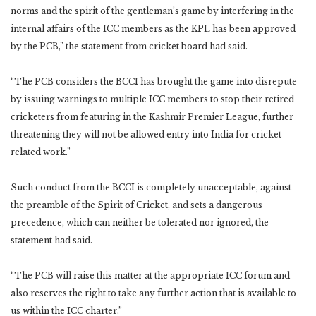
norms and the spirit of the gentleman’s game by interfering in the
internal affairs of the ICC members as the KPL has been approved
by the PCB,” the statement from cricket board had said.
“The PCB considers the BCCI has brought the game into disrepute
by issuing warnings to multiple ICC members to stop their retired
cricketers from featuring in the Kashmir Premier League, further
threatening they will not be allowed entry into India for cricket-
related work.”
Such conduct from the BCCI is completely unacceptable, against
the preamble of the Spirit of Cricket, and sets a dangerous
precedence, which can neither be tolerated nor ignored, the
statement had said.
“The PCB will raise this matter at the appropriate ICC forum and
also reserves the right to take any further action that is available to
us within the ICC charter.”