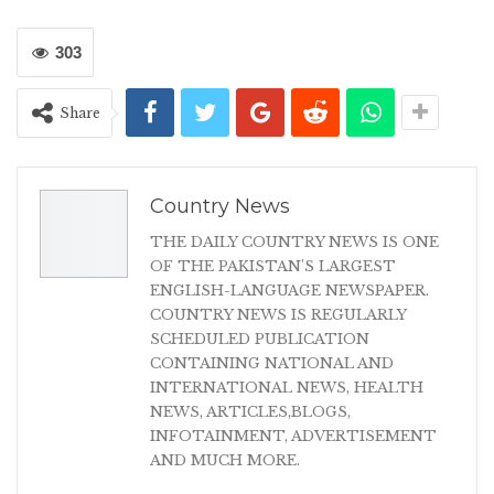
303
Share
Country News
THE DAILY COUNTRY NEWS IS ONE
OF THE PAKISTAN'S LARGEST
ENGLISH-LANGUAGE NEWSPAPER.
COUNTRY NEWS IS REGULARLY
SCHEDULED PUBLICATION
CONTAINING NATIONAL AND
INTERNATIONAL NEWS, HEALTH
NEWS, ARTICLES,BLOGS,
INFOTAINMENT, ADVERTISEMENT
AND MUCH MORE.