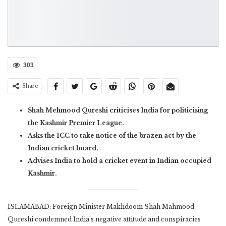
303
Share
Shah Mehmood Qureshi criticises India for politicising
the Kashmir Premier League.
Asks the ICC to take notice of the brazen act by the
Indian cricket board.
Advises India to hold a cricket event in Indian occupied
Kashmir.
ISLAMABAD: Foreign Minister Makhdoom Shah Mahmood
Qureshi condemned India’s negative attitude and conspiracies