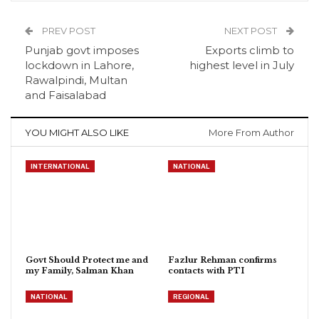
PREV POST
NEXT POST
Punjab govt imposes
Exports climb to
lockdown in Lahore,
highest level in July
Rawalpindi, Multan
and Faisalabad
YOU MIGHT ALSO LIKE
More From Author
INTERNATIONAL
NATIONAL
Govt Should Protect me and
Fazlur Rehman confirms
my Family, Salman Khan
contacts with PTI
NATIONAL
REGIONAL