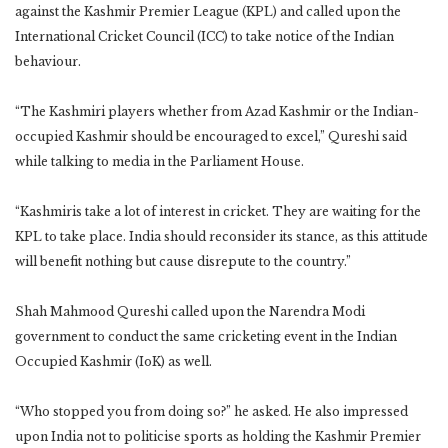
against the Kashmir Premier League (KPL) and called upon the
International Cricket Council (ICC) to take notice of the Indian
behaviour.
“The Kashmiri players whether from Azad Kashmir or the Indian-
occupied Kashmir should be encouraged to excel,” Qureshi said
while talking to media in the Parliament House.
“Kashmiris take a lot of interest in cricket. They are waiting for the
KPL to take place. India should reconsider its stance, as this attitude
will benefit nothing but cause disrepute to the country.”
Shah Mahmood Qureshi called upon the Narendra Modi
government to conduct the same cricketing event in the Indian
Occupied Kashmir (IoK) as well.
“Who stopped you from doing so?” he asked. He also impressed
upon India not to politicise sports as holding the Kashmir Premier