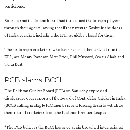
participate.
Sources said the Indian board had threatened the foreign players
through their agents, saying that if they went to Kashmir, the doors
of Indian cricket, including the IPL, would be closed for them.
The six foreign cricketers, who have excused themselves from the
KPL, are Monty Panesar, Matt Prior, Phil Mustard, Owais Shah and
Tenu Best.
PCB slams BCCI
The Pakistan Cricket Board (PCB) on Saturday expressed
displeasure over reports of the Board of Control for Cricket in India
(BCCI) calling multiple ICC members and forcing them to withdraw
their retired cricketers from the Kashmir Premier League.
“The PCB believes the BCCI has once again breached international