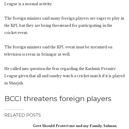
League is a normal activity.
The foreign minister said many foreign players are eager to play in
the KPL but they are being threatened for participating in the
cricket event.
The foreign minister said the KPL event must be streamed on
television screens in Srinagar as well.
He called into question the fear regarding the Kashmir Premier
League given that all and sundry watch a cricket match if it is played
in Sharjah.
BCCI threatens foreign players
RELATED POSTS
Govt Should Protect me and my Family, Salman