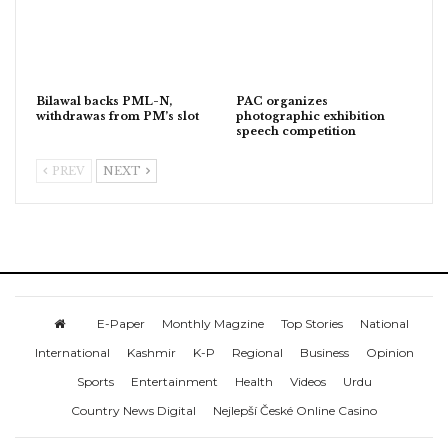
Bilawal backs PML-N,
PAC organizes
withdrawas from PM’s slot
photographic exhibition
speech competition
PREV
NEXT
E-Paper
Monthly Magzine
Top Stories
National
International
Kashmir
K-P
Regional
Business
Opinion
Sports
Entertainment
Health
Videos
Urdu
Country News Digital
Nejlepší České Online Casino