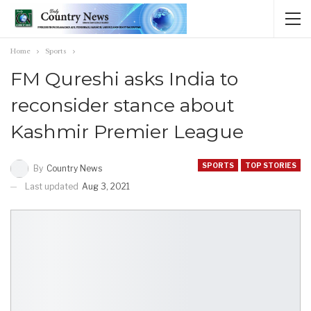
Home
Sports
FM Qureshi asks India to
reconsider stance about
Kashmir Premier League
SPORTS
TOP STORIES
By
Country News
Last updated
Aug 3, 2021