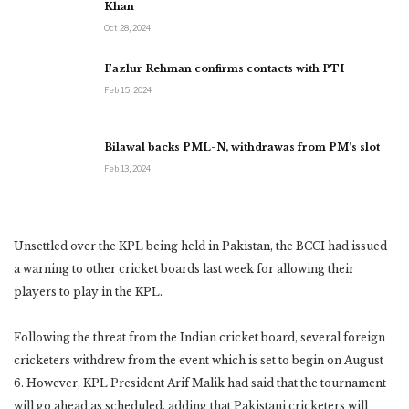
Khan
Oct 28, 2024
Fazlur Rehman confirms contacts with PTI
Feb 15, 2024
Bilawal backs PML-N, withdrawas from PM’s slot
Feb 13, 2024
Unsettled over the KPL being held in Pakistan, the BCCI had issued
a warning to other cricket boards last week for allowing their
players to play in the KPL.
Following the threat from the Indian cricket board, several foreign
cricketers withdrew from the event which is set to begin on August
6. However, KPL President Arif Malik had said that the tournament
will go ahead as scheduled, adding that Pakistani cricketers will