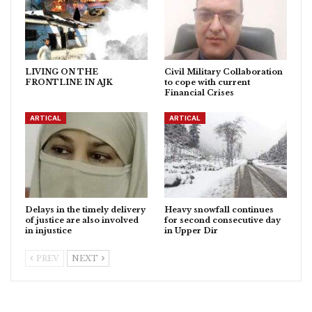
LIVING ON THE
Civil Military Collaboration
FRONTLINE IN AJK
to cope with current
Financial Crises
ARTICAL
ARTICAL
Delays in the timely delivery
Heavy snowfall continues
of justice are also involved
for second consecutive day
in injustice
in Upper Dir
PREV
NEXT