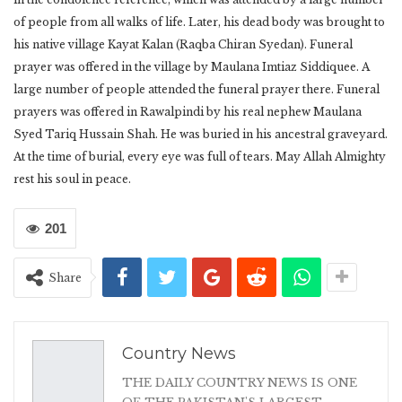
of people from all walks of life. Later, his dead body was brought to
his native village Kayat Kalan (Raqba Chiran Syedan). Funeral
prayer was offered in the village by Maulana Imtiaz Siddiquee. A
large number of people attended the funeral prayer there. Funeral
prayers was offered in Rawalpindi by his real nephew Maulana
Syed Tariq Hussain Shah. He was buried in his ancestral graveyard.
At the time of burial, every eye was full of tears. May Allah Almighty
rest his soul in peace.
201
Share
Country News
THE DAILY COUNTRY NEWS IS ONE