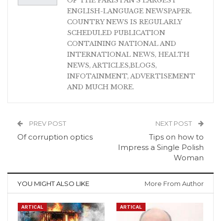
OF THE PAKISTAN'S LARGEST
ENGLISH-LANGUAGE NEWSPAPER.
COUNTRY NEWS IS REGULARLY
SCHEDULED PUBLICATION
CONTAINING NATIONAL AND
INTERNATIONAL NEWS, HEALTH
NEWS, ARTICLES,BLOGS,
INFOTAINMENT, ADVERTISEMENT
AND MUCH MORE.
PREV POST
NEXT POST
Of corruption optics
Tips on how to
Impress a Single Polish
Woman
YOU MIGHT ALSO LIKE
More From Author
ARTICAL
ARTICAL