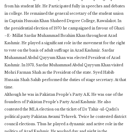
from his student life. He Participated fully in speeches and debates
in college. He remained the general secretary of the student union
in Captain Hussain Khan Shaheed Degree College, Rawalakot. In
the presidential election of 1970 he campaigned in favour of Ghazi
–E- Millat Sardar Muhammad Ibrahim Khan throughout Azad
Kashmir. He played a significant role in the movement for the right
to vote on the basis of adult suffrage in Azad Kashmir. Sardar
Muhammad Abdul Qayyum Khan was elected President of Azad
Kashmir. In 1973, Sardar Muhammad Abdul Qayyum Khan visited
Mohri Farman Shah as the President of the state. Syed Habib
Hussain Shah Sahib performed the duties of stage secretary. At that
time.
Although he was in Pakistan People’s Party A.K. He was one of the
founders of Pakistan People’s Party Azad Kashmir. He also
contested the MLA election on the ticket of Dr Tahir-ul-Qadri’s
political party Pakistan Awami Tehreek. Twice he contested district
council elections. Thus he played a dynamic and active role in the
politics of Azad Kashmir. He worked day and night in the