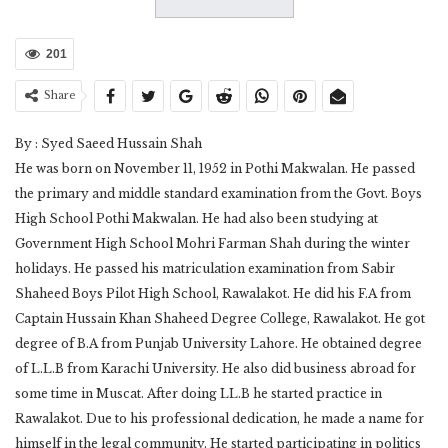
201
Share
By : Syed Saeed Hussain Shah
He was born on November 11, 1952 in Pothi Makwalan. He passed
the primary and middle standard examination from the Govt. Boys
High School Pothi Makwalan. He had also been studying at
Government High School Mohri Farman Shah during the winter
holidays. He passed his matriculation examination from Sabir
Shaheed Boys Pilot High School, Rawalakot. He did his F.A from
Captain Hussain Khan Shaheed Degree College, Rawalakot. He got
degree of B.A from Punjab University Lahore. He obtained degree
of L.L.B from Karachi University. He also did business abroad for
some time in Muscat. After doing LL.B he started practice in
Rawalakot. Due to his professional dedication, he made a name for
himself in the legal community. He started participating in politics