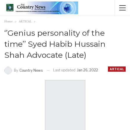
Home
ARTICAL
‘’Genius personality of the
time’’ Syed Habib Hussain
Shah Advocate (Late)
ARTICAL
Last updated
Jan 26, 2022
By
Country News