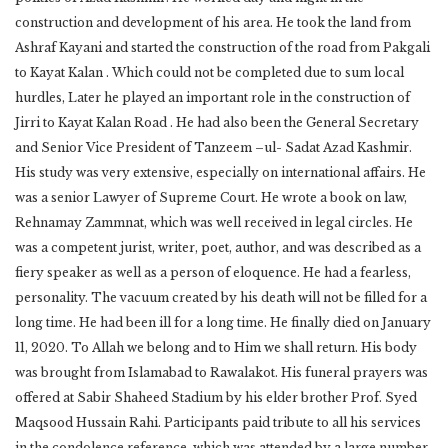
construction and development of his area. He took the land from
Ashraf Kayani and started the construction of the road from Pakgali
to Kayat Kalan . Which could not be completed due to sum local
hurdles, Later he played an important role in the construction of
Jirri to Kayat Kalan Road . He had also been the General Secretary
and Senior Vice President of Tanzeem –ul- Sadat Azad Kashmir.
His study was very extensive, especially on international affairs. He
was a senior Lawyer of Supreme Court. He wrote a book on law,
Rehnamay Zammnat, which was well received in legal circles. He
was a competent jurist, writer, poet, author, and was described as a
fiery speaker as well as a person of eloquence. He had a fearless,
personality. The vacuum created by his death will not be filled for a
long time. He had been ill for a long time. He finally died on January
11, 2020. To Allah we belong and to Him we shall return. His body
was brought from Islamabad to Rawalakot. His funeral prayers was
offered at Sabir Shaheed Stadium by his elder brother Prof. Syed
Maqsood Hussain Rahi. Participants paid tribute to all his services
in the condolence reference, which was attended by a large number