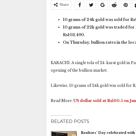
Share
10 grams of 24k gold was sold for Rs
10 grams of 22k gold was traded for 
Rs103,490.
On Thursday, bullion rates in the lo
KARACHI: A single tola of 24-karat gold in Pak
opening of the bullion market.
Likewise, 10 grams of 24k gold was sold for R
Read More:
US dollar sold at Rs160.5 on Jan
RELATED POSTS
Realtors’ Day celebrated with