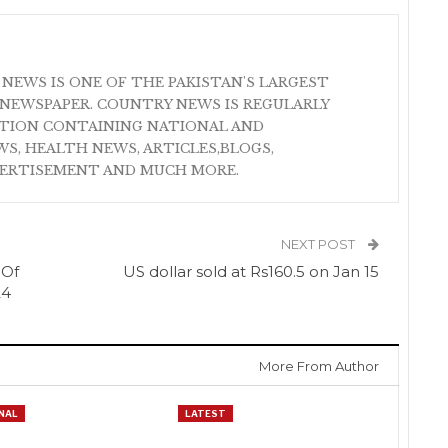
 NEWS IS ONE OF THE PAKISTAN'S LARGEST
NEWSPAPER. COUNTRY NEWS IS REGULARLY
ATION CONTAINING NATIONAL AND
S, HEALTH NEWS, ARTICLES,BLOGS,
VERTISEMENT AND MUCH MORE.
NEXT POST
 Of
US dollar sold at Rs160.5 on Jan 15
24
More From Author
NAL
LATEST