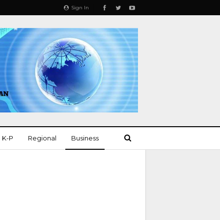
Sign In
K-P
Regional
Business