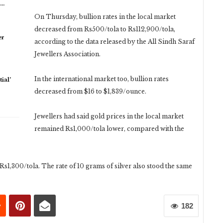
n…
On Thursday, bullion rates in the local market
decreased from Rs500/tola to Rs112,900/tola,
er
according to the data released by the All Sindh Saraf
Jewellers Association.
In the international market too, bullion rates
ial’
decreased from $16 to $1,839/ounce.
Jewellers had said gold prices in the local market
remained Rs1,000/tola lower, compared with the
s1,300/tola. The rate of 10 grams of silver also stood the same
182