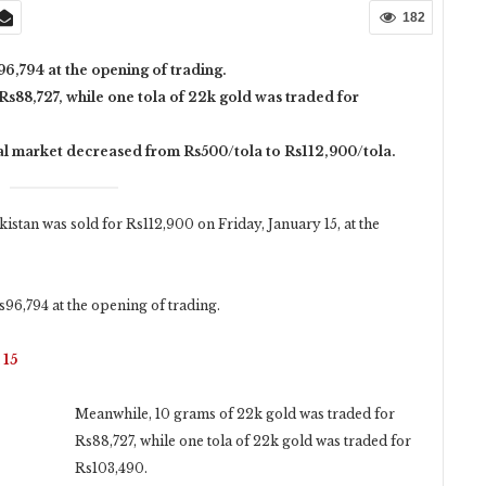
182
96,794 at the opening of trading.
Rs88,727, while one tola of 22k gold was traded for
cal market decreased from Rs500/tola to Rs112,900/tola.
istan was sold for Rs112,900 on Friday, January 15, at the
s96,794 at the opening of trading.
 15
Meanwhile, 10 grams of 22k gold was traded for
Rs88,727, while one tola of 22k gold was traded for
Rs103,490.