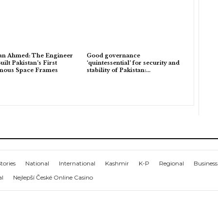
an Ahmed: The Engineer
Good governance
ilt Pakistan’s First
‘quintessential’ for security and
enous Space Frames
stability of Pakistan:…
tories
National
International
Kashmir
K-P
Regional
Business
al
Nejlepší České Online Casino