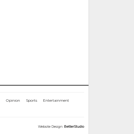
Opinion
Sports
Entertainment
Website Design:
BetterStudio