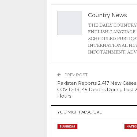
Country News
THE DAILY COUNTRY
ENGLISH-LANGUAGE 
SCHEDULED PUBLIC
INTERNATIONAL NEW
INFOTAINMENT, AD
PREV POST
Pakistan Reports 2,417 New Cases
COVID-19, 45 Deaths During Last 
Hours
YOU MIGHT ALSO LIKE
BUSINESS
NATIO