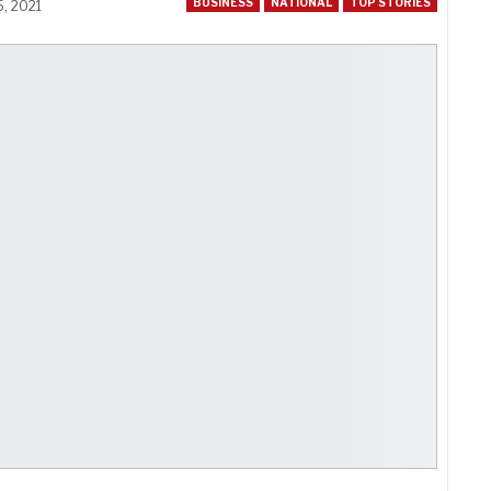
BUSINESS
NATIONAL
TOP STORIES
5, 2021