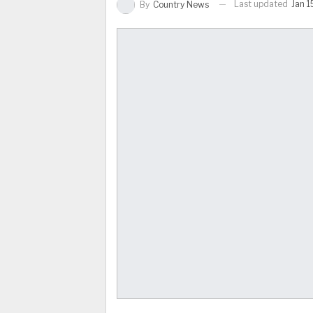
Last updated
Jan 1
By
Country News