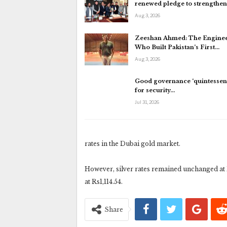
renewed pledge to strengthe
Aug 3, 2026
Zeeshan Ahmed: The Engine
Who Built Pakistan’s First…
Aug 3, 2026
Good governance ‘quintessent
for security…
Jul 31, 2026
rates in the Dubai gold market.
However, silver rates remained unchanged at R
at Rs1,114.54.
Share