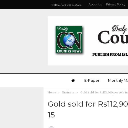
About Us
Privacy Policy
Friday, August 7, 2026
E-Paper
Monthly M
Home
Business
Gold sold for Rs112,900 per tola in
Gold sold for Rs112,9
15