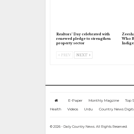
Realtors’ Day celebrated with
Zeesh
renewed pledge to strengthen
Who Bu
property sector
Indig
PREV
NEXT
E-Paper
Monthly Magzine
Top S
Health
Videos
Urdu
Country News Digit
© 2026 - Daily Country News. All Rights Reserved.