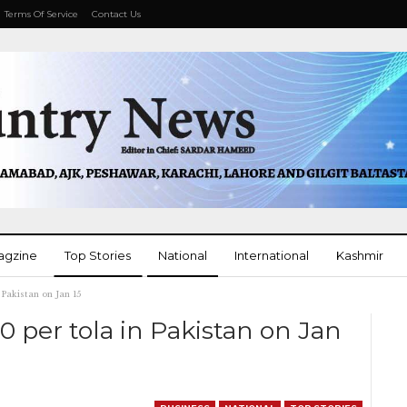
Terms Of Service
Contact Us
agzine
Top Stories
National
International
Kashmir
 Pakistan on Jan 15
More
00 per tola in Pakistan on Jan