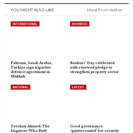
YOU MIGHT ALSO LIKE
More From Author
INTERNATIONAL
BUSINESS
Pakistan, Saudi Arabia,
Realtors’ Day celebrated
Turkiye sign tripartite
with renewed pledge to
defence agreement in
strengthen property sector
Makkah
NATIONAL
LATEST
Zeeshan Ahmed: The
Good governance
Engineer Who Built
‘quintessential’ for security