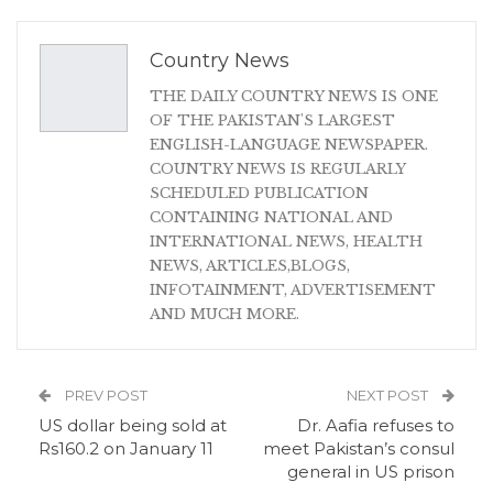
Country News
THE DAILY COUNTRY NEWS IS ONE
OF THE PAKISTAN'S LARGEST
ENGLISH-LANGUAGE NEWSPAPER.
COUNTRY NEWS IS REGULARLY
SCHEDULED PUBLICATION
CONTAINING NATIONAL AND
INTERNATIONAL NEWS, HEALTH
NEWS, ARTICLES,BLOGS,
INFOTAINMENT, ADVERTISEMENT
AND MUCH MORE.
PREV POST
NEXT POST
US dollar being sold at
Dr. Aafia refuses to
Rs160.2 on January 11
meet Pakistan’s consul
general in US prison