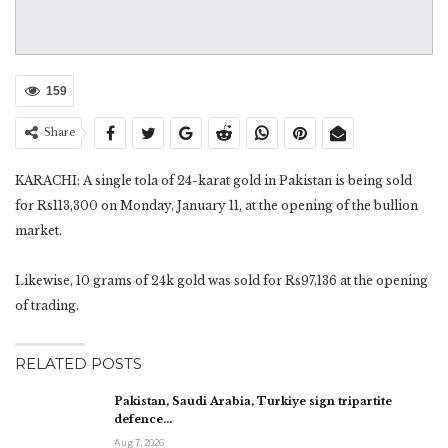
159
Share
KARACHI: A single tola of 24-karat gold in Pakistan is being sold
for Rs113,300 on Monday, January 11, at the opening of the bullion
market.
Likewise, 10 grams of 24k gold was sold for Rs97,136 at the opening
of trading.
RELATED POSTS
Pakistan, Saudi Arabia, Turkiye sign tripartite
defence…
Aug 7, 2026