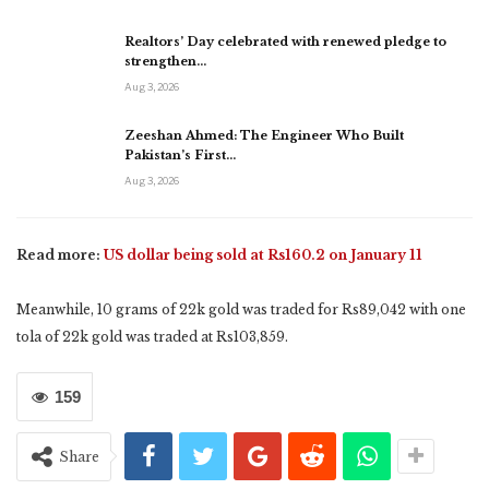
Realtors’ Day celebrated with renewed pledge to
strengthen…
Aug 3, 2026
Zeeshan Ahmed: The Engineer Who Built
Pakistan’s First…
Aug 3, 2026
Read more:
US dollar being sold at Rs160.2 on January 11
Meanwhile, 10 grams of 22k gold was traded for Rs89,042 with one
tola of 22k gold was traded at Rs103,859.
159
Share