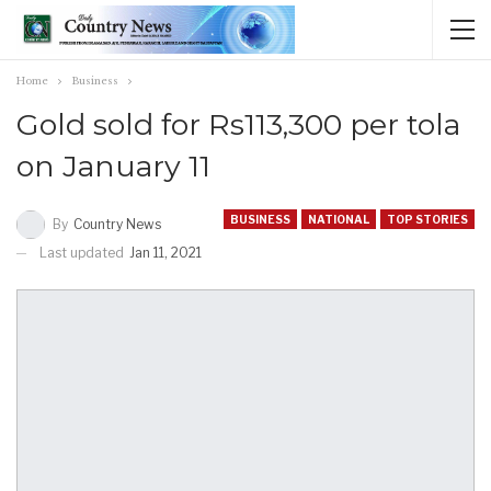
Home
Business
Gold sold for Rs113,300 per tola
on January 11
BUSINESS
NATIONAL
TOP STORIES
By
Country News
Last updated
Jan 11, 2021