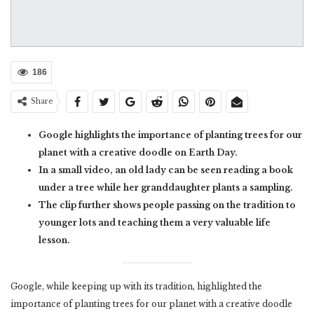
186
Share
Google highlights the importance of planting trees for our
planet with a creative doodle on Earth Day.
In a small video, an old lady can be seen reading a book
under a tree while her granddaughter plants a sampling.
The clip further shows people passing on the tradition to
younger lots and teaching them a very valuable life
lesson.
Google, while keeping up with its tradition, highlighted the
importance of planting trees for our planet with a creative doodle