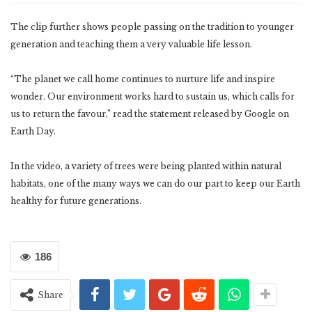
The clip further shows people passing on the tradition to younger
generation and teaching them a very valuable life lesson.
“The planet we call home continues to nurture life and inspire
wonder. Our environment works hard to sustain us, which calls for
us to return the favour,” read the statement released by Google on
Earth Day.
In the video, a variety of trees were being planted within natural
habitats, one of the many ways we can do our part to keep our Earth
healthy for future generations.
186
Share