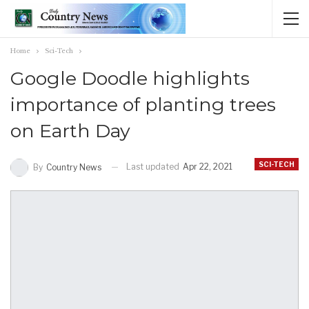
Home
Sci-Tech
Google Doodle highlights
importance of planting trees
on Earth Day
SCI-TECH
Last updated
Apr 22, 2021
By
Country News