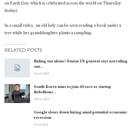
on Earth Day, which is celebrated across the world on Thursday
(today).
In a small video, an old lady can be seen reading a book under a
tree while her granddaughter plants a sampling.
RELATED POSTS
Ruling out aliens? Senior US general says not ruling
out…
Feb 14, 2023
South Korea aims to join AI race as startup
Rebellions…
Feb 13, 2023
Google slows down hiring amid potential economic
recession
Jul 13, 2022