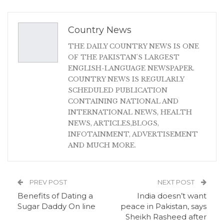
Country News
THE DAILY COUNTRY NEWS IS ONE
OF THE PAKISTAN'S LARGEST
ENGLISH-LANGUAGE NEWSPAPER.
COUNTRY NEWS IS REGULARLY
SCHEDULED PUBLICATION
CONTAINING NATIONAL AND
INTERNATIONAL NEWS, HEALTH
NEWS, ARTICLES,BLOGS,
INFOTAINMENT, ADVERTISEMENT
AND MUCH MORE.
PREV POST
NEXT POST
Benefits of Dating a
India doesn’t want
Sugar Daddy On line
peace in Pakistan, says
Sheikh Rasheed after