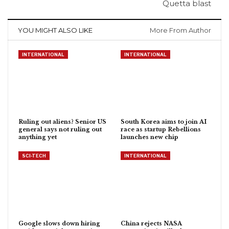
Quetta blast
YOU MIGHT ALSO LIKE
More From Author
INTERNATIONAL
INTERNATIONAL
Ruling out aliens? Senior US
South Korea aims to join AI
general says not ruling out
race as startup Rebellions
anything yet
launches new chip
SCI-TECH
INTERNATIONAL
Google slows down hiring
China rejects NASA