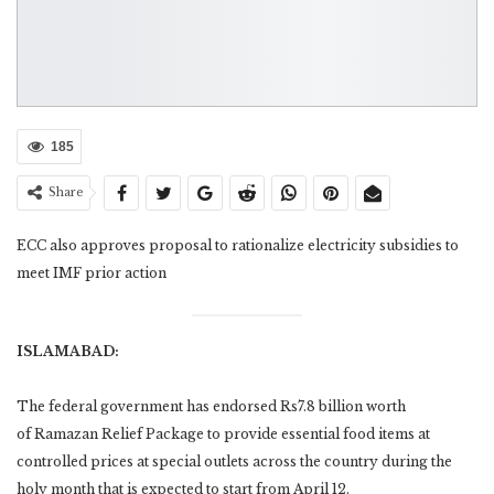
185
Share
ECC also approves proposal to rationalize electricity subsidies to
meet IMF prior action
ISLAMABAD:
The federal government has endorsed Rs7.8 billion worth
of Ramazan Relief Package to provide essential food items at
controlled prices at special outlets across the country during the
holy month that is expected to start from April 12.