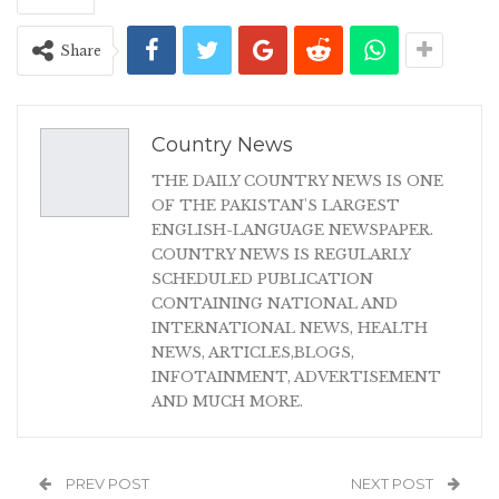
Share
Country News
THE DAILY COUNTRY NEWS IS ONE
OF THE PAKISTAN'S LARGEST
ENGLISH-LANGUAGE NEWSPAPER.
COUNTRY NEWS IS REGULARLY
SCHEDULED PUBLICATION
CONTAINING NATIONAL AND
INTERNATIONAL NEWS, HEALTH
NEWS, ARTICLES,BLOGS,
INFOTAINMENT, ADVERTISEMENT
AND MUCH MORE.
PREV POST
NEXT POST