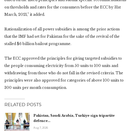
on thresholds and rates for the consumers before the ECC by 31st
March, 2021,” it added.
Rationalization of all power subsidies is among the prior actions
that the IMF had set for Pakistan for the sake of the revival of the
stalled $6 billion bailout programme.
The ECC approved the principles for giving targeted subsidies to
the people consuming electricity from 50 units to 100 units and
withdrawing from those who do not fall in the revised criteria. The
principles were also approved for categories of above 100 units to
300 units per month consumption.
RELATED POSTS
Pakistan, Saudi Arabia, Turkiye sign tripartite
defence…
Aug 7, 2026