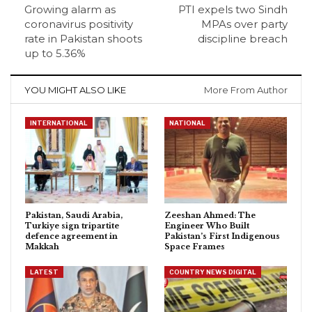
Growing alarm as
PTI expels two Sindh
coronavirus positivity
MPAs over party
rate in Pakistan shoots
discipline breach
up to 5.36%
YOU MIGHT ALSO LIKE
More From Author
INTERNATIONAL
NATIONAL
Pakistan, Saudi Arabia,
Zeeshan Ahmed: The
Turkiye sign tripartite
Engineer Who Built
defence agreement in
Pakistan’s First Indigenous
Makkah
Space Frames
LATEST
COUNTRY NEWS DIGITAL