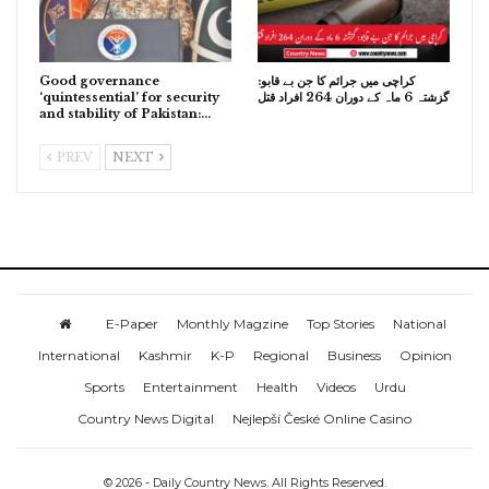
Good governance
کراچی میں جرائم کا جن بے قابو:
‘quintessential’ for security
گزشتہ 6 ماہ کے دوران 264 افراد قتل
and stability of Pakistan:…
PREV
NEXT
E-Paper
Monthly Magzine
Top Stories
National
International
Kashmir
K-P
Regional
Business
Opinion
Sports
Entertainment
Health
Videos
Urdu
Country News Digital
Nejlepší České Online Casino
© 2026 - Daily Country News. All Rights Reserved.