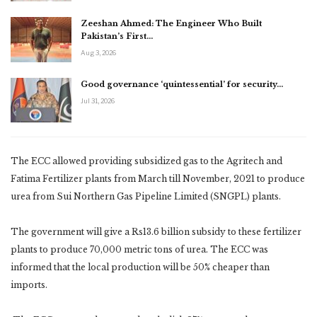
Zeeshan Ahmed: The Engineer Who Built
Pakistan’s First…
Aug 3, 2026
Good governance ‘quintessential’ for security…
Jul 31, 2026
The ECC allowed providing subsidized gas to the Agritech and
Fatima Fertilizer plants from March till November, 2021 to produce
urea from Sui Northern Gas Pipeline Limited (SNGPL) plants.
The government will give a Rs13.6 billion subsidy to these fertilizer
plants to produce 70,000 metric tons of urea. The ECC was
informed that the local production will be 50% cheaper than
imports.