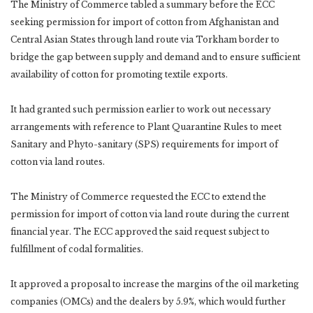
The Ministry of Commerce tabled a summary before the ECC
seeking permission for import of cotton from Afghanistan and
Central Asian States through land route via Torkham border to
bridge the gap between supply and demand and to ensure sufficient
availability of cotton for promoting textile exports.
It had granted such permission earlier to work out necessary
arrangements with reference to Plant Quarantine Rules to meet
Sanitary and Phyto-sanitary (SPS) requirements for import of
cotton via land routes.
The Ministry of Commerce requested the ECC to extend the
permission for import of cotton via land route during the current
financial year. The ECC approved the said request subject to
fulfillment of codal formalities.
It approved a proposal to increase the margins of the oil marketing
companies (OMCs) and the dealers by 5.9%, which would further