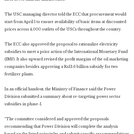
The USC managing director told the ECC that procurement would
start from April 1 to ensure availability of basic items at discounted
prices across 4,000 outlets of the USCs throughout the country.
The ECC also approved the proposal to rationalize electricity
subsidies to meet a prior action of the International Monetary Fund
(IMF). It also upward revised the profit margins of the oil marketing
companies besides approving a Rs13.6 billion subsidy for two
fertilizer plants.
In an official handout, the Ministry of Finance said the Power
Division submitted a summary about re-targeting power sector
subsidies in phase-I.
“The committee considered and approved the proposals
recommending that Power Division will complete the analysis
based on the listed principles and submit specific recommendations