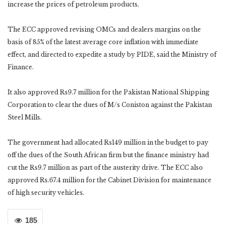
increase the prices of petroleum products.
The ECC approved revising OMCs and dealers margins on the
basis of 85% of the latest average core inflation with immediate
effect, and directed to expedite a study by PIDE, said the Ministry of
Finance.
It also approved Rs9.7 million for the Pakistan National Shipping
Corporation to clear the dues of M/s Coniston against the Pakistan
Steel Mills.
The government had allocated Rs149 million in the budget to pay
off the dues of the South African firm but the finance ministry had
cut the Rs9.7 million as part of the austerity drive. The ECC also
approved Rs.67.4 million for the Cabinet Division for maintenance
of high security vehicles.
185