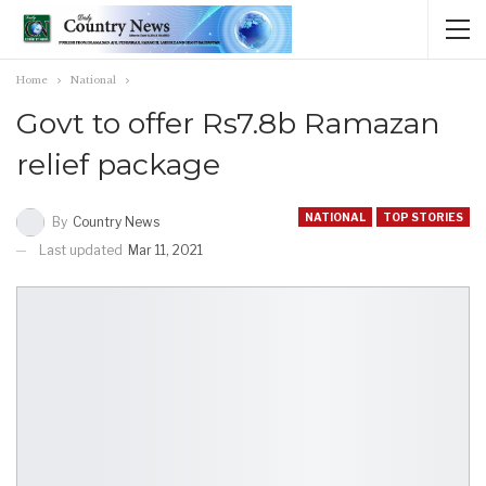
Home
National
Govt to offer Rs7.8b Ramazan
relief package
NATIONAL
TOP STORIES
By
Country News
Last updated
Mar 11, 2021