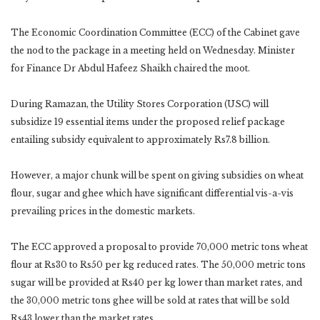
The Economic Coordination Committee (ECC) of the Cabinet gave
the nod to the package in a meeting held on Wednesday. Minister
for Finance Dr Abdul Hafeez Shaikh chaired the moot.
During Ramazan, the Utility Stores Corporation (USC) will
subsidize 19 essential items under the proposed relief package
entailing subsidy equivalent to approximately Rs7.8 billion.
However, a major chunk will be spent on giving subsidies on wheat
flour, sugar and ghee which have significant differential vis-a-vis
prevailing prices in the domestic markets.
The ECC approved a proposal to provide 70,000 metric tons wheat
flour at Rs30 to Rs50 per kg reduced rates. The 50,000 metric tons
sugar will be provided at Rs40 per kg lower than market rates, and
the 30,000 metric tons ghee will be sold at rates that will be sold
Rs43 lower than the market rates.