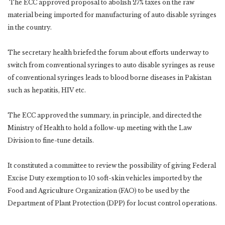
The ECC approved proposal to abolish 27% taxes on the raw
material being imported for manufacturing of auto disable syringes
in the country.
The secretary health briefed the forum about efforts underway to
switch from conventional syringes to auto disable syringes as reuse
of conventional syringes leads to blood borne diseases in Pakistan
such as hepatitis, HIV etc.
The ECC approved the summary, in principle, and directed the
Ministry of Health to hold a follow-up meeting with the Law
Division to fine-tune details.
It constituted a committee to review the possibility of giving Federal
Excise Duty exemption to 10 soft-skin vehicles imported by the
Food and Agriculture Organization (FAO) to be used by the
Department of Plant Protection (DPP) for locust control operations.