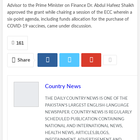
Advisor to the Prime Minister on Finance Dr. Abdul Hafeez Shaikh
approved the grant while chairing a session of the ECC wherein a
six-point agenda, including funds allocation for the purchase of
COVID-19 vaccines, came under discussion.
161
Share
Country News
THE DAILY COUNTRY NEWS IS ONE OF THE
PAKISTAN'S LARGEST ENGLISH-LANGUAGE
NEWSPAPER. COUNTRY NEWS IS REGULARLY
SCHEDULED PUBLICATION CONTAINING
NATIONAL AND INTERNATIONAL NEWS,
HEALTH NEWS, ARTICLES,BLOGS,
INFOTAINMENT, ADVERTISEMENT AND