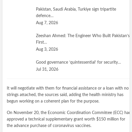
Pakistan, Saudi Arabia, Turkiye sign tripartite
defence…
Aug 7, 2026
Zeeshan Ahmed: The Engineer Who Built Pakistan’s
First…
Aug 3, 2026
Good governance ‘quintessential’ for security…
Jul 31, 2026
It will negotiate with them for financial assistance or a loan with no
strings attached, the sources said, adding the health ministry has
begun working on a coherent plan for the purpose.
On November 20, the Economic Coordination Committee (ECC) had
approved a technical supplementary grant worth $150 million for
the advance purchase of coronavirus vaccines.