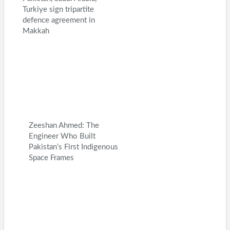
Turkiye sign tripartite
defence agreement in
Makkah
Zeeshan Ahmed: The
Engineer Who Built
Pakistan’s First Indigenous
Space Frames