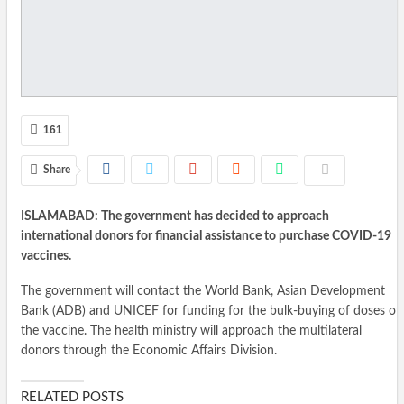
161
Share
ISLAMABAD: The government has decided to approach
international donors for financial assistance to purchase COVID-19
vaccines.
The government will contact the World Bank, Asian Development
Bank (ADB) and UNICEF for funding for the bulk-buying of doses of
the vaccine. The health ministry will approach the multilateral
donors through the Economic Affairs Division.
RELATED POSTS