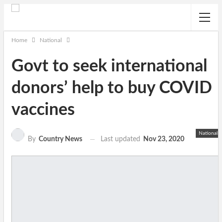
Home
National
Govt to seek international
donors’ help to buy COVID
vaccines
National
Last updated
Nov 23, 2020
By
Country News