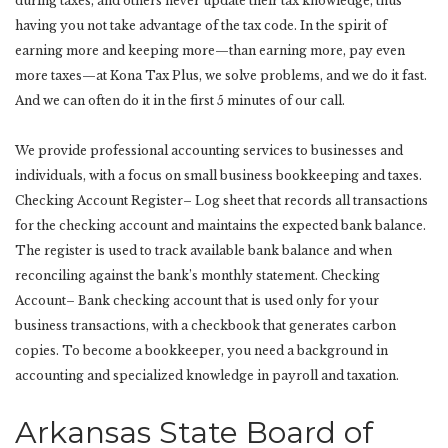
during taxes, and others never update their tax knowledge, thus
having you not take advantage of the tax code. In the spirit of
earning more and keeping more—than earning more, pay even
more taxes—at Kona Tax Plus, we solve problems, and we do it fast.
And we can often do it in the first 5 minutes of our call.
We provide professional accounting services to businesses and
individuals, with a focus on small business bookkeeping and taxes.
Checking Account Register– Log sheet that records all transactions
for the checking account and maintains the expected bank balance.
The register is used to track available bank balance and when
reconciling against the bank’s monthly statement. Checking
Account– Bank checking account that is used only for your
business transactions, with a checkbook that generates carbon
copies. To become a bookkeeper, you need a background in
accounting and specialized knowledge in payroll and taxation.
Arkansas State Board of