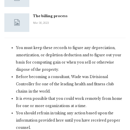
The billing process
Mar 30, 2023
You must keep these records to figure any depreciation,
amortization, or depletion deduction and to figure out your
basis for computing gain or when you sell or otherwise
dispose of the property.
Before becoming a consultant, Wade was Divisional
Controller for one of the leading health and fitness club
chains in the world.
It is even possible that you could work remotely from home
for one or more organizations at a time.
You should refrain in taking any action based upon the
information provided here until you have received proper
counsel.