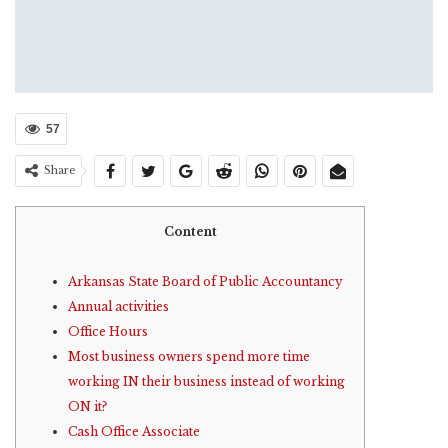
57
Share
Content
Arkansas State Board of Public Accountancy
Annual activities
Office Hours
Most business owners spend more time
working IN their business instead of working
ON it?
Cash Office Associate