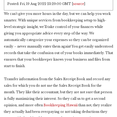
Posted: Fri, 19 Aug 2022 23:29:00 GMT [
source
]
We can’t give you more hours in the day, but we can help you work
smarter. With unique services from bookkeeping setup to high-
level strategic insight, we’ll take control of your finances while
giving you appropriate advice every step of the way. We
automatically categorize your expenses so they can be organized
easily – never manually enter them again! You get easily understood
records that take the confusion out of your books immediately. That
ensures that your bookkeeper knows your business and files from
start to finish.
Transfer information from the Sales Receipt Book and record any
sales for which you do not use the Sales Receipt Book for the
month. They like their accountant, but they are not sure that person
is fully maximizing their interest. So they call us to get a second
opinion, and more often
Bookkeeping Hawaii
than not, they realize
they actually had been overpaying or not taking deductions they