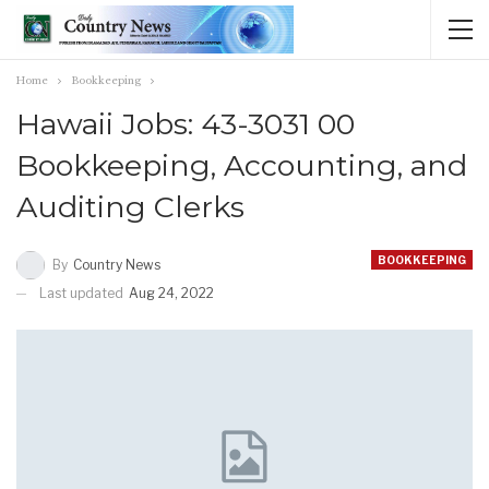
Home
Bookkeeping
Hawaii Jobs: 43-3031 00
Bookkeeping, Accounting, and
Auditing Clerks
BOOKKEEPING
By
Country News
Last updated
Aug 24, 2022