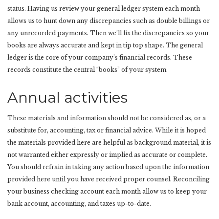
status. Having us review your general ledger system each month
allows us to hunt down any discrepancies such as double billings or
any unrecorded payments. Then we’ll fix the discrepancies so your
books are always accurate and kept in tip top shape. The general
ledger is the core of your company’s financial records. These
records constitute the central “books” of your system.
Annual activities
These materials and information should not be considered as, or a
substitute for, accounting, tax or financial advice. While it is hoped
the materials provided here are helpful as background material, it is
not warranted either expressly or implied as accurate or complete.
You should refrain in taking any action based upon the information
provided here until you have received proper counsel. Reconciling
your business checking account each month allow us to keep your
bank account, accounting, and taxes up-to-date.