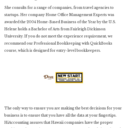
She consults for a range of companies, from travel agencies to
startups. Her company Home Office Management Experts was
awarded the 2004 Home-Based Business of the Year by the U.S.
Helene holds a Bachelor of Arts from Fairleigh Dickinson
University. If you do not meet the experience requirement, we
recommend our Professional Bookkeeping with QuickBooks
course, which is designed for entry-level bookkeepers.
The only way to ensure you are making the best decisions for your
business is to ensure that you have all the data at your fingertips.
HiAccounting assures that Hawaii companies have the proper