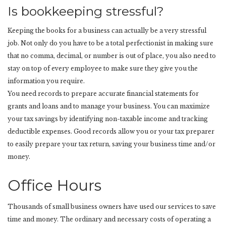
Is bookkeeping stressful?
Keeping the books for a business can actually be a very stressful
job. Not only do you have to be a total perfectionist in making sure
that no comma, decimal, or number is out of place, you also need to
stay on top of every employee to make sure they give you the
information you require.
You need records to prepare accurate financial statements for
grants and loans and to manage your business. You can maximize
your tax savings by identifying non-taxable income and tracking
deductible expenses. Good records allow you or your tax preparer
to easily prepare your tax return, saving your business time and/or
money.
Office Hours
Thousands of small business owners have used our services to save
time and money. The ordinary and necessary costs of operating a