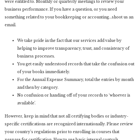
were entitled to. Monthly or quarterly meetings to review your
business performance. If you have a question, or you need
something related to your bookkeeping or accounting…shoot us an
email.
We take pride in the fact that our services add value by
helping to improve transparency, trust, and consistency of
business processes.
You get easily understood records that take the confusion out
of your books immediately.
For the Annual Expense Summary, total the entries by month
and then by category.
No confusion or handing off of your records to ‘whoever is
available’.
However, keep in mind that not all certifying bodies or industry-
specific certifications are recognized internationally. Please review
your country’s regulations prior to enrolling in courses that
prepare for certification. How to use basic internal controls