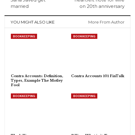
married
on 20th anniversary
YOU MIGHT ALSO LIKE
More From Author
BOOKKEEPING
BOOKKEEPING
Contra Accounts: Definition,
Contra Accounts 101 FinTalk
Types, Example The Motley
Fool
BOOKKEEPING
BOOKKEEPING