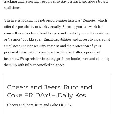
tracking and reporting resources to stay on track and above board
at all times.
The first is looking for job opportunities listed as “Remote,” which
offer the possibility to work virtually. Second, you can work for
yourself as a freelance bookkeeper and market yourself as a virtual
or “remote” bookkeeper. Email capabilities and access to a personal
email account. For security reasons and the protection of your
personal information, your session timed out after a period of
inactivity. We specialize in taking problem books over and cleaning
them up with fully reconciled balances.
Cheers and Jeers: Rum and
Coke FRIDAY! – Daily Kos
Cheers and Jeers: Rum and Coke FRIDAY!.