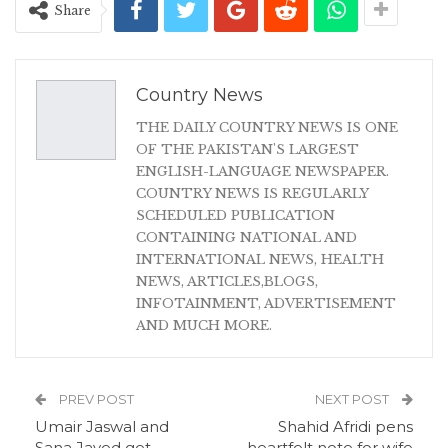
Share
Country News
THE DAILY COUNTRY NEWS IS ONE
OF THE PAKISTAN'S LARGEST
ENGLISH-LANGUAGE NEWSPAPER.
COUNTRY NEWS IS REGULARLY
SCHEDULED PUBLICATION
CONTAINING NATIONAL AND
INTERNATIONAL NEWS, HEALTH
NEWS, ARTICLES,BLOGS,
INFOTAINMENT, ADVERTISEMENT
AND MUCH MORE.
PREV POST
NEXT POST
Umair Jaswal and
Shahid Afridi pens
Sana Javed get
heartfelt note for wife