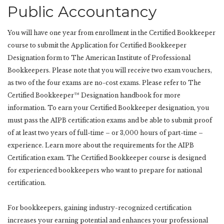
Public Accountancy
You will have one year from enrollment in the Certified Bookkeeper
course to submit the Application for Certified Bookkeeper
Designation form to The American Institute of Professional
Bookkeepers. Please note that you will receive two exam vouchers,
as two of the four exams are no-cost exams. Please refer to The
Certified Bookkeeper™ Designation handbook for more
information. To earn your Certified Bookkeeper designation, you
must pass the AIPB certification exams and be able to submit proof
of at least two years of full-time – or 3,000 hours of part-time –
experience. Learn more about the requirements for the AIPB
Certification exam. The Certified Bookkeeper course is designed
for experienced bookkeepers who want to prepare for national
certification.
For bookkeepers, gaining industry-recognized certification
increases your earning potential and enhances your professional