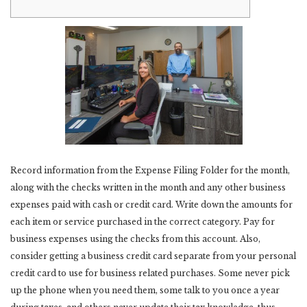
Record information from the Expense Filing Folder for the month,
along with the checks written in the month and any other business
expenses paid with cash or credit card. Write down the amounts for
each item or service purchased in the correct category. Pay for
business expenses using the checks from this account. Also,
consider getting a business credit card separate from your personal
credit card to use for business related purchases. Some never pick
up the phone when you need them, some talk to you once a year