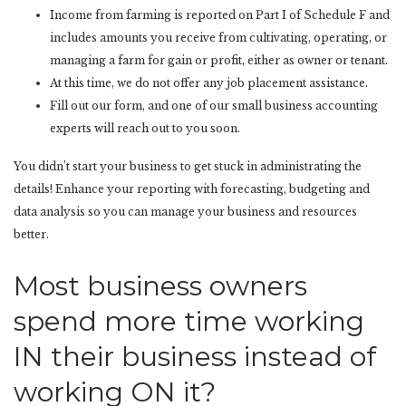
Income from farming is reported on Part I of Schedule F and
includes amounts you receive from cultivating, operating, or
managing a farm for gain or profit, either as owner or tenant.
At this time, we do not offer any job placement assistance.
Fill out our form, and one of our small business accounting
experts will reach out to you soon.
You didn’t start your business to get stuck in administrating the
details! Enhance your reporting with forecasting, budgeting and
data analysis so you can manage your business and resources
better.
Most business owners
spend more time working
IN their business instead of
working ON it?