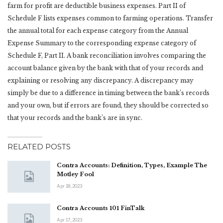
farm for profit are deductible business expenses. Part II of
Schedule F lists expenses common to farming operations. Transfer
the annual total for each expense category from the Annual
Expense Summary to the corresponding expense category of
Schedule F, Part II. A bank reconciliation involves comparing the
account balance given by the bank with that of your records and
explaining or resolving any discrepancy. A discrepancy may
simply be due to a difference in timing between the bank’s records
and your own, but if errors are found, they should be corrected so
that your records and the bank’s are in sync.
RELATED POSTS
Contra Accounts: Definition, Types, Example The
Motley Fool
Apr 18, 2023
Contra Accounts 101 FinTalk
Apr 17, 2023