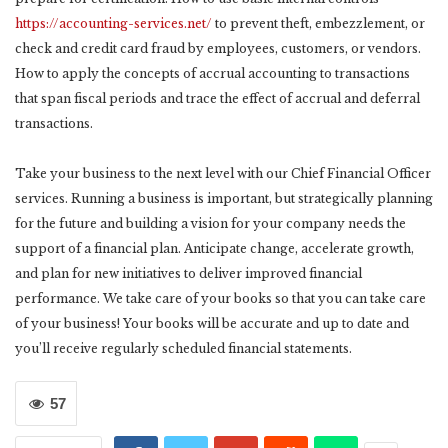
https://accounting-services.net/
to prevent theft, embezzlement, or
check and credit card fraud by employees, customers, or vendors.
How to apply the concepts of accrual accounting to transactions
that span fiscal periods and trace the effect of accrual and deferral
transactions.
Take your business to the next level with our Chief Financial Officer
services. Running a business is important, but strategically planning
for the future and building a vision for your company needs the
support of a financial plan. Anticipate change, accelerate growth,
and plan for new initiatives to deliver improved financial
performance. We take care of your books so that you can take care
of your business! Your books will be accurate and up to date and
you’ll receive regularly scheduled financial statements.
57