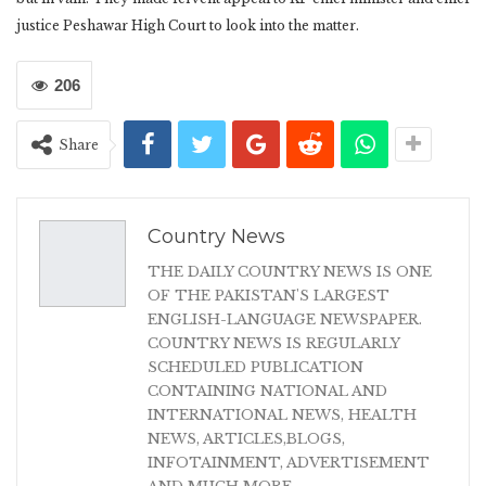
justice Peshawar High Court to look into the matter.
206
Share
Country News
THE DAILY COUNTRY NEWS IS ONE
OF THE PAKISTAN'S LARGEST
ENGLISH-LANGUAGE NEWSPAPER.
COUNTRY NEWS IS REGULARLY
SCHEDULED PUBLICATION
CONTAINING NATIONAL AND
INTERNATIONAL NEWS, HEALTH
NEWS, ARTICLES,BLOGS,
INFOTAINMENT, ADVERTISEMENT