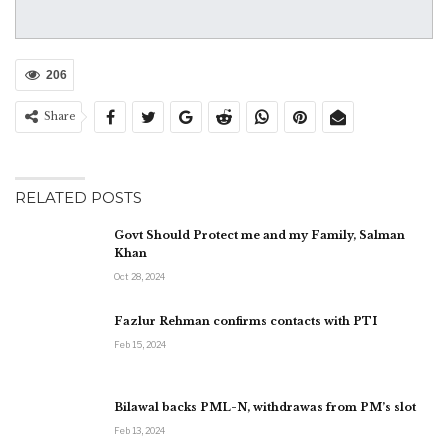
206
Share
RELATED POSTS
Govt Should Protect me and my Family, Salman
Khan
Oct 28, 2024
Fazlur Rehman confirms contacts with PTI
Feb 15, 2024
Bilawal backs PML-N, withdrawas from PM’s slot
Feb 13, 2024