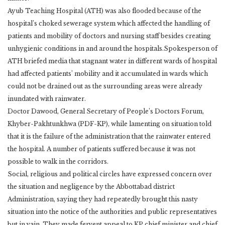
Ayub Teaching Hospital (ATH) was also flooded because of the
hospital’s choked sewerage system which affected the handling of
patients and mobility of doctors and nursing staff besides creating
unhygienic conditions in and around the hospitals.Spokesperson of
ATH briefed media that stagnant water in different wards of hospital
had affected patients’ mobility and it accumulated in wards which
could not be drained out as the surrounding areas were already
inundated with rainwater.
Doctor Dawood, General Secretary of People’s Doctors Forum,
Khyber-Pakhtunkhwa (PDF-KP), while lamenting on situation told
that it is the failure of the administration that the rainwater entered
the hospital. A number of patients suffered because it was not
possible to walk in the corridors.
Social, religious and political circles have expressed concern over
the situation and negligence by the Abbottabad district
Administration, saying they had repeatedly brought this nasty
situation into the notice of the authorities and public representatives
but in vain. They made fervent appeal to KP chief minister and chief