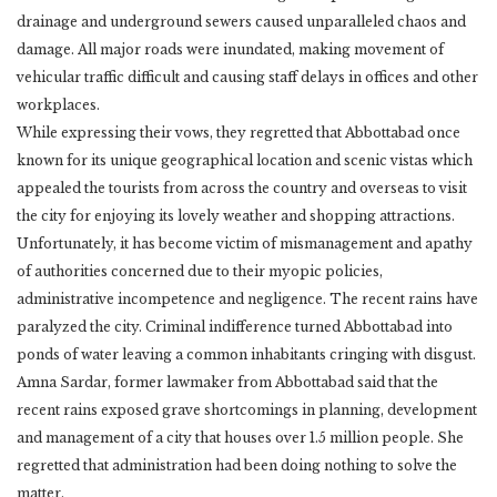
drainage and underground sewers caused unparalleled chaos and
damage. All major roads were inundated, making movement of
vehicular traffic difficult and causing staff delays in offices and other
workplaces.
While expressing their vows, they regretted that Abbottabad once
known for its unique geographical location and scenic vistas which
appealed the tourists from across the country and overseas to visit
the city for enjoying its lovely weather and shopping attractions.
Unfortunately, it has become victim of mismanagement and apathy
of authorities concerned due to their myopic policies,
administrative incompetence and negligence. The recent rains have
paralyzed the city. Criminal indifference turned Abbottabad into
ponds of water leaving a common inhabitants cringing with disgust.
Amna Sardar, former lawmaker from Abbottabad said that the
recent rains exposed grave shortcomings in planning, development
and management of a city that houses over 1.5 million people. She
regretted that administration had been doing nothing to solve the
matter.