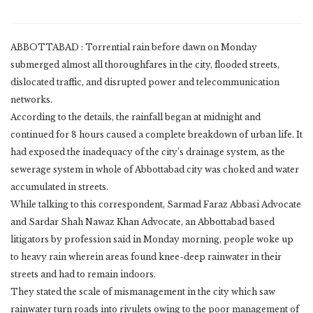
ABBOTTABAD : Torrential rain before dawn on Monday
submerged almost all thoroughfares in the city, flooded streets,
dislocated traffic, and disrupted power and telecommunication
networks.
According to the details, the rainfall began at midnight and
continued for 8 hours caused a complete breakdown of urban life. It
had exposed the inadequacy of the city’s drainage system, as the
sewerage system in whole of Abbottabad city was choked and water
accumulated in streets.
While talking to this correspondent, Sarmad Faraz Abbasi Advocate
and Sardar Shah Nawaz Khan Advocate, an Abbottabad based
litigators by profession said in Monday morning, people woke up
to heavy rain wherein areas found knee-deep rainwater in their
streets and had to remain indoors.
They stated the scale of mismanagement in the city which saw
rainwater turn roads into rivulets owing to the poor management of