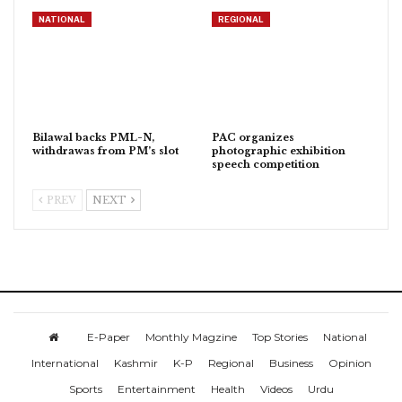
NATIONAL
REGIONAL
Bilawal backs PML-N,
PAC organizes
withdrawas from PM’s slot
photographic exhibition
speech competition
PREV
NEXT
E-Paper
Monthly Magzine
Top Stories
National
International
Kashmir
K-P
Regional
Business
Opinion
Sports
Entertainment
Health
Videos
Urdu