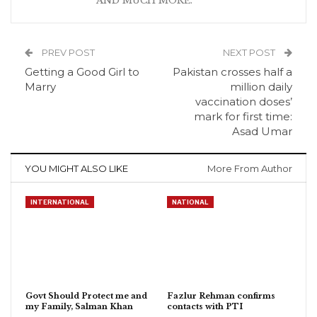
AND MUCH MORE.
PREV POST
NEXT POST
Getting a Good Girl to
Pakistan crosses half a
Marry
million daily
vaccination doses’
mark for first time:
Asad Umar
YOU MIGHT ALSO LIKE
More From Author
INTERNATIONAL
NATIONAL
Govt Should Protect me and
Fazlur Rehman confirms
my Family, Salman Khan
contacts with PTI