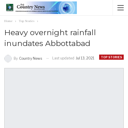
Home
Top Stories
Heavy overnight rainfall
inundates Abbottabad
TOP STORIES
Last updated
Jul 13, 2021
By
Country News