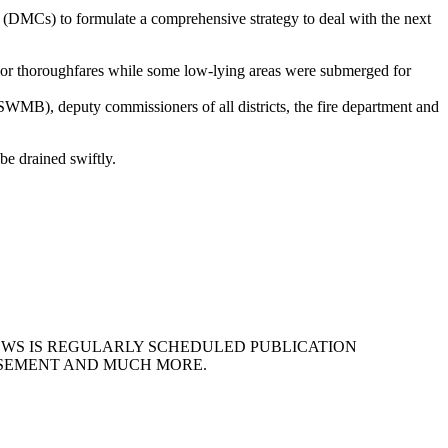
 (DMCs) to formulate a comprehensive strategy to deal with the next
ajor thoroughfares while some low-lying areas were submerged for
B), deputy commissioners of all districts, the fire department and
e drained swiftly.
EWS IS REGULARLY SCHEDULED PUBLICATION
ISEMENT AND MUCH MORE.