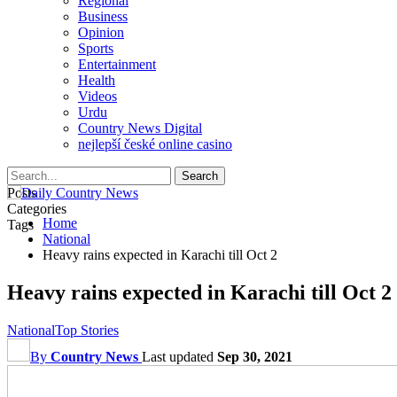
Regional
Business
Opinion
Sports
Entertainment
Health
Videos
Urdu
Country News Digital
nejlepší české online casino
Posts
Categories
Home
Tags
National
Heavy rains expected in Karachi till Oct 2
Heavy rains expected in Karachi till Oct 2
National
Top Stories
By
Country News
Last updated
Sep 30, 2021