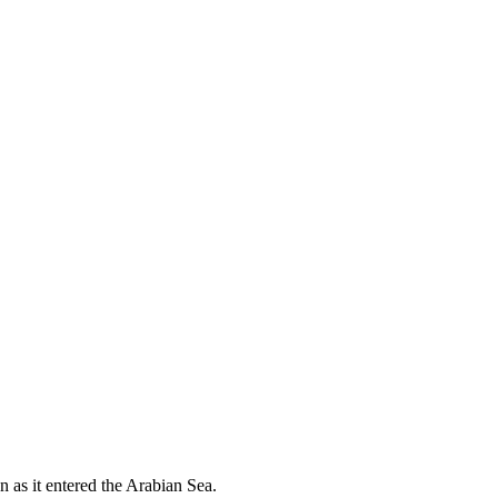
 as it entered the Arabian Sea.