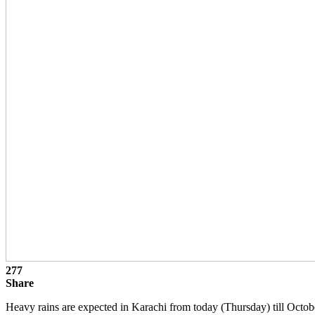
277
Share
Heavy rains are expected in Karachi from today (Thursday) till Octobe