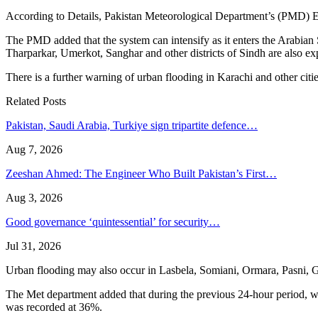
According to Details, Pakistan Meteorological Department’s (PMD) Ear
The PMD added that the system can intensify as it enters the Arabian 
Tharparkar, Umerkot, Sanghar and other districts of Sindh are also ex
There is a further warning of urban flooding in Karachi and other cit
Related Posts
Pakistan, Saudi Arabia, Turkiye sign tripartite defence…
Aug 7, 2026
Zeeshan Ahmed: The Engineer Who Built Pakistan’s First…
Aug 3, 2026
Good governance ‘quintessential’ for security…
Jul 31, 2026
Urban flooding may also occur in Lasbela, Somiani, Ormara, Pasni, Gwad
The Met department added that during the previous 24-hour period, we
was recorded at 36%.