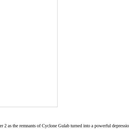
r 2 as the remnants of Cyclone Gulab turned into a powerful depression