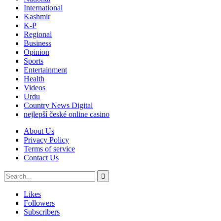
International
Kashmir
K-P
Regional
Business
Opinion
Sports
Entertainment
Health
Videos
Urdu
Country News Digital
nejlepší české online casino
About Us
Privacy Policy
Terms of service
Contact Us
Likes
Followers
Subscribers