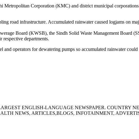
hi Metropolitan Corporation (KMC) and district municipal corporations
mbling road infrastructure. Accumulated rainwater caused logjams on m
ewerage Board (KWSB), the Sindh Solid Waste Management Board (SSWM
ir respective departments.
 and operators for dewatering pumps so accumulated rainwater could b
S LARGEST ENGLISH-LANGUAGE NEWSPAPER. COUNTRY N
ALTH NEWS, ARTICLES,BLOGS, INFOTAINMENT, ADVERT