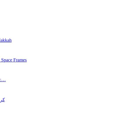
 Makkah
s Space Frames
an:…
د قتل