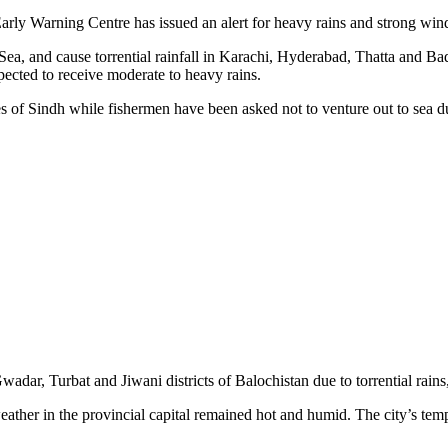
ly Warning Centre has issued an alert for heavy rains and strong wind
Sea, and cause torrential rainfall in Karachi, Hyderabad, Thatta and B
pected to receive moderate to heavy rains.
ies of Sindh while fishermen have been asked not to venture out to sea
ar, Turbat and Jiwani districts of Balochistan due to torrential rains,
ather in the provincial capital remained hot and humid. The city’s tem