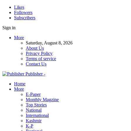
Likes
Followers
Subscribers
Sign in
More
Saturday, August 8, 2026
About Us
Privacy Policy
Terms of service
Contact Us
Publisher -
Home
More
E-Paper
Monthly Magzine
Top Stories
National
International
Kashmir
K-P