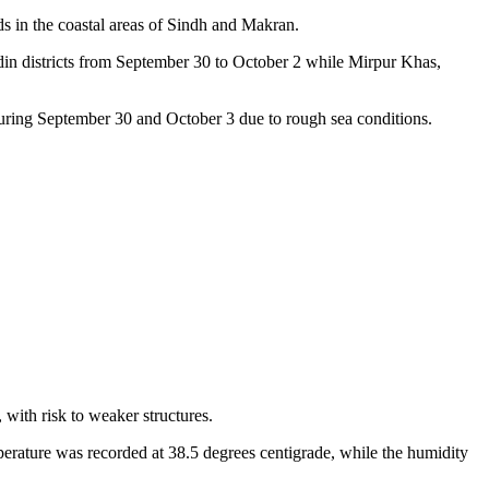
s in the coastal areas of Sindh and Makran.
adin districts from September 30 to October 2 while Mirpur Khas,
 during September 30 and October 3 due to rough sea conditions.
 with risk to weaker structures.
perature was recorded at 38.5 degrees centigrade, while the humidity