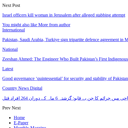
Next Post
Israel officers kill woman in Jerusalem after alleged stabbing attempt
You might also like
More from author
International
Pakistan, Saudi Arabia, Turkiye sign tripartite defence agreement in
National
Zeeshan Ahmed: The Engineer Who Built Pakistan’s First Indigenou
Latest
Good governance ‘quintessential’ for security and stability of Pakist
Country News Digital
کراچی میں جرائم کا جن بے قابو: گزشتہ 6 ماہ کے دوران 264 افرا
Prev
Next
Home
E-Paper
Monthly Magzine