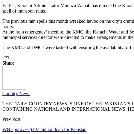
Earlier, Karachi Administrator Murtaza Wahab has directed the Karac
spell of monsoon rains.
The previous rain spells this month wreaked havoc on the city’s cru
hours.
At the ‘rain emergency’ meeting, the KMC, the Karachi Water and S
municipal services director were directed to make arrangements in the
The KMC and DMCs were tasked with ensuring the availability of fuel
277
Share
Country News
THE DAILY COUNTRY NEWS IS ONE OF THE PAKISTAN'
CONTAINING NATIONAL AND INTERNATIONAL NEWS, HE
Prev Post
WB approves $397 million loan for Pakistan