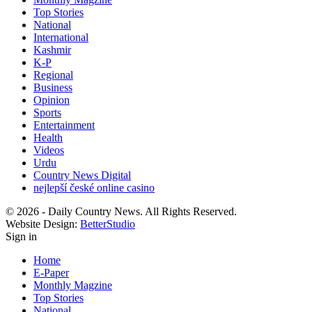
Top Stories
National
International
Kashmir
K-P
Regional
Business
Opinion
Sports
Entertainment
Health
Videos
Urdu
Country News Digital
nejlepší české online casino
© 2026 - Daily Country News. All Rights Reserved.
Website Design:
BetterStudio
Sign in
Home
E-Paper
Monthly Magzine
Top Stories
National