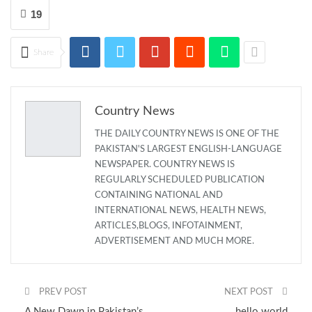
19
Share
Country News
THE DAILY COUNTRY NEWS IS ONE OF THE
PAKISTAN'S LARGEST ENGLISH-LANGUAGE
NEWSPAPER. COUNTRY NEWS IS
REGULARLY SCHEDULED PUBLICATION
CONTAINING NATIONAL AND
INTERNATIONAL NEWS, HEALTH NEWS,
ARTICLES,BLOGS, INFOTAINMENT,
ADVERTISEMENT AND MUCH MORE.
PREV POST
NEXT POST
A New Dawn in Pakistan’s
hello world