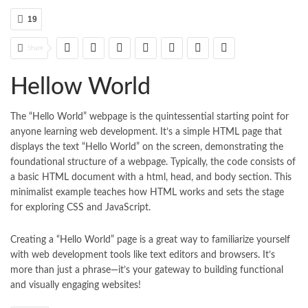
19
Share
Hellow World
The “Hello World” webpage is the quintessential starting point for
anyone learning web development. It’s a simple HTML page that
displays the text “Hello World” on the screen, demonstrating the
foundational structure of a webpage. Typically, the code consists of
a basic HTML document with a html, head, and body section. This
minimalist example teaches how HTML works and sets the stage
for exploring CSS and JavaScript.
Creating a “Hello World” page is a great way to familiarize yourself
with web development tools like text editors and browsers. It’s
more than just a phrase—it’s your gateway to building functional
and visually engaging websites!