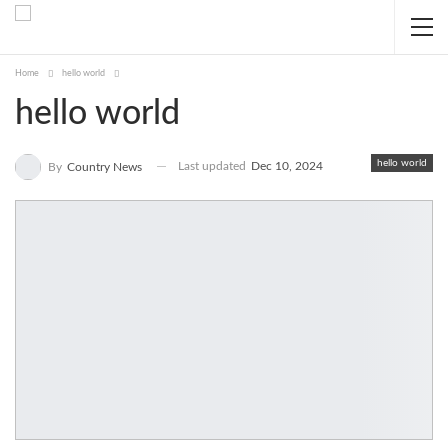
Home
hello world
hello world
hello world
Last updated
Dec 10, 2024
By
Country News