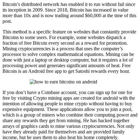
Bitcoin’s distributed network has enabled it to run without fail since
its inception in 2009. Since 2018, Bitcoin has increased in value
more than 10x and is now trading around $60,000 at the time of this
post.
This method is a specific feature on websites that constantly provide
Bitcoins to some users. For example, some websites dispatch a
fraction of free Bitcoin every second as a reward for promotion.
Mining cryptocurrencies is a process that uses the computer’s
processor to solve complex mathematical equations. Mining can be
done with just a laptop or desktop computer, but it requires a lot of
processing power and generates significant amounts of heat. Free
Bitcoin is an Android free app to get Satoshi rewards every hour.
If you don’t have a Coinbase account, you can sign up for one for
free by visiting Crypto mining apps are created for android with the
intention of allowing people to mine crypto without having to buy
expensive equipment. These applications allow you to join a pool,
which is a group of miners who combine their computing power and
share any rewards they get from mining. He has hacked together
arrays of graphics cards to mine various cryptocurrencies. Not only
have they already paid for themselves and are provided family
income, but he uses them to also heat his home completely.