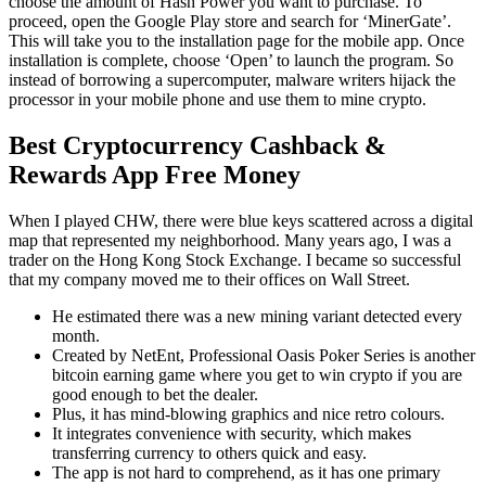
choose the amount of Hash Power you want to purchase. To
proceed, open the Google Play store and search for ‘MinerGate’.
This will take you to the installation page for the mobile app. Once
installation is complete, choose ‘Open’ to launch the program. So
instead of borrowing a supercomputer, malware writers hijack the
processor in your mobile phone and use them to mine crypto.
Best Cryptocurrency Cashback &
Rewards App Free Money
When I played CHW, there were blue keys scattered across a digital
map that represented my neighborhood. Many years ago, I was a
trader on the Hong Kong Stock Exchange. I became so successful
that my company moved me to their offices on Wall Street.
He estimated there was a new mining variant detected every
month.
Created by NetEnt, Professional Oasis Poker Series is another
bitcoin earning game where you get to win crypto if you are
good enough to bet the dealer.
Plus, it has mind-blowing graphics and nice retro colours.
It integrates convenience with security, which makes
transferring currency to others quick and easy.
The app is not hard to comprehend, as it has one primary