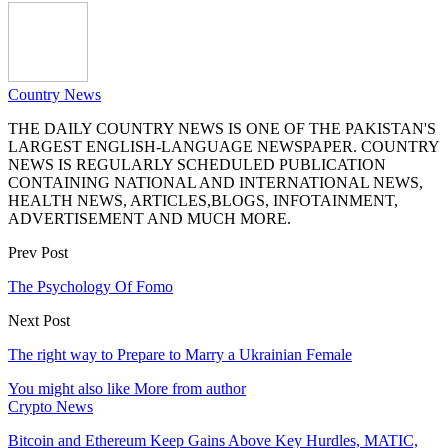
Country News
THE DAILY COUNTRY NEWS IS ONE OF THE PAKISTAN'S
LARGEST ENGLISH-LANGUAGE NEWSPAPER. COUNTRY
NEWS IS REGULARLY SCHEDULED PUBLICATION
CONTAINING NATIONAL AND INTERNATIONAL NEWS,
HEALTH NEWS, ARTICLES,BLOGS, INFOTAINMENT,
ADVERTISEMENT AND MUCH MORE.
Prev Post
The Psychology Of Fomo
Next Post
The right way to Prepare to Marry a Ukrainian Female
You might also like
More from author
Crypto News
Bitcoin and Ethereum Keep Gains Above Key Hurdles, MATIC,