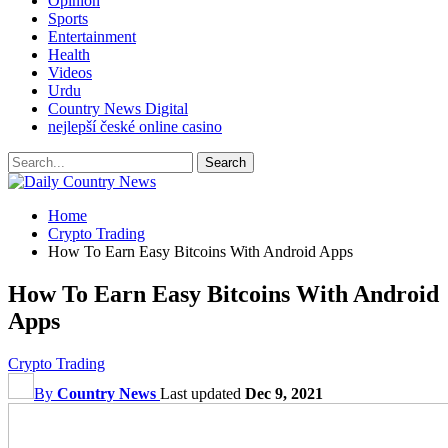
Opinion
Sports
Entertainment
Health
Videos
Urdu
Country News Digital
nejlepší české online casino
Home
Crypto Trading
How To Earn Easy Bitcoins With Android Apps
How To Earn Easy Bitcoins With Android
Apps
Crypto Trading
By
Country News
Last updated
Dec 9, 2021