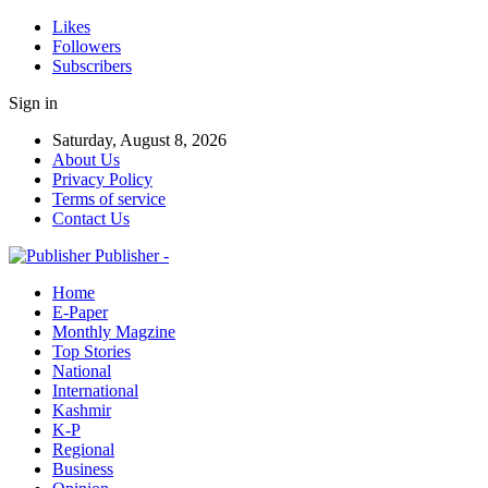
Likes
Followers
Subscribers
Sign in
Saturday, August 8, 2026
About Us
Privacy Policy
Terms of service
Contact Us
Publisher -
Home
E-Paper
Monthly Magzine
Top Stories
National
International
Kashmir
K-P
Regional
Business