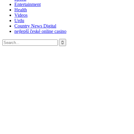
Entertainment
Health
Videos
Urdu
Country News Digital
nejlepší české online casino