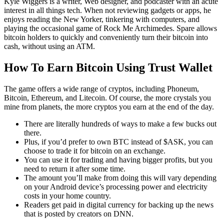
Kyle Wiggers is a writer, Web designer, and podcaster with an acute
interest in all things tech. When not reviewing gadgets or apps, he
enjoys reading the New Yorker, tinkering with computers, and
playing the occasional game of Rock Me Archimedes. Spare allows
bitcoin holders to quickly and conveniently turn their bitcoin into
cash, without using an ATM.
How To Earn Bitcoin Using Trust Wallet
The game offers a wide range of cryptos, including Phoneum,
Bitcoin, Ethereum, and Litecoin. Of course, the more crystals you
mine from planets, the more cryptos you earn at the end of the day.
There are literally hundreds of ways to make a few bucks out
there.
Plus, if you’d prefer to own BTC instead of $ASK, you can
choose to trade it for bitcoin on an exchange.
You can use it for trading and having bigger profits, but you
need to return it after some time.
The amount you’ll make from doing this will vary depending
on your Android device’s processing power and electricity
costs in your home country.
Readers get paid in digital currency for backing up the news
that is posted by creators on DNN.