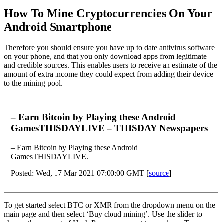
How To Mine Cryptocurrencies On Your
Android Smartphone
Therefore you should ensure you have up to date antivirus software
on your phone, and that you only download apps from legitimate
and credible sources. This enables users to receive an estimate of the
amount of extra income they could expect from adding their device
to the mining pool.
– Earn Bitcoin by Playing these Android
GamesTHISDAYLIVE – THISDAY Newspapers
– Earn Bitcoin by Playing these Android
GamesTHISDAYLIVE.
Posted: Wed, 17 Mar 2021 07:00:00 GMT [
source
]
To get started select BTC or XMR from the dropdown menu on the
main page and then select ‘Buy cloud mining’. Use the slider to