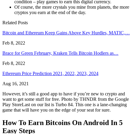
condition – play games to earn this digital currency.
Of course, the more crystals you mine from planets, the more
cryptos you earn at the end of the day.
Related Posts
Bitcoin and Ethereum Keep Gains Above Key Hurdles, MATIC,…
Feb 8, 2022
Brace for Green February, Kraken Tells Bitcoin Hodlers as…
Feb 8, 2022
Ethereum Price Prediction 2021, 2022, 2023, 2024
Aug 16, 2021
However, it’s still a good app to have if you’re new to crypto and
want to get some stuff for free. Photo by THNDR from the Google
Play StoreLast on our list is Turbo 84. This one is a lane-changing
game that will have you on the edge of your seat for sure.
How To Earn Bitcoins On Android In 5
Easy Steps