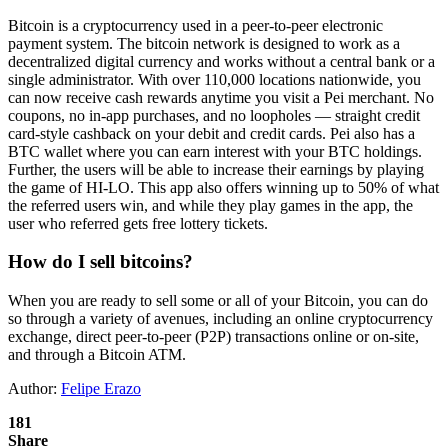
Bitcoin is a cryptocurrency used in a peer-to-peer electronic
payment system. The bitcoin network is designed to work as a
decentralized digital currency and works without a central bank or a
single administrator. With over 110,000 locations nationwide, you
can now receive cash rewards anytime you visit a Pei merchant. No
coupons, no in-app purchases, and no loopholes — straight credit
card-style cashback on your debit and credit cards. Pei also has a
BTC wallet where you can earn interest with your BTC holdings.
Further, the users will be able to increase their earnings by playing
the game of HI-LO. This app also offers winning up to 50% of what
the referred users win, and while they play games in the app, the
user who referred gets free lottery tickets.
How do I sell bitcoins?
When you are ready to sell some or all of your Bitcoin, you can do
so through a variety of avenues, including an online cryptocurrency
exchange, direct peer-to-peer (P2P) transactions online or on-site,
and through a Bitcoin ATM.
Author:
Felipe Erazo
181
Share