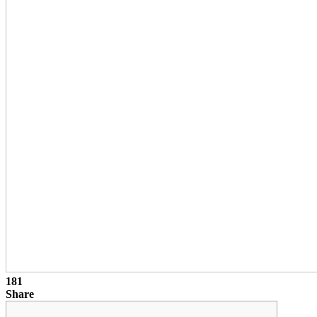
181
Share