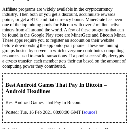
Affiliate programs are widely available in the cryptocurrency
industry. Then both of you get a discount, accumulate rewards
points, or get a BTC and fiat currency bonus. MinerGate has been
one of the top mining pools for Bitcoin with over 2 million active
miners from all around the world. A few of these programs that can
be found in the Google Play store are MinerGate and Bitcoin Miner.
These apps require you to register an account on their website
before downloading the app onto your phone. These are mining
groups hosted by servers in which everyone contributes computing
resources used to crack transactions. If a pool successfully decrypts
a crypto transfer, each member gets their cut based on the amount of
computing power they contributed.
Best Android Games That Pay In Bitcoin –
Android Headlines
Best Android Games That Pay In Bitcoin.
Posted: Tue, 16 Feb 2021 08:00:00 GMT [
source
]