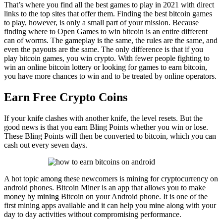
That’s where you find all the best games to play in 2021 with direct
links to the top sites that offer them. Finding the best bitcoin games
to play, however, is only a small part of your mission. Because
finding where to Open Games to win bitcoin is an entire different
can of worms. The gameplay is the same, the rules are the same, and
even the payouts are the same. The only difference is that if you
play bitcoin games, you win crypto. With fewer people fighting to
win an online bitcoin lottery or looking for games to earn bitcoin,
you have more chances to win and to be treated by online operators.
Earn Free Crypto Coins
If your knife clashes with another knife, the level resets. But the
good news is that you earn Bling Points whether you win or lose.
These Bling Points will then be converted to bitcoin, which you can
cash out every seven days.
A hot topic among these newcomers is mining for cryptocurrency on
android phones. Bitcoin Miner is an app that allows you to make
money by mining Bitcoin on your Android phone. It is one of the
first mining apps available and it can help you mine along with your
day to day activities without compromising performance.