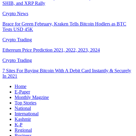
SHIB, and XRP Rally
Crypto News
Brace for Green February, Kraken Tells Bitcoin Hodlers as BTC
Tests USD 45K
Crypto Trading
Ethereum Price Prediction 2021, 2022, 2023, 2024
Crypto Trading
7 Sites For Buying Bitcoin With A Debit Card Instantly & Securely
In 2021
Home
E-Paper
Monthly Magzine
Top Stories
National
International
Kashmir
K-P
Regional
Business