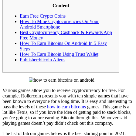
Content
Earn Free Crypto Coins
How To Mine Cryptocurrencies On Your
Android Smartphone
Best Cryptocurrency Cashback & Rewards App
Free Money
How To Earn Bitcoins On Android In 5 Easy
Steps
How To Earn Bitcoin Using Trust Wallet
Publisher:bitcoin Aliens
Various games allow you to receive cryptocurrency for free. For
example, Rollercoin presents you with ten simple games that have
been known to everyone for a long time. It is easy and interesting to
pass the levels of these
how to earn bitcoins
games. This game is a
lot like Tetris, so if you love the idea of getting paid to stack blocks,
you’re going to adore earning Bitcoin through this. Whoever said
playing games doesn’t pay didn’t check out this company.
The list of bitcoin games below is the best starting point in 2021.