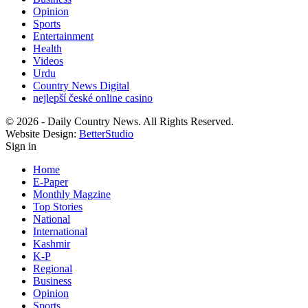
Opinion
Sports
Entertainment
Health
Videos
Urdu
Country News Digital
nejlepší české online casino
© 2026 - Daily Country News. All Rights Reserved.
Website Design:
BetterStudio
Sign in
Home
E-Paper
Monthly Magzine
Top Stories
National
International
Kashmir
K-P
Regional
Business
Opinion
Sports