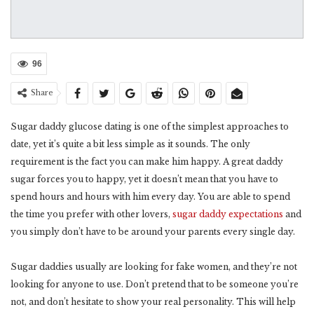
96
Share
Sugar daddy glucose dating is one of the simplest approaches to
date, yet it’s quite a bit less simple as it sounds. The only
requirement is the fact you can make him happy. A great daddy
sugar forces you to happy, yet it doesn’t mean that you have to
spend hours and hours with him every day. You are able to spend
the time you prefer with other lovers,
sugar daddy expectations
and
you simply don’t have to be around your parents every single day.
Sugar daddies usually are looking for fake women, and they’re not
looking for anyone to use. Don’t pretend that to be someone you’re
not, and don’t hesitate to show your real personality. This will help