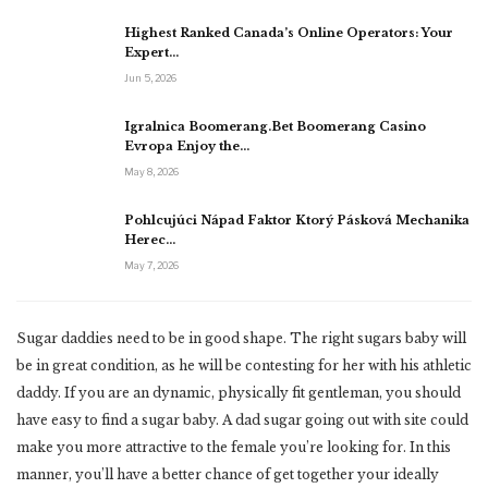
Highest Ranked Canada’s Online Operators: Your
Expert…
Jun 5, 2026
Igralnica Boomerang.Bet Boomerang Casino
Evropa Enjoy the…
May 8, 2026
Pohlcujúci Nápad Faktor Ktorý Pásková Mechanika
Herec…
May 7, 2026
Sugar daddies need to be in good shape. The right sugars baby will
be in great condition, as he will be contesting for her with his athletic
daddy. If you are an dynamic, physically fit gentleman, you should
have easy to find a sugar baby. A dad sugar going out with site could
make you more attractive to the female you’re looking for. In this
manner, you’ll have a better chance of get together your ideally