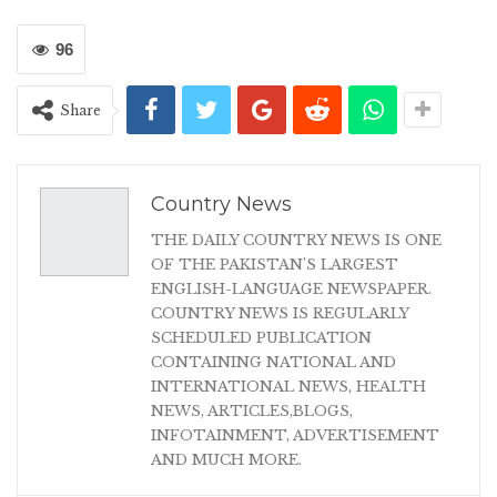
96
Share
Country News
THE DAILY COUNTRY NEWS IS ONE
OF THE PAKISTAN'S LARGEST
ENGLISH-LANGUAGE NEWSPAPER.
COUNTRY NEWS IS REGULARLY
SCHEDULED PUBLICATION
CONTAINING NATIONAL AND
INTERNATIONAL NEWS, HEALTH
NEWS, ARTICLES,BLOGS,
INFOTAINMENT, ADVERTISEMENT
AND MUCH MORE.