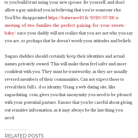
to you build trust using your new spouse. Be yourself, and don’t
allow a guy mislead you in believing that you’re someone else.
You’ll be disappointed
https://batirenov10.fr/2020/07/28/a-
meeting-of-two-families-the-perfect-pairing-for-your-sweets-
baby/
once your daddy will not realize that you are not who you say
you are, or perhaps that he doesn’t worth your attitudes and beliefs.
Sugars daddies should certainly keep their identities and actual
names privately owned. This will make them feel safer and more
confident with you. They must be trustworthy, as they are usually
revered members of their communities. Can not expect those to
reveal their full i . d or identity. Using a web dating site, like
sugardating. com, gives you that anonymity you need to be pleased
with your potential partner. Ensure that you be careful about giving
out sensitive information, as it may always be the last thing you
need.
RELATED POSTS