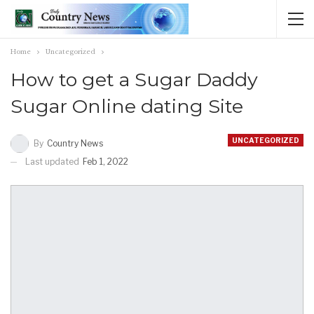
Home
Uncategorized
How to get a Sugar Daddy
Sugar Online dating Site
UNCATEGORIZED
By
Country News
Last updated
Feb 1, 2022