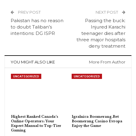
PREV POST
NEXT POST
Pakistan has no reason
Passing the buck:
to doubt Taliban’s
Injured Karachi
intentions: DG ISPR
teenager dies after
three major hospitals
deny treatment
YOU MIGHT ALSO LIKE
More From Author
UNCATEGORIZED
UNCATEGORIZED
Highest Ranked Canada’s
Igralnica Boomerang.Bet
Online Operators: Your
Boomerang Casino Evropa
Expert Manual to Top-Tier
Enjoy the Game
Gaming