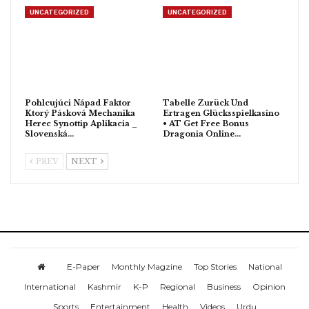
UNCATEGORIZED
UNCATEGORIZED
Pohlcujúci Nápad Faktor
Tabelle Zurück Und
Ktorý Pásková Mechanika
Ertragen Glücksspielkasino
Herec Synottip Aplikacia _
• AT Get Free Bonus
Slovenská…
Dragonia Online…
PREV
NEXT
E-Paper
Monthly Magzine
Top Stories
National
International
Kashmir
K-P
Regional
Business
Opinion
Sports
Entertainment
Health
Videos
Urdu