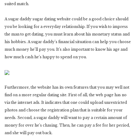
suited match.
A sugar daddy sugar dating website could be a good choice should
you be looking for a everyday relationship. If you wish to impress
the man to get dating, you must learn about his monetary status and
his hobbies. A sugar daddy’s financial situation can help you choose
much money he’ll pay you. It’s also important to know his age and
how much cash he’s happy to spend on you.
Furthermore, the website has its own features that you may well not
find on a more regular dating site. First of all, the web page has no
via the internet ads. It indicates that one could upload unrestricted
photos and choose the registration plan that is suitable for your
needs. Second, a sugar daddy will want to pay a certain amount of
money for over he’s chasing. Then, he can pay a fee for her period,
and she will pay out back.