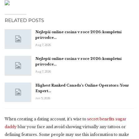
RELATED POSTS
Nejlepší online casina v roce 2026: kompletní
průvodce…
Aug 7, 2026
Nejlepší online casina v roce 2026: kompletní
průvodce…
Aug 7, 2026
Highest Ranked Canada’s Online Operators: Your
Expert…
Jun 5, 2026
When creating a dating account, it’s wise to
secret benefits sugar
daddy
blur your face and avoid showing virtually any tattoos or
defining features. Some people may use this information to make