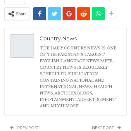
Share
Country News
THE DAILY COUNTRY NEWS IS ONE
OF THE PAKISTAN'S LARGEST
ENGLISH-LANGUAGE NEWSPAPER.
COUNTRY NEWS IS REGULARLY
SCHEDULED PUBLICATION
CONTAINING NATIONAL AND
INTERNATIONAL NEWS, HEALTH
NEWS, ARTICLES,BLOGS,
INFOTAINMENT, ADVERTISEMENT
AND MUCH MORE.
PREV POST
NEXT POST