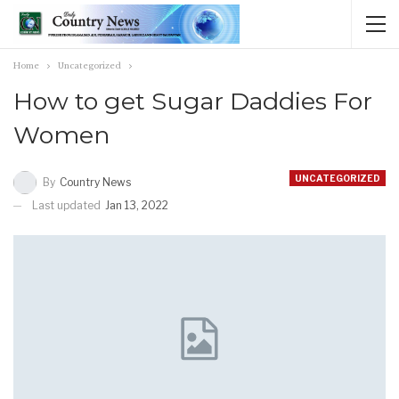
Home
Uncategorized
How to get Sugar Daddies For
Women
UNCATEGORIZED
By
Country News
Last updated
Jan 13, 2022