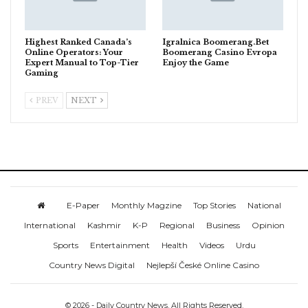
Highest Ranked Canada’s
Igralnica Boomerang.Bet
Online Operators: Your
Boomerang Casino Evropa
Expert Manual to Top-Tier
Enjoy the Game
Gaming
PREV
NEXT
E-Paper
Monthly Magzine
Top Stories
National
International
Kashmir
K-P
Regional
Business
Opinion
Sports
Entertainment
Health
Videos
Urdu
Country News Digital
Nejlepší České Online Casino
© 2026 - Daily Country News. All Rights Reserved.