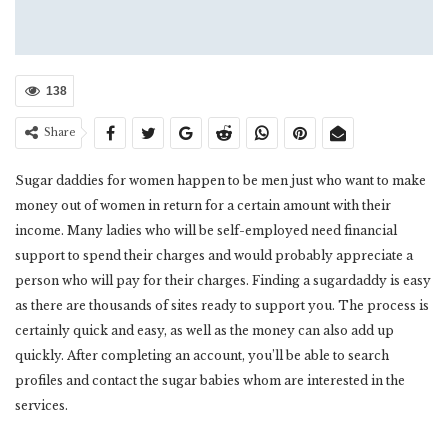
138
Share
Sugar daddies for women happen to be men just who want to make
money out of women in return for a certain amount with their
income. Many ladies who will be self-employed need financial
support to spend their charges and would probably appreciate a
person who will pay for their charges. Finding a sugardaddy is easy
as there are thousands of sites ready to support you. The process is
certainly quick and easy, as well as the money can also add up
quickly. After completing an account, you’ll be able to search
profiles and contact the sugar babies whom are interested in the
services.