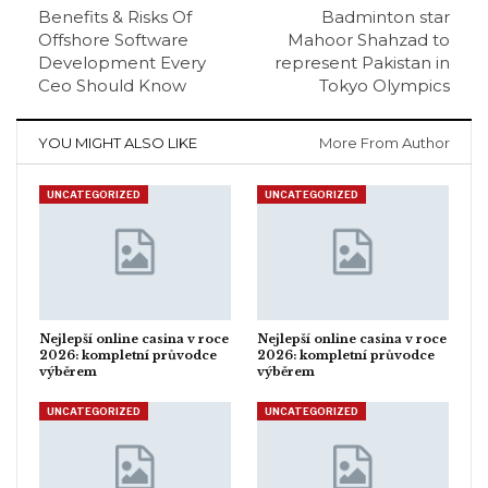
Benefits & Risks Of
Badminton star
Offshore Software
Mahoor Shahzad to
Development Every
represent Pakistan in
Ceo Should Know
Tokyo Olympics
YOU MIGHT ALSO LIKE
More From Author
UNCATEGORIZED
UNCATEGORIZED
Nejlepší online casina v roce
Nejlepší online casina v roce
2026: kompletní průvodce
2026: kompletní průvodce
výběrem
výběrem
UNCATEGORIZED
UNCATEGORIZED