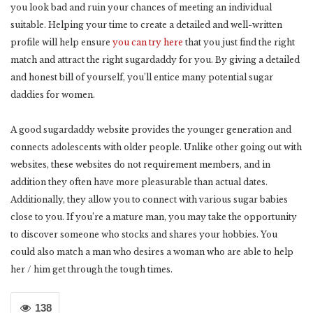
you look bad and ruin your chances of meeting an individual
suitable. Helping your time to create a detailed and well-written
profile will help ensure
you can try here
that you just find the right
match and attract the right sugardaddy for you. By giving a detailed
and honest bill of yourself, you’ll entice many potential sugar
daddies for women.
A good sugardaddy website provides the younger generation and
connects adolescents with older people. Unlike other going out with
websites, these websites do not requirement members, and in
addition they often have more pleasurable than actual dates.
Additionally, they allow you to connect with various sugar babies
close to you. If you’re a mature man, you may take the opportunity
to discover someone who stocks and shares your hobbies. You
could also match a man who desires a woman who are able to help
her / him get through the tough times.
138