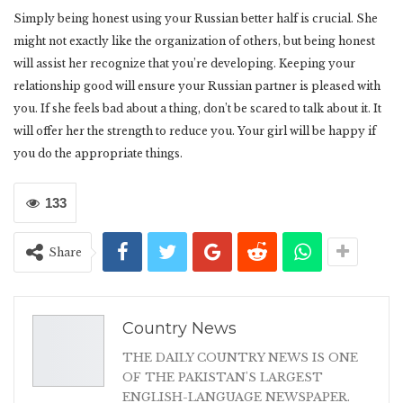
Simply being honest using your Russian better half is crucial. She
might not exactly like the organization of others, but being honest
will assist her recognize that you’re developing. Keeping your
relationship good will ensure your Russian partner is pleased with
you. If she feels bad about a thing, don’t be scared to talk about it. It
will offer her the strength to reduce you. Your girl will be happy if
you do the appropriate things.
133
Share
Country News
THE DAILY COUNTRY NEWS IS ONE
OF THE PAKISTAN'S LARGEST
ENGLISH-LANGUAGE NEWSPAPER.