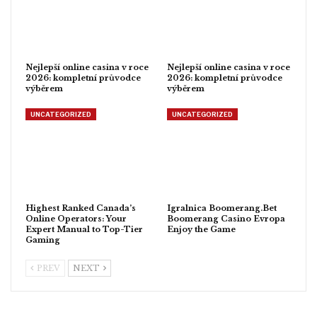
Nejlepší online casina v roce
Nejlepší online casina v roce
2026: kompletní průvodce
2026: kompletní průvodce
výběrem
výběrem
UNCATEGORIZED
UNCATEGORIZED
Highest Ranked Canada’s
Igralnica Boomerang.Bet
Online Operators: Your
Boomerang Casino Evropa
Expert Manual to Top-Tier
Enjoy the Game
Gaming
PREV
NEXT