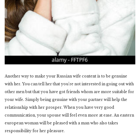
Another way to make your Russian wife content is to be genuine
with her. You can tell her that you’re not interested in going out with
other men but that you have got friends whom are more suitable for
your wife. Simply being genuine with your partner will help the
relationship with her prosper. When you have very good
communication, your spouse will feel even more at ease. An eastern
european woman will be pleased with a man who also takes
responsibility for her pleasure.