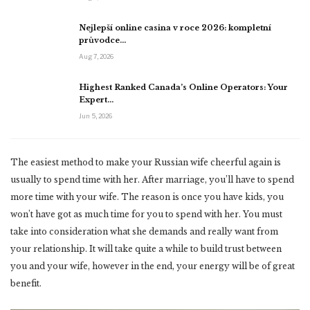
Nejlepší online casina v roce 2026: kompletní
průvodce…
Aug 7, 2026
Highest Ranked Canada’s Online Operators: Your
Expert…
Jun 5, 2026
The easiest method to make your Russian wife cheerful again is
usually to spend time with her. After marriage, you’ll have to spend
more time with your wife. The reason is once you have kids, you
won’t have got as much time for you to spend with her. You must
take into consideration what she demands and really want from
your relationship. It will take quite a while to build trust between
you and your wife, however in the end, your energy will be of great
benefit.