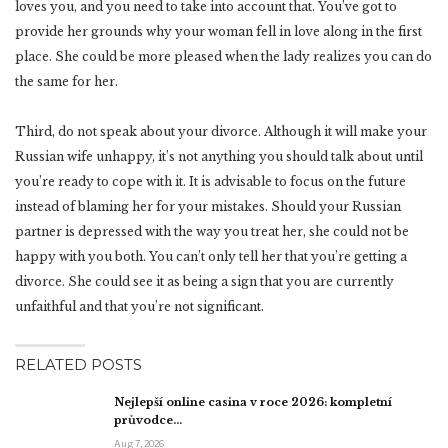
loves you, and you need to take into account that. You’ve got to
provide her grounds why your woman fell in love along in the first
place. She could be more pleased when the lady realizes you can do
the same for her.
Third, do not speak about your divorce. Although it will make your
Russian wife unhappy, it’s not anything you should talk about until
you’re ready to cope with it. It is advisable to focus on the future
instead of blaming her for your mistakes. Should your Russian
partner is depressed with the way you treat her, she could not be
happy with you both. You can’t only tell her that you’re getting a
divorce. She could see it as being a sign that you are currently
unfaithful and that you’re not significant.
RELATED POSTS
Nejlepší online casina v roce 2026: kompletní
průvodce…
Aug 7, 2026