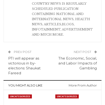
COUNTRY NEWS IS REGULARLY
SCHEDULED PUBLICATION
CONTAINING NATIONAL AND
INTERNATIONAL NEWS, HEALTH
NEWS, ARTICLES,BLOGS,
INFOTAINMENT, ADVERTISEMENT
AND MUCH MORE.
PREV POST
NEXT POST
PTI will appear as
The Economic, Social,
victorious in by-
and Labor Impacts of
elections: Shaukat
Gambling
Fareed
YOU MIGHT ALSO LIKE
More From Author
UNCATEGORIZED
UNCATEGORIZED