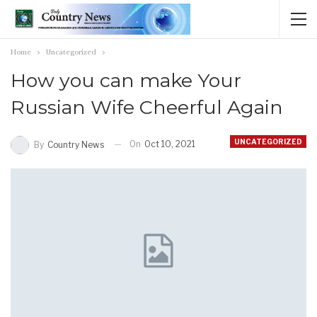
Home
Uncategorized
How you can make Your
Russian Wife Cheerful Again
UNCATEGORIZED
On
Oct 10, 2021
By
Country News