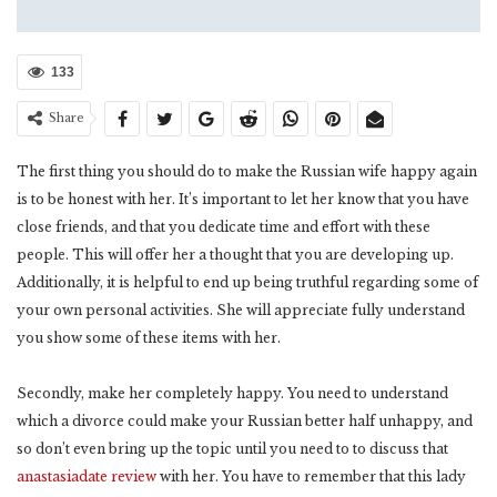
133
Share
The first thing you should do to make the Russian wife happy again
is to be honest with her. It’s important to let her know that you have
close friends, and that you dedicate time and effort with these
people. This will offer her a thought that you are developing up.
Additionally, it is helpful to end up being truthful regarding some of
your own personal activities. She will appreciate fully understand
you show some of these items with her.
Secondly, make her completely happy. You need to understand
which a divorce could make your Russian better half unhappy, and
so don’t even bring up the topic until you need to to discuss that
anastasiadate review
with her. You have to remember that this lady