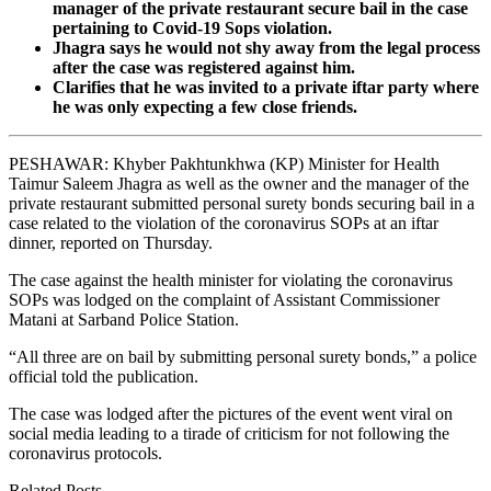
manager of the private restaurant secure bail in the case
pertaining to Covid-19 Sops violation.
Jhagra says he would not shy away from the legal process
after the case was registered against him.
Clarifies that he was invited to a private iftar party where
he was only expecting a few close friends.
PESHAWAR: Khyber Pakhtunkhwa (KP) Minister for Health
Taimur Saleem Jhagra as well as the owner and the manager of the
private restaurant submitted personal surety bonds securing bail in a
case related to the violation of the coronavirus SOPs at an iftar
dinner, reported on Thursday.
The case against the health minister for violating the coronavirus
SOPs was lodged on the complaint of Assistant Commissioner
Matani at Sarband Police Station.
“All three are on bail by submitting personal surety bonds,” a police
official told the publication.
The case was lodged after the pictures of the event went viral on
social media leading to a tirade of criticism for not following the
coronavirus protocols.
Related Posts