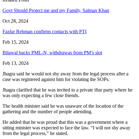
Govt Should Protect me and my Family, Salman Khan
Oct 28, 2024
Fazlur Rehman confirms contacts with PTI
Feb 15, 2024
Bilawal backs PML-N, withdrawas from PM’s slot
Feb 13, 2024
Jhagra said he would not shy away from the legal process after a
case was registered against him for violating the SOPs.
Jhagra clarified that he was invited to a private iftar party where he
was only expecting a few close friends.
The health minister said he was unaware of the location of the
gathering and the number of people attending.
He added that he was proud that this was a government where a
sitting minister was expected to face the law. “I will not shy away
from the legal process,” he stated.