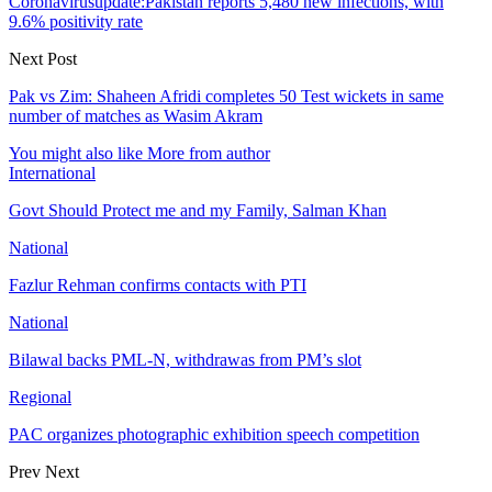
Coronavirusupdate:Pakistan reports 5,480 new infections, with
9.6% positivity rate
Next Post
Pak vs Zim: Shaheen Afridi completes 50 Test wickets in same
number of matches as Wasim Akram
You might also like
More from author
International
Govt Should Protect me and my Family, Salman Khan
National
Fazlur Rehman confirms contacts with PTI
National
Bilawal backs PML-N, withdrawas from PM’s slot
Regional
PAC organizes photographic exhibition speech competition
Prev
Next