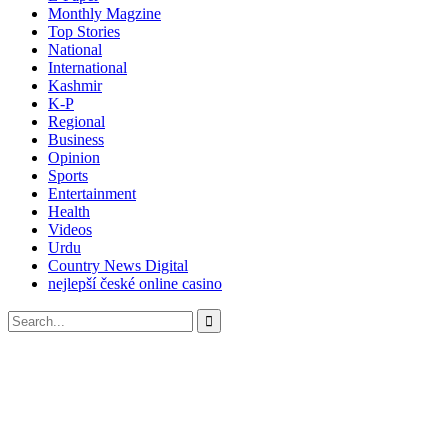
Monthly Magzine
Top Stories
National
International
Kashmir
K-P
Regional
Business
Opinion
Sports
Entertainment
Health
Videos
Urdu
Country News Digital
nejlepší české online casino