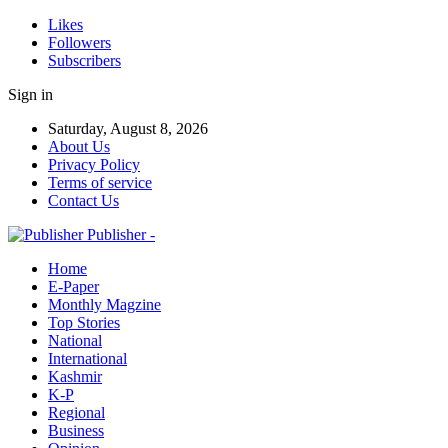
Likes
Followers
Subscribers
Sign in
Saturday, August 8, 2026
About Us
Privacy Policy
Terms of service
Contact Us
Publisher -
Home
E-Paper
Monthly Magzine
Top Stories
National
International
Kashmir
K-P
Regional
Business