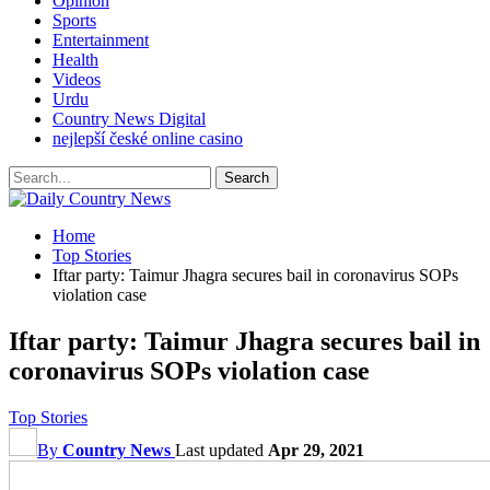
Opinion
Sports
Entertainment
Health
Videos
Urdu
Country News Digital
nejlepší české online casino
Home
Top Stories
Iftar party: Taimur Jhagra secures bail in coronavirus SOPs
violation case
Iftar party: Taimur Jhagra secures bail in
coronavirus SOPs violation case
Top Stories
By
Country News
Last updated
Apr 29, 2021