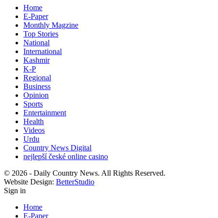
Home
E-Paper
Monthly Magzine
Top Stories
National
International
Kashmir
K-P
Regional
Business
Opinion
Sports
Entertainment
Health
Videos
Urdu
Country News Digital
nejlepší české online casino
© 2026 - Daily Country News. All Rights Reserved.
Website Design:
BetterStudio
Sign in
Home
E-Paper