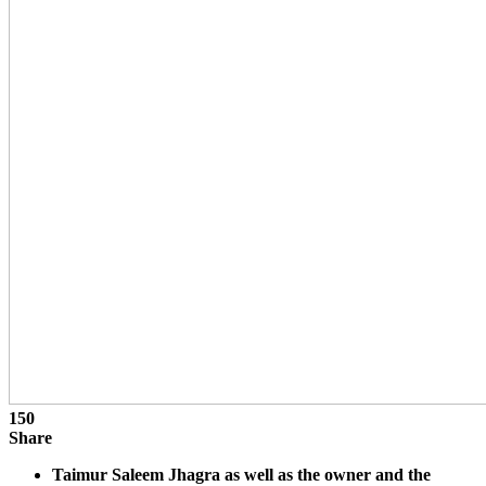
150
Share
Taimur Saleem Jhagra as well as the owner and the