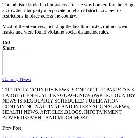
The minister landed in hot waters after he was booked for attending
a crowded iftar party at a private hotel amid strict coronavirus
restrictions in place across the country.
Most of the attendees, including the health minister, did not wear
masks and were found violating social distancing rules.
150
Share
Country News
THE DAILY COUNTRY NEWS IS ONE OF THE PAKISTAN'S
LARGEST ENGLISH-LANGUAGE NEWSPAPER. COUNTRY
NEWS IS REGULARLY SCHEDULED PUBLICATION
CONTAINING NATIONAL AND INTERNATIONAL NEWS,
HEALTH NEWS, ARTICLES,BLOGS, INFOTAINMENT,
ADVERTISEMENT AND MUCH MORE.
Prev Post