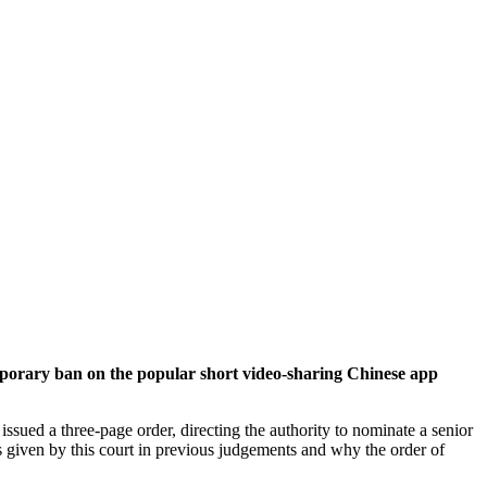
rary ban on the popular short video-sharing Chinese app
ssued a three-page order, directing the authority to nominate a senior
ns given by this court in previous judgements and why the order of