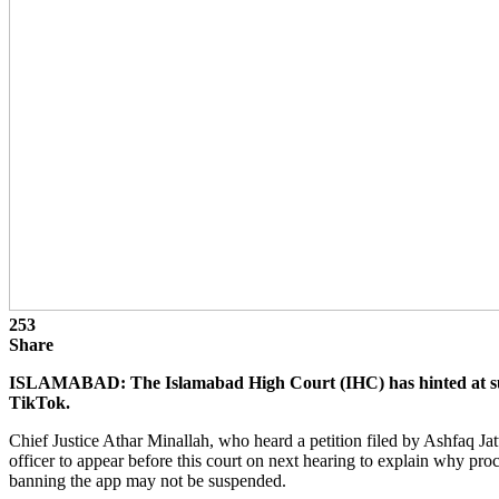
253
Share
ISLAMABAD: The Islamabad High Court (IHC) has hinted at sus
TikTok.
Chief Justice Athar Minallah, who heard a petition filed by Ashfaq Jat
officer to appear before this court on next hearing to explain why pro
banning the app may not be suspended.