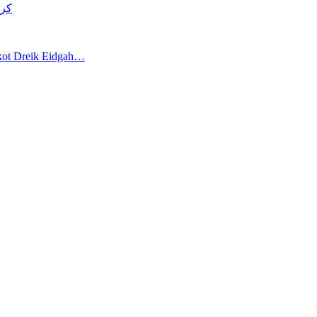
د قتل
akot Dreik Eidgah…