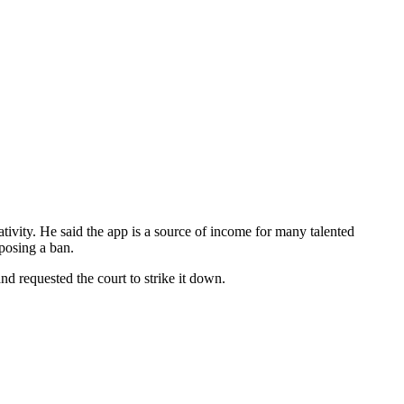
eativity. He said the app is a source of income for many talented
mposing a ban.
nd requested the court to strike it down.