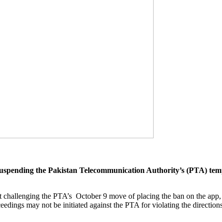
pending the Pakistan Telecommunication Authority’s (PTA) tempo
t challenging the PTA’s October 9 move of placing the ban on the app, i
ceedings may not be initiated against the PTA for violating the directio