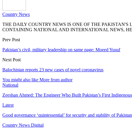
Country News
THE DAILY COUNTRY NEWS IS ONE OF THE PAKISTAN'
CONTAINING NATIONAL AND INTERNATIONAL NEWS, HE
Prev Post
Pakistan’s civil, military leadership on same page: Moeed Yusuf
Next Post
Balochistan reports 23 new cases of novel coronavirus
You might also like
More from author
National
Zeeshan Ahmed: The Engineer Who Built Pakistan’s First Indigenou
Latest
Good governance ‘quintessential’ for security and stability of Pakist
Country News Digital