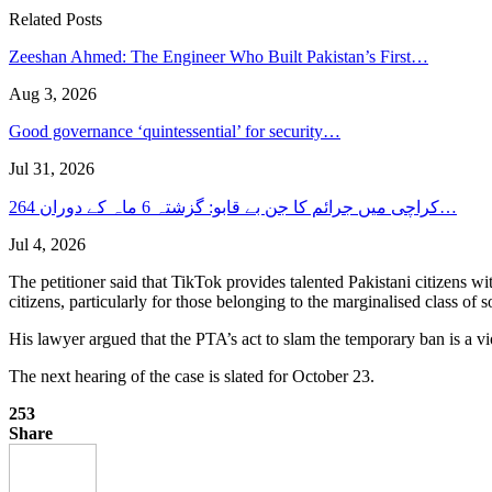
Related Posts
Zeeshan Ahmed: The Engineer Who Built Pakistan’s First…
Aug 3, 2026
Good governance ‘quintessential’ for security…
Jul 31, 2026
کراچی میں جرائم کا جن بے قابو: گزشتہ 6 ماہ کے دوران 264…
Jul 4, 2026
The petitioner said that TikTok provides talented Pakistani citizens wi
citizens, particularly for those belonging to the marginalised class of
His lawyer argued that the PTA’s act to slam the temporary ban is a vi
The next hearing of the case is slated for October 23.
253
Share