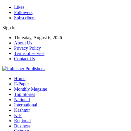
Likes
Followers
Subscribers
Sign in
Thursday, August 6, 2026
About Us
Privacy Policy
Terms of service
Contact Us
Publisher -
Home
E-Paper
Monthly Magzine
Top Stories
National
International
Kashmir
K-P
Regional
Business