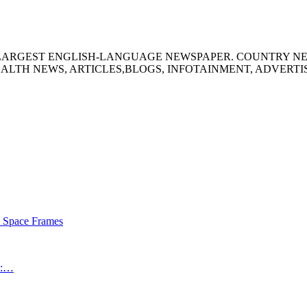
S LARGEST ENGLISH-LANGUAGE NEWSPAPER. COUNTRY N
ALTH NEWS, ARTICLES,BLOGS, INFOTAINMENT, ADVERT
s Space Frames
an:…