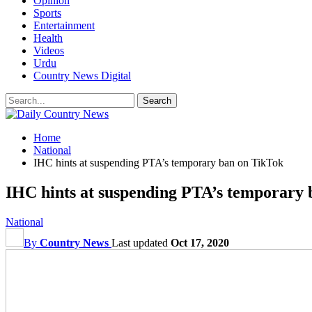
Opinion
Sports
Entertainment
Health
Videos
Urdu
Country News Digital
Home
National
IHC hints at suspending PTA’s temporary ban on TikTok
IHC hints at suspending PTA’s temporary
National
By
Country News
Last updated
Oct 17, 2020