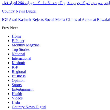
کراچی میں جرائم کا جن بے قابو: گزشتہ 6 ماہ کے دوران 264 افرا
Country News Digital
IGP Azad Kashmir Rejects Social Media Claims of Action at Rawal
Prev
Next
Home
E-Paper
Monthly Magzine
Top Stories
National
International
Kashmir
K-P
Regional
Business
Opinion
Sports
Entertainment
Health
Videos
Urdu
Country News Digital