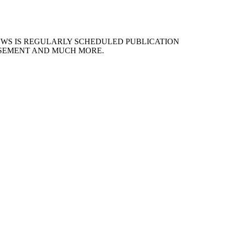
EWS IS REGULARLY SCHEDULED PUBLICATION
ISEMENT AND MUCH MORE.