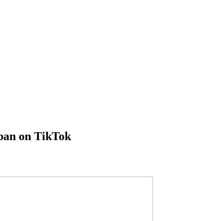
 ban on TikTok