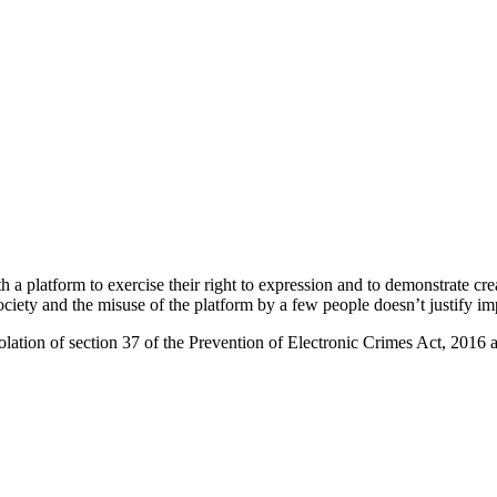
th a platform to exercise their right to expression and to demonstrate cr
 society and the misuse of the platform by a few people doesn’t justify i
olation of section 37 of the Prevention of Electronic Crimes Act, 2016 a