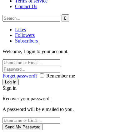
Terms of service
Contact Us
Likes
Followers
Subscribers
Welcome, Login to your account.
Forget password?
Remember me
Sign in
Recover your password.
A password will be e-mailed to you.