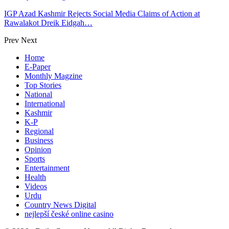
IGP Azad Kashmir Rejects Social Media Claims of Action at
Rawalakot Dreik Eidgah…
Prev
Next
Home
E-Paper
Monthly Magzine
Top Stories
National
International
Kashmir
K-P
Regional
Business
Opinion
Sports
Entertainment
Health
Videos
Urdu
Country News Digital
nejlepší české online casino