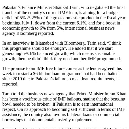
Pakistan’s Finance Minister Shaukat Tarin, who negotiated the final
tranche of the country’s current IMF loan, is aiming for a budget
deficit of 5% -5.25% of the gross domestic product in the fiscal year
beginning July 1, down from the current 6.1%, and for a boost in
economic growth to 6% from 5%, international business news
agency Bloomberg reported.
In an interview in Islamabad with Bloomberg, Tarin said, “I think
this programme should be enough”. He added that if we start
generating 5%-6% balanced growth, which means sustainable
growth, then he didn’t think they need another IMF programmed.
The promise to an IMF-free future comes as the lender agreed this
week to restart a $6 billion loan programme that had been halted
since 2019 due to Pakistan’s failure to meet loan requirements, it
reported.
Tarin told the business news agency that Prime Minister Imran Khan
has been a vociferous critic of IMF bailouts, stating that the begging
bowl needed to be broken” if Pakistan is to earn international
respect. On its approach to becoming self-sufficient in terms of IMF
assistance, the country also favours bilateral loans or commercial
borrowings that do not entail austerity requirements.