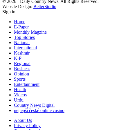
© 2026 - Daily Country News. All Rights Reserved.
Website Design:
BetterStudio
Sign in
Home
E-Paper
Monthly Magzine
Top Stories
National
International
Kashmir
K-P
Regional
Business
Opinion
Sports
Entertainment
Health
Videos
Urdu
Country News Digital
nejlepší české online casino
About Us
Privacy Policy