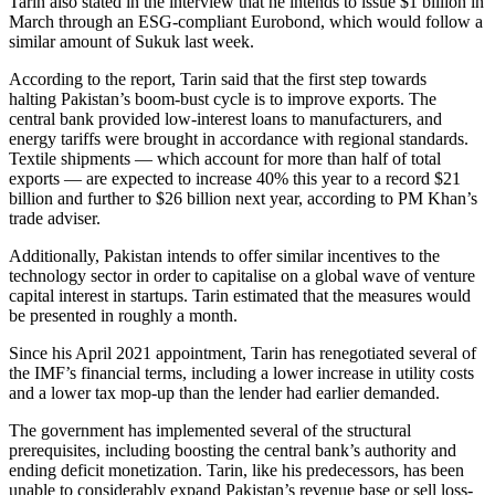
Tarin also stated in the interview that he intends to issue $1 billion in
March through an ESG-compliant Eurobond, which would follow a
similar amount of Sukuk last week.
According to the report, Tarin said that the first step towards
halting Pakistan’s boom-bust cycle is to improve exports. The
central bank provided low-interest loans to manufacturers, and
energy tariffs were brought in accordance with regional standards.
Textile shipments — which account for more than half of total
exports — are expected to increase 40% this year to a record $21
billion and further to $26 billion next year, according to PM Khan’s
trade adviser.
Additionally, Pakistan intends to offer similar incentives to the
technology sector in order to capitalise on a global wave of venture
capital interest in startups. Tarin estimated that the measures would
be presented in roughly a month.
Since his April 2021 appointment, Tarin has renegotiated several of
the IMF’s financial terms, including a lower increase in utility costs
and a lower tax mop-up than the lender had earlier demanded.
The government has implemented several of the structural
prerequisites, including boosting the central bank’s authority and
ending deficit monetization. Tarin, like his predecessors, has been
unable to considerably expand Pakistan’s revenue base or sell loss-