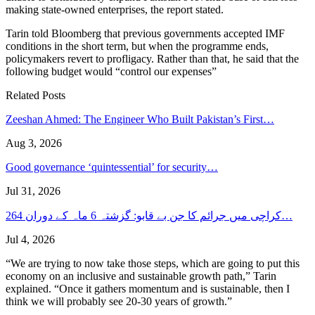
making state-owned enterprises, the report stated.
Tarin told Bloomberg that previous governments accepted IMF
conditions in the short term, but when the programme ends,
policymakers revert to profligacy. Rather than that, he said that the
following budget would “control our expenses”
Related Posts
Zeeshan Ahmed: The Engineer Who Built Pakistan’s First…
Aug 3, 2026
Good governance ‘quintessential’ for security…
Jul 31, 2026
کراچی میں جرائم کا جن بے قابو: گزشتہ 6 ماہ کے دوران 264…
Jul 4, 2026
“We are trying to now take those steps, which are going to put this
economy on an inclusive and sustainable growth path,” Tarin
explained. “Once it gathers momentum and is sustainable, then I
think we will probably see 20-30 years of growth.”