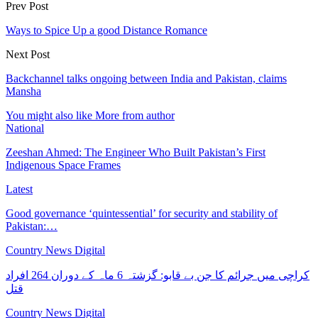
Prev Post
Ways to Spice Up a good Distance Romance
Next Post
Backchannel talks ongoing between India and Pakistan, claims
Mansha
You might also like
More from author
National
Zeeshan Ahmed: The Engineer Who Built Pakistan’s First
Indigenous Space Frames
Latest
Good governance ‘quintessential’ for security and stability of
Pakistan:…
Country News Digital
کراچی میں جرائم کا جن بے قابو: گزشتہ 6 ماہ کے دوران 264 افراد
قتل
Country News Digital