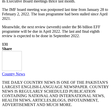
its Executive Board meetings thrice last month.
The IMF board meeting was postponed last time from January 28 to
February 2, 2022. The loan programme had been stalled since April
2021.
Meanwhile, the next review (seventh) under the $6 billion EFF
programme will be due in April 2022. The last and final eighth
review is expected to be done in September 2022.
131
Share
Country News
THE DAILY COUNTRY NEWS IS ONE OF THE PAKISTAN'S
LARGEST ENGLISH-LANGUAGE NEWSPAPER. COUNTRY
NEWS IS REGULARLY SCHEDULED PUBLICATION
CONTAINING NATIONAL AND INTERNATIONAL NEWS,
HEALTH NEWS, ARTICLES,BLOGS, INFOTAINMENT,
ADVERTISEMENT AND MUCH MORE.