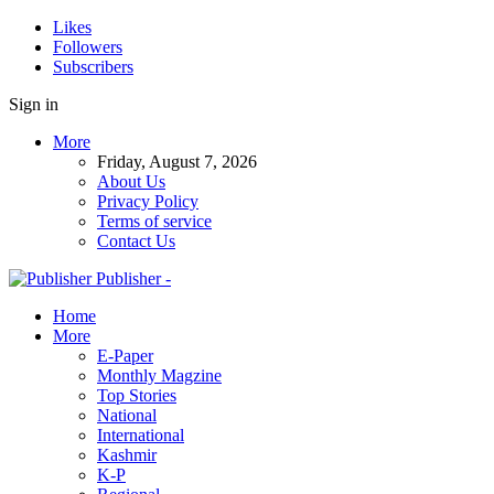
Likes
Followers
Subscribers
Sign in
More
Friday, August 7, 2026
About Us
Privacy Policy
Terms of service
Contact Us
Publisher -
Home
More
E-Paper
Monthly Magzine
Top Stories
National
International
Kashmir
K-P