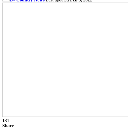
131
Share