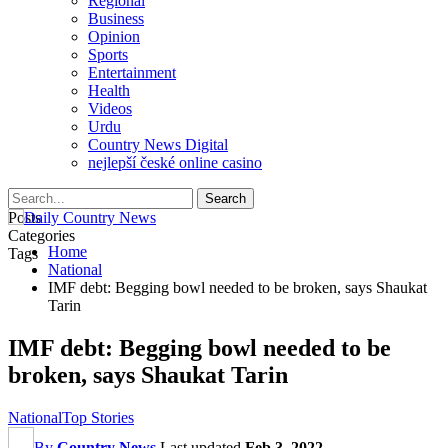
Regional
Business
Opinion
Sports
Entertainment
Health
Videos
Urdu
Country News Digital
nejlepší české online casino
Posts
Categories
Home
Tags
National
IMF debt: Begging bowl needed to be broken, says Shaukat
Tarin
IMF debt: Begging bowl needed to be
broken, says Shaukat Tarin
National
Top Stories
By
Country News
Last updated
Feb 3, 2022