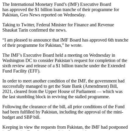
The International Monetary Fund’s (IMF) Executive Board
has approved the $1 billion loan tranche of their programme for
Pakistan, Geo News reported on Wednesday.
Taking to Twitter, Federal Minister for Finance and Revenue
Shaukat Tarin confirmed the news.
“I am pleased to announce that IMF Board has approved 6th tranche
of their programme for Pakistan,” he wrote.
The IMF’s Executive Board held a meeting on Wednesday in
Washington DC to consider Pakistan’s request for completion of the
sixth review and release of a $1 billion tranche under the Extended
Fund Facility (EFF).
In order to meet another condition of the IMF, the government had
successfully managed to get the State Bank (Amendment) Bill,
2021, cleared from the Upper House of Parliament — which was
the last stumbling block in reviving the stalled programme.
Following the clearance of the bill, all prior conditions of the Fund
had been fulfilled by Pakistan, including the approval of the mini-
budget and SBP bill.
Keeping in view the requests from Pakistan, the IMF had postponed