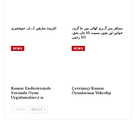
انٹرنیٹ صارفین کے لیے خوشخبری
مسافر بس گہری کھائی میں جا گری،
خواتین اور بچوں سمیت 16 جاں بحق،
20 زخمی
NEWS
NEWS
Kumar Endüstrisinde
Çevrimiçi Kumar
Sorumlu Oyun
Oyunlarının Yükselişi
Uygulamaları\r\n
PREV
NEXT