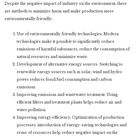
Despite the negative impact of industry on the environment, there
are methods to minimize harm and make production more
environmentally friendly:
Use of environmentally friendly technologies. Modern
technologies make it possible to significantly reduce
emissions of harmful substances, reduce the consumption of
natural resources and minimize waste.
Development of alternative energy sources. Switching to
renewable energy sources such as solar, wind and hydro
power reduces fossil fuel consumption and carbon
emissions.
Improving emissions and wastewater treatment. Using
efficient filters and treatment plants helps reduce air and
water pollution.
Improving energy efficiency. Optimization of production
processes, introduction of energy-saving technologies and
reuse of resources help reduce negative impact on the