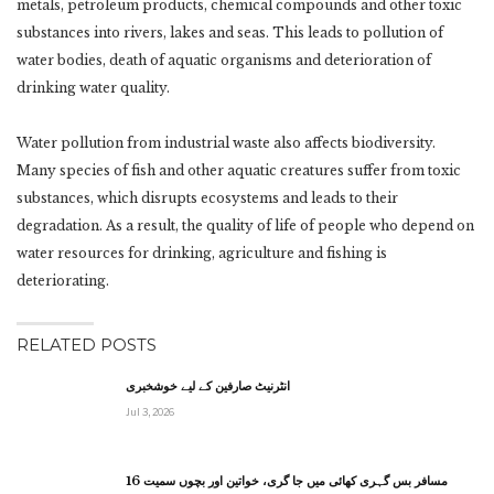
metals, petroleum products, chemical compounds and other toxic
substances into rivers, lakes and seas. This leads to pollution of
water bodies, death of aquatic organisms and deterioration of
drinking water quality.
Water pollution from industrial waste also affects biodiversity.
Many species of fish and other aquatic creatures suffer from toxic
substances, which disrupts ecosystems and leads to their
degradation. As a result, the quality of life of people who depend on
water resources for drinking, agriculture and fishing is
deteriorating.
RELATED POSTS
انٹرنیٹ صارفین کے لیے خوشخبری
Jul 3, 2026
مسافر بس گہری کھائی میں جا گری، خواتین اور بچوں سمیت 16