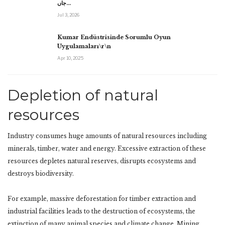
جاں…
Jul 3, 2026
Kumar Endüstrisinde Sorumlu Oyun
Uygulamaları\r\n
Apr 10, 2025
Depletion of natural
resources
Industry consumes huge amounts of natural resources including
minerals, timber, water and energy. Excessive extraction of these
resources depletes natural reserves, disrupts ecosystems and
destroys biodiversity.
For example, massive deforestation for timber extraction and
industrial facilities leads to the destruction of ecosystems, the
extinction of many animal species and climate change. Mining