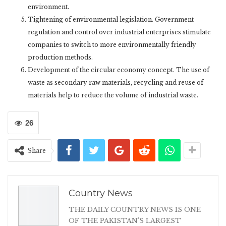
environment.
Tightening of environmental legislation. Government
regulation and control over industrial enterprises stimulate
companies to switch to more environmentally friendly
production methods.
Development of the circular economy concept. The use of
waste as secondary raw materials, recycling and reuse of
materials help to reduce the volume of industrial waste.
26
Share
Country News
THE DAILY COUNTRY NEWS IS ONE
OF THE PAKISTAN'S LARGEST