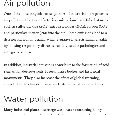
Air pollution
One of the most tangible consequences of industrial enterprises is
air pollution. Plants and factories emit various harmful substances
such as sulfur dioxide (SO2), nitrogen oxides (NOx), carbon (CO2)
and particulate matter (PM) into the air. These emissions lead to a
deterioration of air quality, which negatively affects human health
by causing respiratory diseases, cardiovascular pathologies and
allergic reactions.
In addition, industrial emissions contribute to the formation of acid
rain, which destroys soils, forests, water bodies and historical
monuments. They also increase the effect of global warming,
contributing to climate change and extreme weather conditions.
Water pollution
Many industrial plants discharge wastewater containing heavy