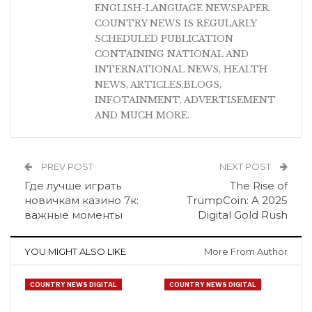
ENGLISH-LANGUAGE NEWSPAPER.
COUNTRY NEWS IS REGULARLY
SCHEDULED PUBLICATION
CONTAINING NATIONAL AND
INTERNATIONAL NEWS, HEALTH
NEWS, ARTICLES,BLOGS,
INFOTAINMENT, ADVERTISEMENT
AND MUCH MORE.
PREV POST
NEXT POST
Где лучше играть
The Rise of
новичкам казино 7к:
TrumpCoin: A 2025
важные моменты
Digital Gold Rush
YOU MIGHT ALSO LIKE
More From Author
COUNTRY NEWS DIGITAL
COUNTRY NEWS DIGITAL