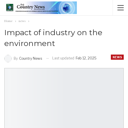
Home
news
Impact of industry on the
environment
NEWS
Last updated
Feb 12, 2025
By
Country News