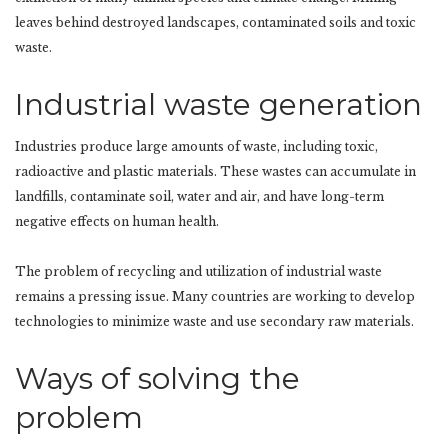
leaves behind destroyed landscapes, contaminated soils and toxic
waste.
Industrial waste generation
Industries produce large amounts of waste, including toxic,
radioactive and plastic materials. These wastes can accumulate in
landfills, contaminate soil, water and air, and have long-term
negative effects on human health.
The problem of recycling and utilization of industrial waste
remains a pressing issue. Many countries are working to develop
technologies to minimize waste and use secondary raw materials.
Ways of solving the
problem