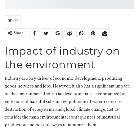
26
Share
Impact of industry on
the environment
Industry is a key driver of economic development, producing
goods, services and jobs. However, it also has a significant impact
on the environment. Industrial development is accompanied by
emissions of harmful substances, pollution of water resources,
destruction of ecosystems and global climate change. Let us
consider the main environmental consequences of industrial
production and possible ways to minimize them.