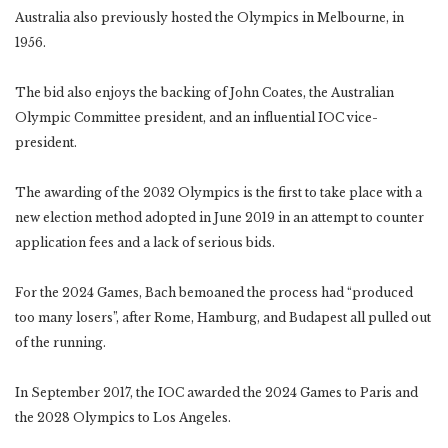
Australia also previously hosted the Olympics in Melbourne, in
1956.
The bid also enjoys the backing of John Coates, the Australian
Olympic Committee president, and an influential IOC vice-
president.
The awarding of the 2032 Olympics is the first to take place with a
new election method adopted in June 2019 in an attempt to counter
application fees and a lack of serious bids.
For the 2024 Games, Bach bemoaned the process had “produced
too many losers”, after Rome, Hamburg, and Budapest all pulled out
of the running.
In September 2017, the IOC awarded the 2024 Games to Paris and
the 2028 Olympics to Los Angeles.