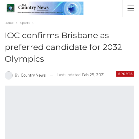
Home
Sports
IOC confirms Brisbane as
preferred candidate for 2032
Olympics
SPORTS
Last updated
Feb 25, 2021
By
Country News