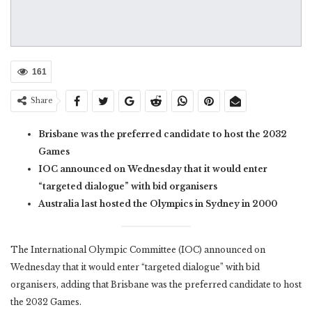
161
Share
Brisbane was the preferred candidate to host the 2032
Games
IOC announced on Wednesday that it would enter
“targeted dialogue” with bid organisers
Australia last hosted the Olympics in Sydney in 2000
The International Olympic Committee (IOC) announced on
Wednesday that it would enter “targeted dialogue” with bid
organisers, adding that Brisbane was the preferred candidate to host
the 2032 Games.