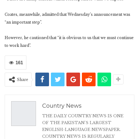
Coates, meanwhile, admitted that Wednesday’s announcement was
“an important step”.
However, he cautioned that “it is obvious to us that we must continue
to work hard”.
161
Share
Country News
THE DAILY COUNTRY NEWS IS ONE
OF THE PAKISTAN'S LARGEST
ENGLISH-LANGUAGE NEWSPAPER.
COUNTRY NEWS IS REGULARLY