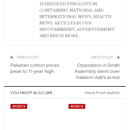
SCHEDULED PUBLICATION
CONTAINING NATIONAL AND
INTERNATIONAL NEWS, HEALTH
NEWS, ARTICLES,BLOGS,
INFOTAINMENT, ADVERTISEMENT
AND MUCH MORE.
PREV POST
NEXT POST
Pakistan cotton prices
Opposition in Sindh
peak to 11-year high
Assembly silent over
Haleem Adil’s arrest
YOU MIGHT ALSO LIKE
More From Author
SPORTS
SPORTS