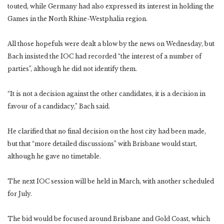
touted, while Germany had also expressed its interest in holding the
Games in the North Rhine-Westphalia region.
All those hopefuls were dealt a blow by the news on Wednesday, but
Bach insisted the IOC had recorded “the interest of a number of
parties”, although he did not identify them.
“It is not a decision against the other candidates, it is a decision in
favour of a candidacy,” Bach said.
He clarified that no final decision on the host city had been made,
but that “more detailed discussions” with Brisbane would start,
although he gave no timetable.
The next IOC session will be held in March, with another scheduled
for July.
The bid would be focused around Brisbane and Gold Coast, which