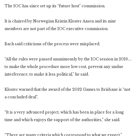
The IOC has since set up its “future host” commission.
It is chaired by Norwegian Kristin Kloster Aasen and its nine
members are not part of the IOC executive commission.
Bach said criticisms of the process were misplaced.
“All the rules were passed unanimously by the IOC session in 2019….
to make the whole procedure more low cost, prevent any undue
interference, to make it less political,” he said.
Kloster warned that the award of the 2032 Games to Brisbane is “not
a concluded deal”.
“It is a very advanced project, which has been in place for a long
time and which enjoys the support of the authorities,” she said.
“There are many criteria which correspond to what we expect.”