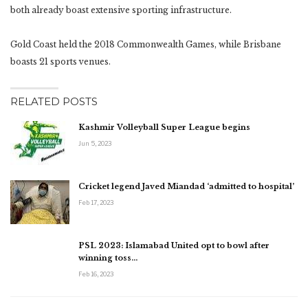
both already boast extensive sporting infrastructure.
Gold Coast held the 2018 Commonwealth Games, while Brisbane
boasts 21 sports venues.
RELATED POSTS
Kashmir Volleyball Super League begins
Jun 5, 2023
Cricket legend Javed Miandad ‘admitted to hospital’
Feb 17, 2023
PSL 2023: Islamabad United opt to bowl after
winning toss…
Feb 16, 2023