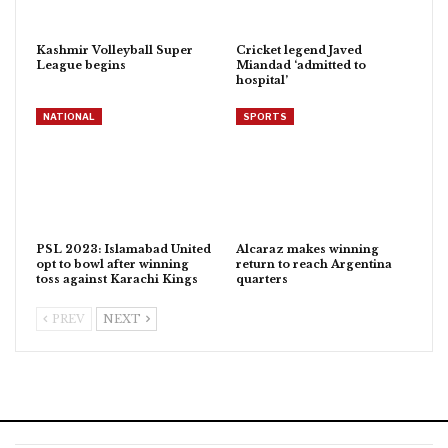
Kashmir Volleyball Super
Cricket legend Javed
League begins
Miandad ‘admitted to
hospital’
NATIONAL
SPORTS
PSL 2023: Islamabad United
Alcaraz makes winning
opt to bowl after winning
return to reach Argentina
toss against Karachi Kings
quarters
PREV
NEXT