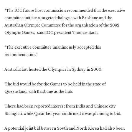
“The IOC future host commission recommended that the executive
committee initiate a targeted dialogue with Brisbane and the
Australian Olympic Committee for the organisation of the 2032
Olympic Games,” said IOC president Thomas Bach.
“The executive committee unanimously accepted this
recommendation.”
Australia last hosted the Olympics in Sydney in 2000.
The bid would be for the Games to be held in the state of
Queensland, with Brisbane as the hub.
There had been reported interest from India and Chinese city
Shanghai, while Qatar last year confirmed it was planning to bid.
A potential joint bid between South and North Korea had also been