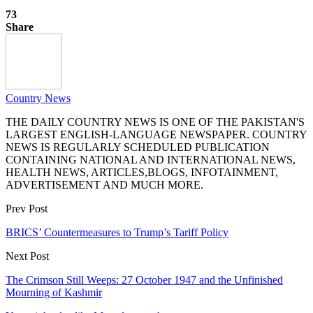
73
Share
Country News
THE DAILY COUNTRY NEWS IS ONE OF THE PAKISTAN'S
LARGEST ENGLISH-LANGUAGE NEWSPAPER. COUNTRY
NEWS IS REGULARLY SCHEDULED PUBLICATION
CONTAINING NATIONAL AND INTERNATIONAL NEWS,
HEALTH NEWS, ARTICLES,BLOGS, INFOTAINMENT,
ADVERTISEMENT AND MUCH MORE.
Prev Post
BRICS’ Countermeasures to Trump’s Tariff Policy
Next Post
The Crimson Still Weeps: 27 October 1947 and the Unfinished
Mourning of Kashmir