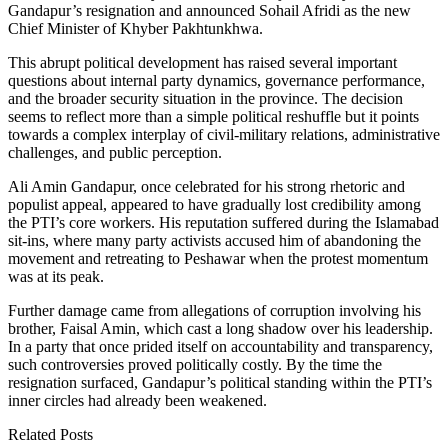
Gandapur’s resignation and announced Sohail Afridi as the new
Chief Minister of Khyber Pakhtunkhwa.
This abrupt political development has raised several important
questions about internal party dynamics, governance performance,
and the broader security situation in the province. The decision
seems to reflect more than a simple political reshuffle but it points
towards a complex interplay of civil-military relations, administrative
challenges, and public perception.
Ali Amin Gandapur, once celebrated for his strong rhetoric and
populist appeal, appeared to have gradually lost credibility among
the PTI’s core workers. His reputation suffered during the Islamabad
sit-ins, where many party activists accused him of abandoning the
movement and retreating to Peshawar when the protest momentum
was at its peak.
Further damage came from allegations of corruption involving his
brother, Faisal Amin, which cast a long shadow over his leadership.
In a party that once prided itself on accountability and transparency,
such controversies proved politically costly. By the time the
resignation surfaced, Gandapur’s political standing within the PTI’s
inner circles had already been weakened.
Related Posts