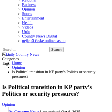
Regional
Business
Opinion
Sports
Entertainment
Health
Videos
Urdu
Country News Digital
nejlepší české online casino
Posts
Categories
Home
Tags
Opinion
Is Political transition in KP party’s Politics or security
pressures?
Is Political transition in KP party’s
Politics or security pressures?
Opinion
By
Country News
Last updated
Oct 8, 2025