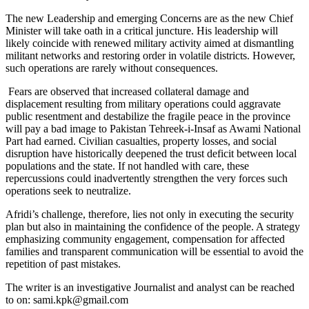
The new Leadership and emerging Concerns are as the new Chief
Minister will take oath in a critical juncture. His leadership will
likely coincide with renewed military activity aimed at dismantling
militant networks and restoring order in volatile districts. However,
such operations are rarely without consequences.
Fears are observed that increased collateral damage and
displacement resulting from military operations could aggravate
public resentment and destabilize the fragile peace in the province
will pay a bad image to Pakistan Tehreek-i-Insaf as Awami National
Part had earned. Civilian casualties, property losses, and social
disruption have historically deepened the trust deficit between local
populations and the state. If not handled with care, these
repercussions could inadvertently strengthen the very forces such
operations seek to neutralize.
Afridi’s challenge, therefore, lies not only in executing the security
plan but also in maintaining the confidence of the people. A strategy
emphasizing community engagement, compensation for affected
families and transparent communication will be essential to avoid the
repetition of past mistakes.
The writer is an investigative Journalist and analyst can be reached
to on: sami.kpk@gmail.com