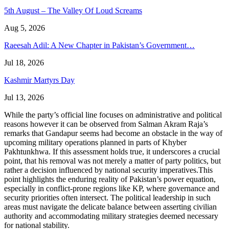
5th August – The Valley Of Loud Screams
Aug 5, 2026
Raeesah Adil: A New Chapter in Pakistan’s Government…
Jul 18, 2026
Kashmir Martyrs Day
Jul 13, 2026
While the party’s official line focuses on administrative and political
reasons however it can be observed from Salman Akram Raja’s
remarks that Gandapur seems had become an obstacle in the way of
upcoming military operations planned in parts of Khyber
Pakhtunkhwa. If this assessment holds true, it underscores a crucial
point, that his removal was not merely a matter of party politics, but
rather a decision influenced by national security imperatives.This
point highlights the enduring reality of Pakistan’s power equation,
especially in conflict-prone regions like KP, where governance and
security priorities often intersect. The political leadership in such
areas must navigate the delicate balance between asserting civilian
authority and accommodating military strategies deemed necessary
for national stability.