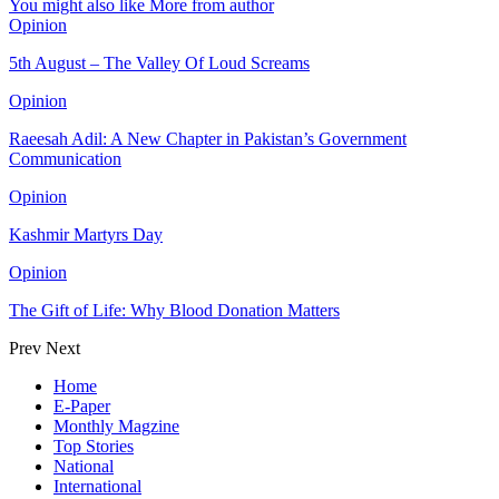
You might also like
More from author
Opinion
5th August – The Valley Of Loud Screams
Opinion
Raeesah Adil: A New Chapter in Pakistan’s Government
Communication
Opinion
Kashmir Martyrs Day
Opinion
The Gift of Life: Why Blood Donation Matters
Prev
Next
Home
E-Paper
Monthly Magzine
Top Stories
National
International