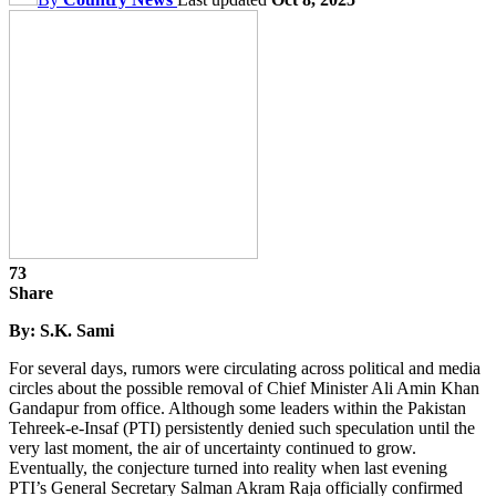
73
Share
By: S.K. Sami
For several days, rumors were circulating across political and media
circles about the possible removal of Chief Minister Ali Amin Khan
Gandapur from office. Although some leaders within the Pakistan
Tehreek-e-Insaf (PTI) persistently denied such speculation until the
very last moment, the air of uncertainty continued to grow.
Eventually, the conjecture turned into reality when last evening
PTI’s General Secretary Salman Akram Raja officially confirmed