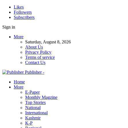
Likes
Followers
Subscribers
Sign in
More
Saturday, August 8, 2026
About Us
Privacy Policy
Terms of service
Contact Us
Publisher -
Home
More
E-Paper
Monthly Magzine
Top Stories
National
International
Kashmir
K-P