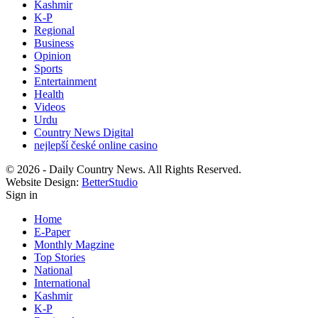
Kashmir
K-P
Regional
Business
Opinion
Sports
Entertainment
Health
Videos
Urdu
Country News Digital
nejlepší české online casino
© 2026 - Daily Country News. All Rights Reserved.
Website Design:
BetterStudio
Sign in
Home
E-Paper
Monthly Magzine
Top Stories
National
International
Kashmir
K-P