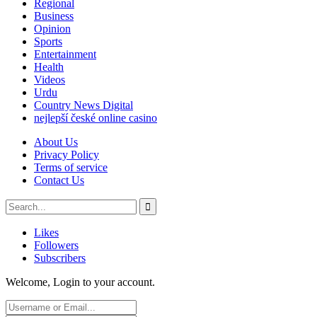
Regional
Business
Opinion
Sports
Entertainment
Health
Videos
Urdu
Country News Digital
nejlepší české online casino
About Us
Privacy Policy
Terms of service
Contact Us
Likes
Followers
Subscribers
Welcome, Login to your account.