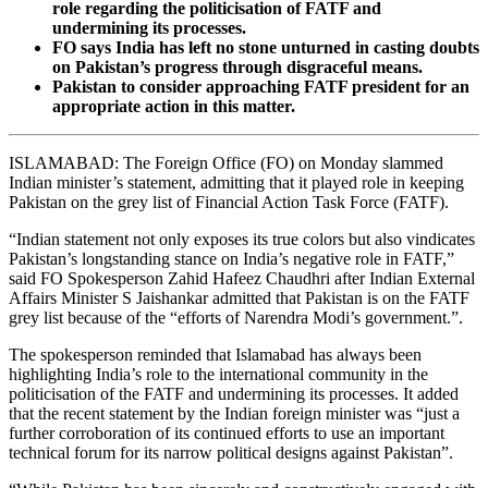
role regarding the politicisation of FATF and
undermining its processes.
FO says India has left no stone unturned in casting doubts
on Pakistan’s progress through disgraceful means.
Pakistan to consider approaching FATF president for an
appropriate action in this matter.
ISLAMABAD: The Foreign Office (FO) on Monday slammed
Indian minister’s statement, admitting that it played role in keeping
Pakistan on the grey list of Financial Action Task Force (FATF).
“Indian statement not only exposes its true colors but also vindicates
Pakistan’s longstanding stance on India’s negative role in FATF,”
said FO Spokesperson Zahid Hafeez Chaudhri after Indian External
Affairs Minister S Jaishankar admitted that Pakistan is on the FATF
grey list because of the “efforts of Narendra Modi’s government.”.
The spokesperson reminded that Islamabad has always been
highlighting India’s role to the international community in the
politicisation of the FATF and undermining its processes. It added
that the recent statement by the Indian foreign minister was “just a
further corroboration of its continued efforts to use an important
technical forum for its narrow political designs against Pakistan”.