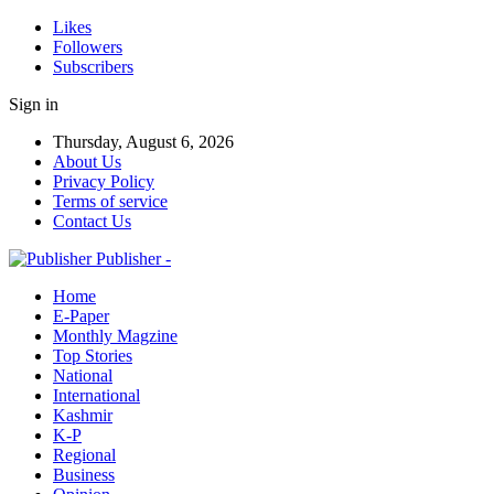
Likes
Followers
Subscribers
Sign in
Thursday, August 6, 2026
About Us
Privacy Policy
Terms of service
Contact Us
Publisher -
Home
E-Paper
Monthly Magzine
Top Stories
National
International
Kashmir
K-P
Regional
Business