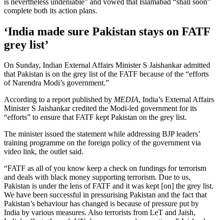
is nevertheless undeniable” and vowed that Islamabad “shall soon”
complete both its action plans.
‘India made sure Pakistan stays on FATF
grey list’
On Sunday, Indian External Affairs Minister S Jaishankar admitted
that Pakistan is on the grey list of the FATF because of the “efforts
of Narendra Modi’s government.”
According to a report published by
MEDIA
, India’s External Affairs
Minister S Jaishankar credited the Modi-led government for its
“efforts” to ensure that FATF kept Pakistan on the grey list.
The minister issued the statement while addressing BJP leaders’
training programme on the foreign policy of the government via
video link, the outlet said.
“FATF as all of you know keep a check on fundings for terrorism
and deals with black money supporting terrorism. Due to us,
Pakistan is under the lens of FATF and it was kept [on] the grey list.
We have been successful in pressurising Pakistan and the fact that
Pakistan’s behaviour has changed is because of pressure put by
India by various measures. Also terrorists from LeT and Jaish,