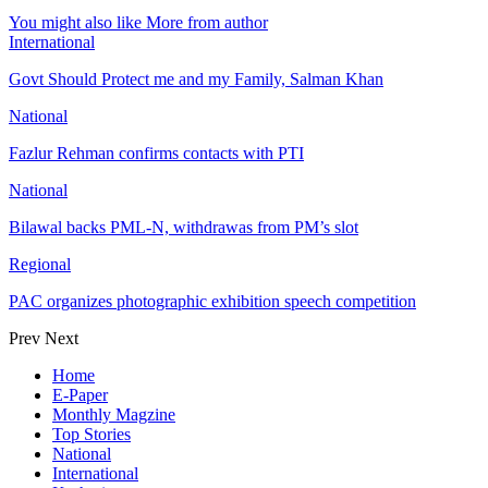
You might also like
More from author
International
Govt Should Protect me and my Family, Salman Khan
National
Fazlur Rehman confirms contacts with PTI
National
Bilawal backs PML-N, withdrawas from PM’s slot
Regional
PAC organizes photographic exhibition speech competition
Prev
Next
Home
E-Paper
Monthly Magzine
Top Stories
National
International