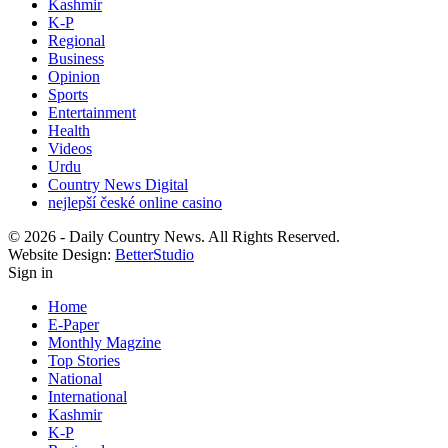
Kashmir
K-P
Regional
Business
Opinion
Sports
Entertainment
Health
Videos
Urdu
Country News Digital
nejlepší české online casino
© 2026 - Daily Country News. All Rights Reserved.
Website Design:
BetterStudio
Sign in
Home
E-Paper
Monthly Magzine
Top Stories
National
International
Kashmir
K-P