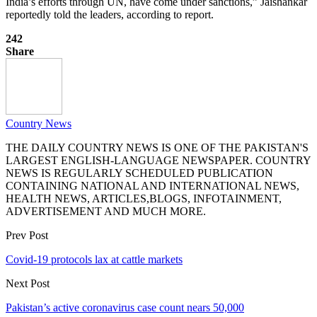
India’s efforts through UN, have come under sanctions,” Jaishankar
reportedly told the leaders, according to report.
242
Share
Country News
THE DAILY COUNTRY NEWS IS ONE OF THE PAKISTAN'S
LARGEST ENGLISH-LANGUAGE NEWSPAPER. COUNTRY
NEWS IS REGULARLY SCHEDULED PUBLICATION
CONTAINING NATIONAL AND INTERNATIONAL NEWS,
HEALTH NEWS, ARTICLES,BLOGS, INFOTAINMENT,
ADVERTISEMENT AND MUCH MORE.
Prev Post
Covid-19 protocols lax at cattle markets
Next Post
Pakistan’s active coronavirus case count nears 50,000