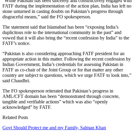
“While Pakistan has been sincerely and constructively engaged with
FATF during the implementation of the action plan, India has left no
stone unturned in casting doubts on Pakistan’s progress through
disgraceful means,” said the FO spokesperson.
The statement said that Islamabad has been “exposing India’s
duplicitous role to the international community in the past” and
vowed that it will also bring the “recent confession by India” to the
FATF’s notice.
“Pakistan is also considering approaching FATF president for an
appropriate action in this matter. Following the recent confession by
Indian Government, India’s credentials for assessing Pakistan in
FATF as co-chair of the Joint Group or for that matter any other
country are subject to questions, which we urge FATF to look into,”
said Chaudhri.
The FO spokesperson reiterated that Pakistan’s progress in
AML/CFT domain has been “demonstrated through concrete,
tangible and verifiable actions” which was also “openly
acknowledged” by FATF.
Related Posts
Govt Should Protect me and my Family, Salman Khan