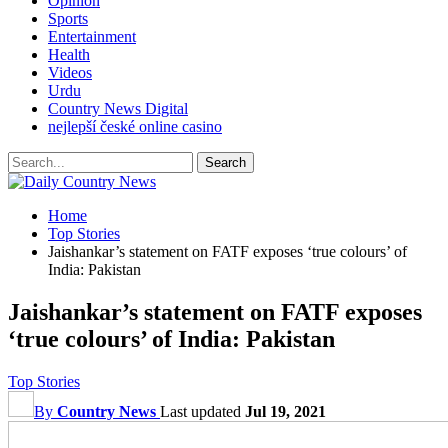
Opinion
Sports
Entertainment
Health
Videos
Urdu
Country News Digital
nejlepší české online casino
Home
Top Stories
Jaishankar’s statement on FATF exposes ‘true colours’ of
India: Pakistan
Jaishankar’s statement on FATF exposes
‘true colours’ of India: Pakistan
Top Stories
By
Country News
Last updated
Jul 19, 2021