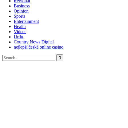
Regional
Business
Opinion
Sports
Entertainment
Health
Videos
Urdu
Country News Digital
nejlepší české online casino