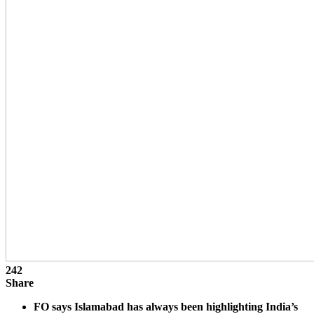
242
Share
FO says Islamabad has always been highlighting India’s