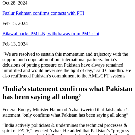
Oct 28, 2024
Fazlur Rehman confirms contacts with PTI
Feb 15, 2024
Bilawal backs PML-N, withdrawas from PM’s slot
Feb 13, 2024
“We are resolved to sustain this momentum and trajectory with the
support and cooperation of our international partners. India’s
delusions of putting pressure on Pakistan have always remained
unfulfilled and would never see the light of day,” said Chaudhri. He
also reaffirmed Pakistan’s commitment to the AML/CFT systems.
‘India’s statement confirms what Pakistan
has been saying all along’
Federal Energy Minister Hammad Azhar tweeted that Jaishankar’s
statement “only confirms what Pakistan has been saying all along”.
“India actively politicises & undermines the technical processes &
spirit of FATF,” tweeted Azhar. He added that Pakistan’s “progress