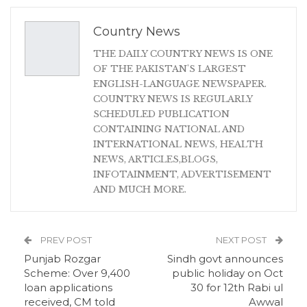
Country News
THE DAILY COUNTRY NEWS IS ONE
OF THE PAKISTAN'S LARGEST
ENGLISH-LANGUAGE NEWSPAPER.
COUNTRY NEWS IS REGULARLY
SCHEDULED PUBLICATION
CONTAINING NATIONAL AND
INTERNATIONAL NEWS, HEALTH
NEWS, ARTICLES,BLOGS,
INFOTAINMENT, ADVERTISEMENT
AND MUCH MORE.
PREV POST
NEXT POST
Punjab Rozgar
Sindh govt announces
Scheme: Over 9,400
public holiday on Oct
loan applications
30 for 12th Rabi ul
received, CM told
Awwal