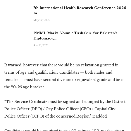
7th International Health Research Conference 2026
In…
May 22, 2026
PMML Marks ‘Youm e Tashakur’ for Pakistan’s
Diplomacy,…
Apr 10, 2026
It warned, however, that there would be no relaxation granted in
terms of age and qualification. Candidates — both males and
females — must have second division or equivalent grade and be in
the 20-25 age bracket.
“The Service Certificate must be signed and stamped by the District
Police Officer (DPO) / City Police Officer (CPO) / Capital City
Police Officer (CCPO) of the concerned Region,” it added.
Candidates would be required to sit a 90-minute, 100-mark written