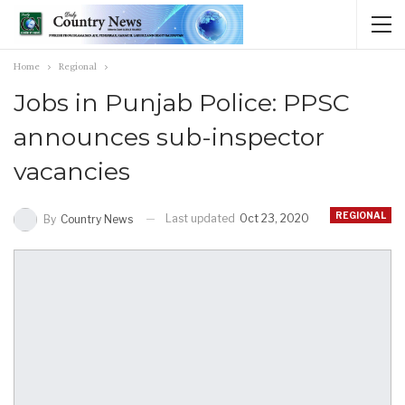
Home
Regional
Jobs in Punjab Police: PPSC
announces sub-inspector
vacancies
REGIONAL
Last updated
Oct 23, 2020
By
Country News