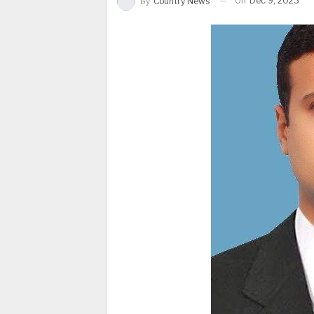
On
Dec 9, 2023
By
Country News