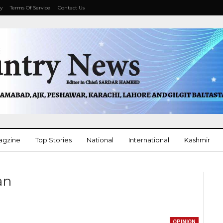
cy
Terms Of Service
Contact Us
agzine
Top Stories
National
International
Kashmir
More
tan
OPINION