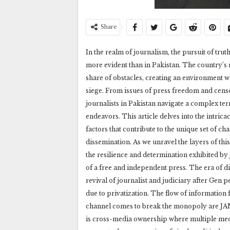
Share
In the realm of journalism, the pursuit of trut
more evident than in Pakistan. The country’s m
share of obstacles, creating an environment whe
siege. From issues of press freedom and censo
journalists in Pakistan navigate a complex ter
endeavors. This article delves into the intrica
factors that contribute to the unique set of ch
dissemination. As we unravel the layers of th
the resilience and determination exhibited by 
of a free and independent press. The era of di
revival of journalist and judiciary after Ge
due to privatization. The flow of information 
channel comes to break the monopoly are JANG
is cross-media ownership where multiple med