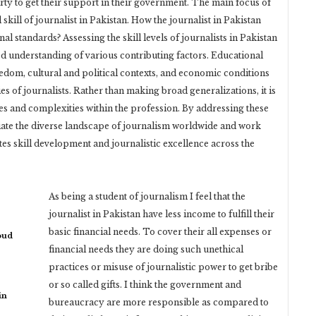
rty to get their support in their government. The main focus of
d skill of journalist in Pakistan. How the journalist in Pakistan
l standards? Assessing the skill levels of journalists in Pakistan
d understanding of various contributing factors. Educational
eedom, cultural and political contexts, and economic conditions
ies of journalists. Rather than making broad generalizations, it is
ces and complexities within the profession. By addressing these
ciate the diverse landscape of journalism worldwide and work
s skill development and journalistic excellence across the
As being a student of journalism I feel that the
journalist in Pakistan have less income to fulfill their
basic financial needs. To cover their all expenses or
oud
financial needs they are doing such unethical
practices or misuse of journalistic power to get bribe
or so called gifts. I think the government and
in
bureaucracy are more responsible as compared to