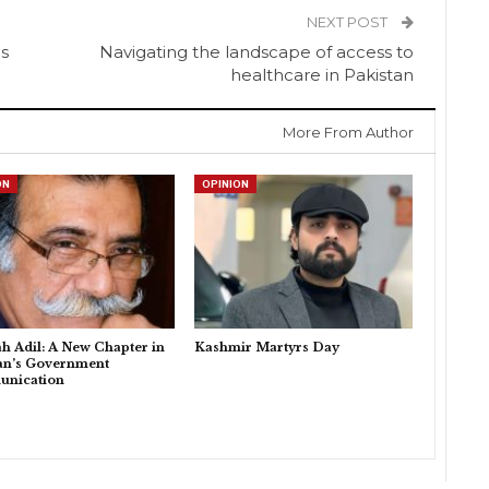
NEXT POST
ns
Navigating the landscape of access to
healthcare in Pakistan
More From Author
ON
OPINION
h Adil: A New Chapter in
Kashmir Martyrs Day
an’s Government
nication