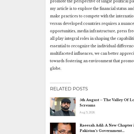
promote the perspective of single political pa
my article is to explore the financial status an
make practices to compete with the internationa
versus developed countries requires a nuance
opportunities, media infrastructure, press fr
all play integral roles in shaping the capabilit
essential to recognize the individual differen
multifaceted influences, we can better appre
towards fostering an environment that promote
globe.
RELATED POSTS
5th August – The Valley Of L
Screams
Aug 5, 2026
Raeesah Adil: A New Chapter 
Pakistan’s Government…