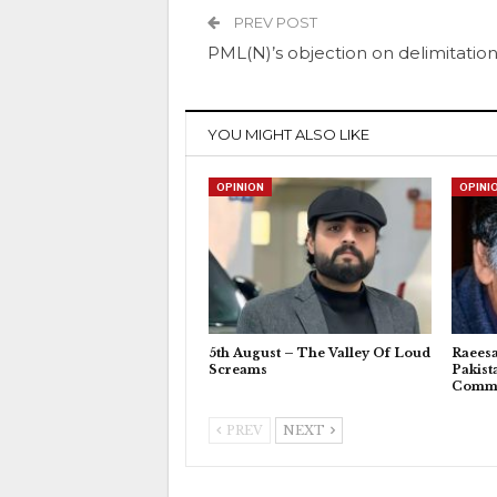
PREV POST
PML(N)’s objection on delimitatio
YOU MIGHT ALSO LIKE
OPINION
OPINI
5th August – The Valley Of Loud
Raeesa
Screams
Pakist
Commu
PREV
NEXT