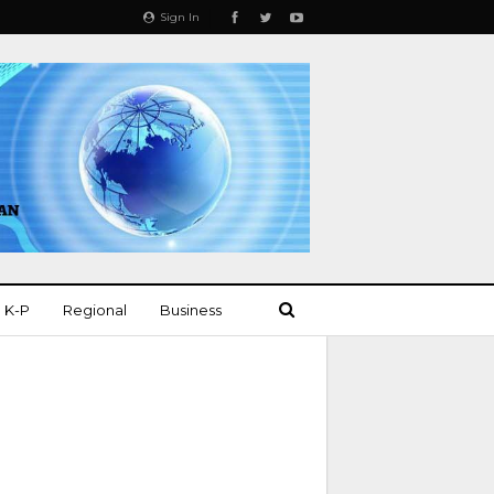
Sign In
K-P
Regional
Business