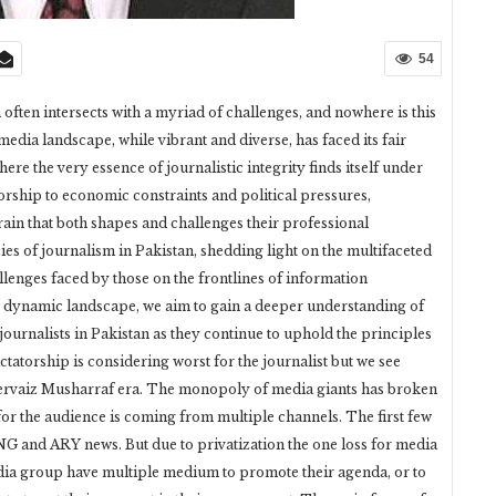
54
h often intersects with a myriad of challenges, and nowhere is this
edia landscape, while vibrant and diverse, has faced its fair
re the very essence of journalistic integrity finds itself under
rship to economic constraints and political pressures,
rain that both shapes and challenges their professional
cies of journalism in Pakistan, shedding light on the multifaceted
allenges faced by those on the frontlines of information
is dynamic landscape, we aim to gain a deeper understanding of
journalists in Pakistan as they continue to uphold the principles
ctatorship is considering worst for the journalist but we see
n pervaiz Musharraf era. The monopoly of media giants has broken
for the audience is coming from multiple channels. The first few
 and ARY news. But due to privatization the one loss for media
ia group have multiple medium to promote their agenda, or to