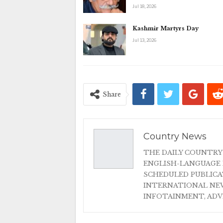
Jul 18, 2026
Kashmir Martyrs Day
Jul 13, 2026
Share
Country News
THE DAILY COUNTRY
ENGLISH-LANGUAGE 
SCHEDULED PUBLIC
INTERNATIONAL NEW
INFOTAINMENT, AD