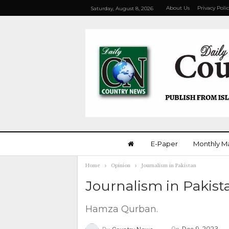
About Us
Privacy Poli
Saturday, August 8, 2026
E-Paper
Monthly M
Home
Opinion
Journalism in Pakistan
Journalism in Pakis
Hamza Qurban.