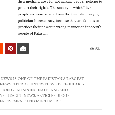
their media house’s for not making proper policies to
protect their right’s. The society in which I live
people are more scared from the journalist, lawyer,
politician, bureaucracy, because they are famous to
practices their power in wrong manner on innocent’s
people of Pakistan.
54
 NEWS IS ONE OF THE PAKISTAN'S LARGEST
NEWSPAPER. COUNTRY NEWS IS REGULARLY
ATION CONTAINING NATIONAL AND
S, HEALTH NEWS, ARTICLES,BLOGS,
VERTISEMENT AND MUCH MORE.