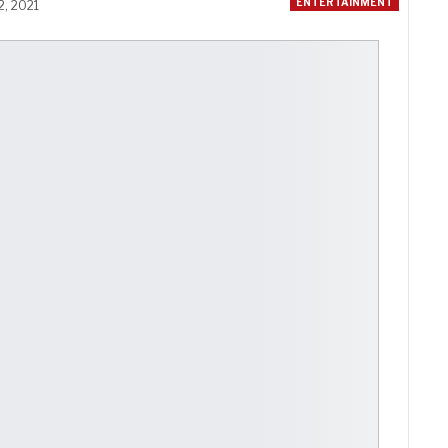
ENTERTAINMENT
2, 2021