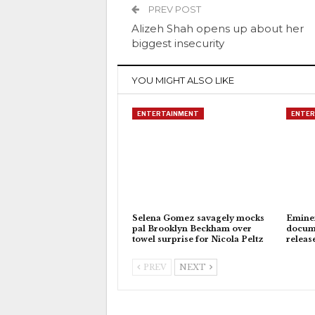
PREV POST
Alizeh Shah opens up about her
biggest insecurity
YOU MIGHT ALSO LIKE
ENTERTAINMENT
ENTER
Selena Gomez savagely mocks
Eminem
pal Brooklyn Beckham over
docum
towel surprise for Nicola Peltz
releas
PREV
NEXT