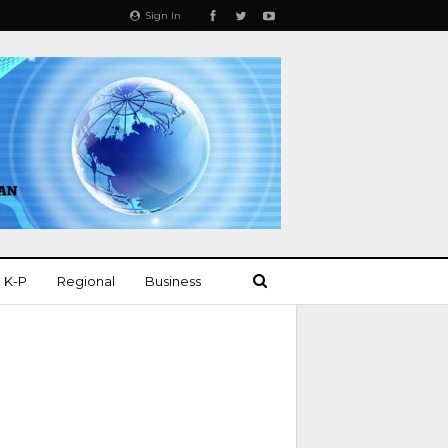
Sign In
K-P
Regional
Business