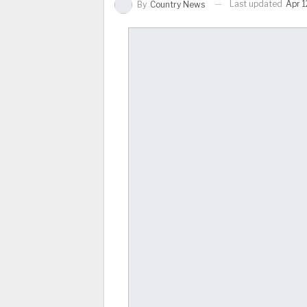
Last updated
Apr 1
By
Country News