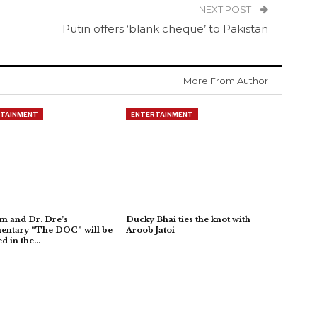
NEXT POST
Putin offers ‘blank cheque’ to Pakistan
More From Author
TAINMENT
ENTERTAINMENT
 and Dr. Dre’s
Ducky Bhai ties the knot with
entary “The DOC” will be
Aroob Jatoi
ed in the…