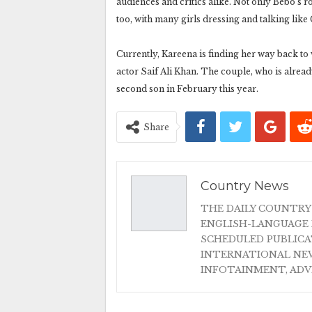
audiences and critics alike. Not only Bebo’s ro
too, with many girls dressing and talking like 
Currently, Kareena is finding her way back to
actor Saif Ali Khan. The couple, who is alrea
second son in February this year.
Share
Country News
THE DAILY COUNTRY
ENGLISH-LANGUAGE 
SCHEDULED PUBLIC
INTERNATIONAL NEW
INFOTAINMENT, AD