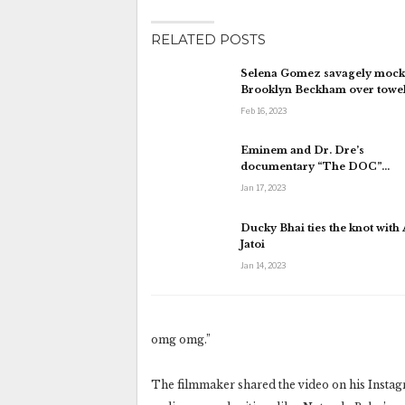
RELATED POSTS
Selena Gomez savagely mock
Brooklyn Beckham over towe
Feb 16, 2023
Eminem and Dr. Dre’s
documentary “The DOC”…
Jan 17, 2023
Ducky Bhai ties the knot with
Jatoi
Jan 14, 2023
omg omg.”
The filmmaker shared the video on his Instagr