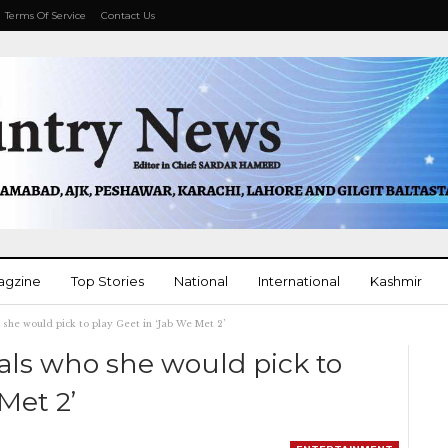
Terms Of Service
Contact Us
agzine
Top Stories
National
International
Kashmir
she would pick to play Geet in ‘Jab We Met 2’
More
als who she would pick to
Met 2’