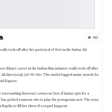
182
ly took off after her portrayal of Geet in the Imtiaz Ali
or Khan’s career in the Indian film industry really took off after
Ali directorial,
Jab We Met.
The starlet bagged many awards for
ahid Kapoor.
er surrounding Kareena’s return as Geet, if Imtiaz opts for a
f has picked someone else to play the protagonist now. The actor
Kapila, to fill her shoes if a sequel happens.