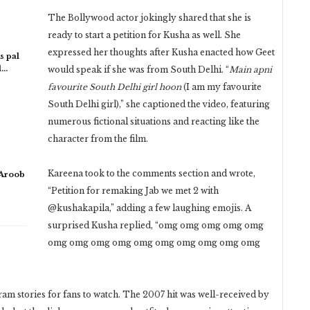
The Bollywood actor jokingly shared that she is
ready to start a petition for Kusha as well. She
expressed her thoughts after Kusha enacted how Geet
s pal
l…
would speak if she was from South Delhi. “
Main apni
favourite South Delhi girl hoon
(I am my favourite
South Delhi girl),” she captioned the video, featuring
numerous fictional situations and reacting like the
character from the film.
Kareena took to the comments section and wrote,
 Aroob
“Petition for remaking Jab we met 2 with
@kushakapila,” adding a few laughing emojis. A
surprised Kusha replied, “omg omg omg omg omg
omg omg omg omg omg omg omg omg omg omg
am stories for fans to watch. The 2007 hit was well-received by