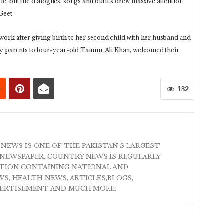
le, but the dialogues, songs and outfits drew massive attention
Geet.
 work after giving birth to her second child with her husband and
dy parents to four-year-old Taimur Ali Khan, welcomed their
182
 NEWS IS ONE OF THE PAKISTAN'S LARGEST
NEWSPAPER. COUNTRY NEWS IS REGULARLY
ATION CONTAINING NATIONAL AND
S, HEALTH NEWS, ARTICLES,BLOGS,
VERTISEMENT AND MUCH MORE.