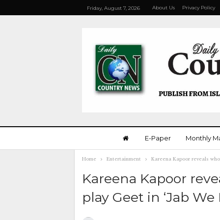
About Us
Privacy Policy
Friday, August 7, 2026
E-Paper
Monthly M
Home
Entertainment
Kareena Kapoor reveals who 
Kareena Kapoor reve
play Geet in ‘Jab We 