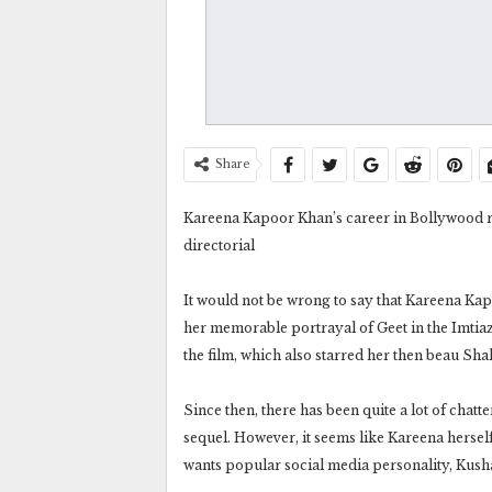
Share
Kareena Kapoor Khan’s career in Bollywood real
directorial
It would not be wrong to say that Kareena Kapo
her memorable portrayal of Geet in the Imtiaz 
the film, which also starred her then beau Sh
Since then, there has been quite a lot of chatt
sequel. However, it seems like Kareena hersel
wants popular social media personality, Kusha 