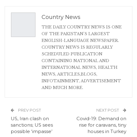
Country News
THE DAILY COUNTRY NEWS IS ONE
OF THE PAKISTAN'S LARGEST
ENGLISH-LANGUAGE NEWSPAPER.
COUNTRY NEWS IS REGULARLY
SCHEDULED PUBLICATION
CONTAINING NATIONAL AND
INTERNATIONAL NEWS, HEALTH
NEWS, ARTICLES,BLOGS,
INFOTAINMENT, ADVERTISEMENT
AND MUCH MORE.
PREV POST
NEXT POST
US, Iran clash on
Covid-19: Demand on
sanctions; US sees
rise for caravans, tiny
possible ‘impasse’
houses in Turkey