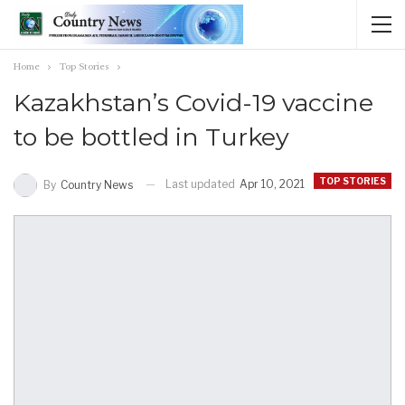
Home
Top Stories
Kazakhstan’s Covid-19 vaccine
to be bottled in Turkey
TOP STORIES
Last updated
Apr 10, 2021
By
Country News