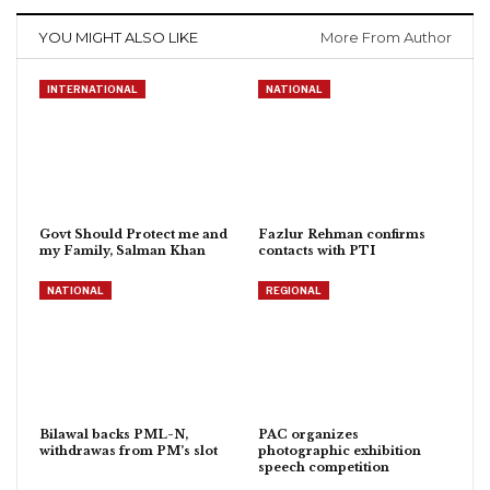
YOU MIGHT ALSO LIKE
More From Author
INTERNATIONAL
NATIONAL
Govt Should Protect me and
Fazlur Rehman confirms
my Family, Salman Khan
contacts with PTI
NATIONAL
REGIONAL
Bilawal backs PML-N,
PAC organizes
withdrawas from PM’s slot
photographic exhibition
speech competition