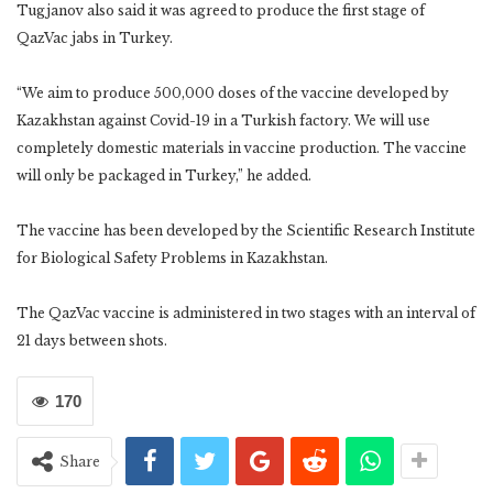
Tugjanov also said it was agreed to produce the first stage of
QazVac jabs in Turkey.
“We aim to produce 500,000 doses of the vaccine developed by
Kazakhstan against Covid-19 in a Turkish factory. We will use
completely domestic materials in vaccine production. The vaccine
will only be packaged in Turkey,” he added.
The vaccine has been developed by the Scientific Research Institute
for Biological Safety Problems in Kazakhstan.
The QazVac vaccine is administered in two stages with an interval of
21 days between shots.
170
Share