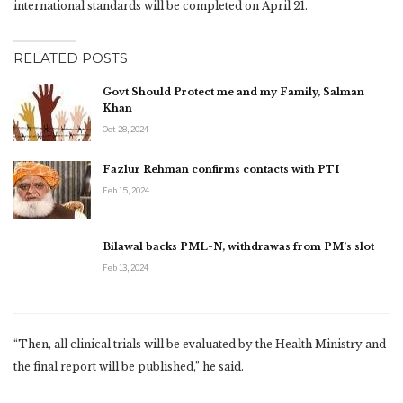
international standards will be completed on April 21.
RELATED POSTS
Govt Should Protect me and my Family, Salman
Khan
Oct 28, 2024
Fazlur Rehman confirms contacts with PTI
Feb 15, 2024
Bilawal backs PML-N, withdrawas from PM’s slot
Feb 13, 2024
“Then, all clinical trials will be evaluated by the Health Ministry and
the final report will be published,” he said.