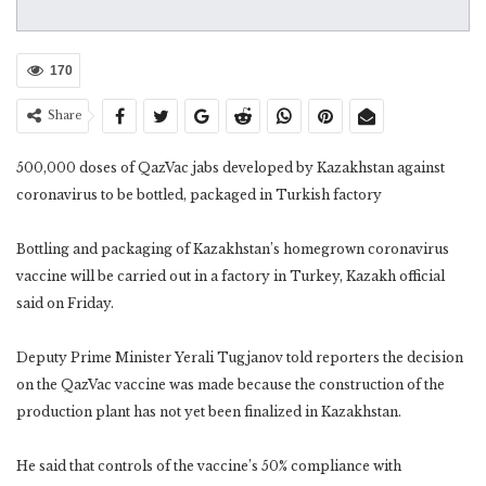
170
Share
500,000 doses of QazVac jabs developed by Kazakhstan against
coronavirus to be bottled, packaged in Turkish factory
Bottling and packaging of Kazakhstan’s homegrown coronavirus
vaccine will be carried out in a factory in Turkey, Kazakh official
said on Friday.
Deputy Prime Minister Yerali Tugjanov told reporters the decision
on the QazVac vaccine was made because the construction of the
production plant has not yet been finalized in Kazakhstan.
He said that controls of the vaccine’s 50% compliance with