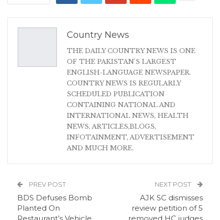
Country News
THE DAILY COUNTRY NEWS IS ONE
OF THE PAKISTAN'S LARGEST
ENGLISH-LANGUAGE NEWSPAPER.
COUNTRY NEWS IS REGULARLY
SCHEDULED PUBLICATION
CONTAINING NATIONAL AND
INTERNATIONAL NEWS, HEALTH
NEWS, ARTICLES,BLOGS,
INFOTAINMENT, ADVERTISEMENT
AND MUCH MORE.
PREV POST
NEXT POST
BDS Defuses Bomb
AJK SC dismisses
Planted On
review petition of 5
Restaurant’s Vehicle
removed HC judges