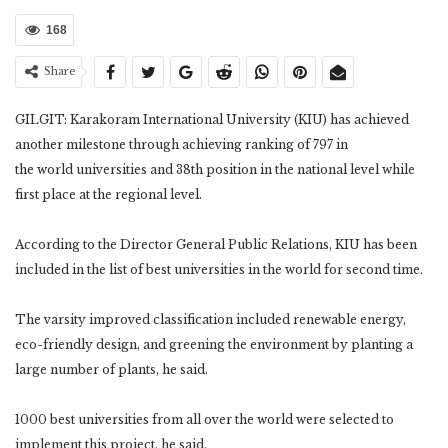
168
Share
GILGIT: Karakoram International University (KIU) has achieved
another milestone through achieving ranking of 797 in
the world universities and 38th position in the national level while
first place at the regional level.
According to the Director General Public Relations, KIU has been
included in the list of best universities in the world for second time.
The varsity improved classification included renewable energy,
eco-friendly design, and greening the environment by planting a
large number of plants, he said.
1000 best universities from all over the world were selected to
implement this project, he said.