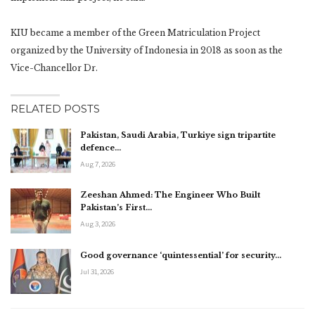
KIU became a member of the Green Matriculation Project
organized by the University of Indonesia in 2018 as soon as the
Vice-Chancellor Dr.
RELATED POSTS
Pakistan, Saudi Arabia, Turkiye sign tripartite
defence…
Aug 7, 2026
Zeeshan Ahmed: The Engineer Who Built
Pakistan’s First…
Aug 3, 2026
Good governance ‘quintessential’ for security…
Jul 31, 2026