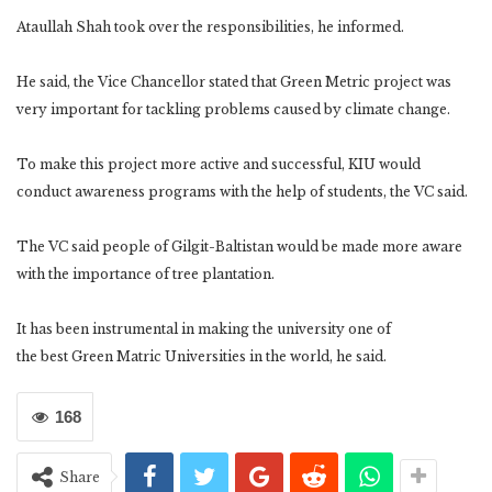
Ataullah Shah took over the responsibilities, he informed.
He said, the Vice Chancellor stated that Green Metric project was
very important for tackling problems caused by climate change.
To make this project more active and successful, KIU would
conduct awareness programs with the help of students, the VC said.
The VC said people of Gilgit-Baltistan would be made more aware
with the importance of tree plantation.
It has been instrumental in making the university one of
the best Green Matric Universities in the world, he said.
168
Share