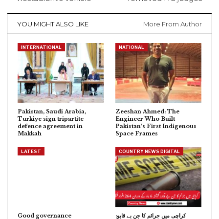
YOU MIGHT ALSO LIKE
More From Author
INTERNATIONAL
NATIONAL
Pakistan, Saudi Arabia,
Zeeshan Ahmed: The
Turkiye sign tripartite
Engineer Who Built
defence agreement in
Pakistan’s First Indigenous
Makkah
Space Frames
LATEST
COUNTRY NEWS DIGITAL
Good governance
کراچی میں جرائم کا جن بے قابو: