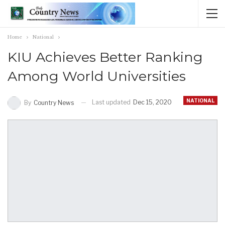
Home
National
KIU Achieves Better Ranking
Among World Universities
NATIONAL
Last updated
Dec 15, 2020
By
Country News