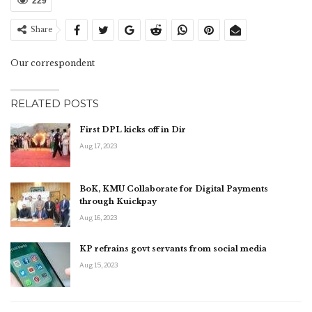
229
Share
Our correspondent
RELATED POSTS
First DPL kicks off in Dir
Aug 17, 2023
BoK, KMU Collaborate for Digital Payments
through Kuickpay
Aug 16, 2023
KP refrains govt servants from social media
Aug 15, 2023