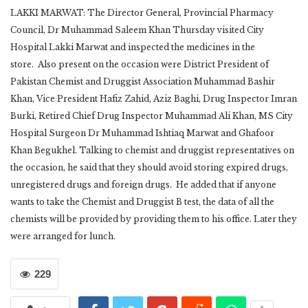
LAKKI MARWAT: The Director General, Provincial Pharmacy
Council, Dr Muhammad Saleem Khan Thursday visited City
Hospital Lakki Marwat and inspected the medicines in the
store. Also present on the occasion were District President of
Pakistan Chemist and Druggist Association Muhammad Bashir
Khan, Vice President Hafiz Zahid, Aziz Baghi, Drug Inspector Imran
Burki, Retired Chief Drug Inspector Muhammad Ali Khan, MS City
Hospital Surgeon Dr Muhammad Ishtiaq Marwat and Ghafoor
Khan Begukhel. Talking to chemist and druggist representatives on
the occasion, he said that they should avoid storing expired drugs,
unregistered drugs and foreign drugs. He added that if anyone
wants to take the Chemist and Druggist B test, the data of all the
chemists will be provided by providing them to his office. Later they
were arranged for lunch.
229