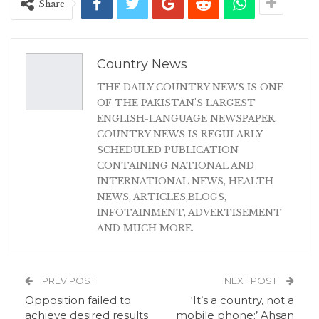
Share
Country News
THE DAILY COUNTRY NEWS IS ONE
OF THE PAKISTAN'S LARGEST
ENGLISH-LANGUAGE NEWSPAPER.
COUNTRY NEWS IS REGULARLY
SCHEDULED PUBLICATION
CONTAINING NATIONAL AND
INTERNATIONAL NEWS, HEALTH
NEWS, ARTICLES,BLOGS,
INFOTAINMENT, ADVERTISEMENT
AND MUCH MORE.
PREV POST
NEXT POST
Opposition failed to
‘It’s a country, not a
achieve desired results
mobile phone:’ Ahsan