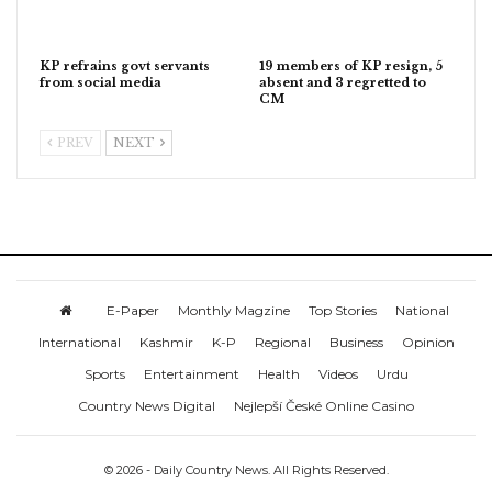
KP refrains govt servants
19 members of KP resign, 5
from social media
absent and 3 regretted to
CM
PREV
NEXT
E-Paper
Monthly Magzine
Top Stories
National
International
Kashmir
K-P
Regional
Business
Opinion
Sports
Entertainment
Health
Videos
Urdu
Country News Digital
Nejlepší České Online Casino
© 2026 - Daily Country News. All Rights Reserved.