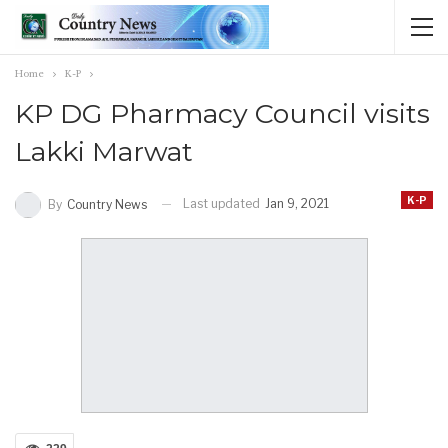
Home
K-P
KP DG Pharmacy Council visits
Lakki Marwat
K-P
Last updated
Jan 9, 2021
By
Country News