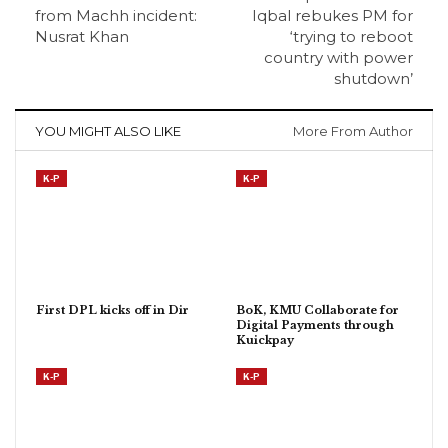
from Machh incident:
Iqbal rebukes PM for
Nusrat Khan
‘trying to reboot
country with power
shutdown’
YOU MIGHT ALSO LIKE
More From Author
K-P
K-P
First DPL kicks off in Dir
BoK, KMU Collaborate for
Digital Payments through
Kuickpay
K-P
K-P