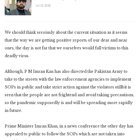
Jul 13, 2026
We should think seroiusly about the current situation as it seems
that the way we are getting positive reports of our dear and near
ones, the day is not far that we ourselves would fall victims to this
deadly virus.
Although, P M Imran Kan has also directed the Pakistan Army to
take to the streets with the law enforcement agencies to implement
SOPs in public and take strict action against the violators stillbit is
seen that the people are not frightend and avoid taking precautions,
so the pandemic supposedly is and will be spreading more rapidly
in future.
Prime Minister Imran Khan, in a news conference the other day has
appealed to public to follow the SOPs which are not taken into