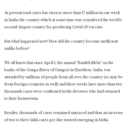
At present total cases has risen to more than 17 million in one week
in India; the country which at some time was considered the world’s
second-largest country for producing Covid-19 vaccine.
But what happened now? How did the country become inefficient
unlike before?
We all know that since April 1, the annual “Kumbh Mela” on the
banks of the Ganga (River of Ganges) in Haridwar, India, was
attended by millions of people from all over the country (or may be
from foreign countries as well) and three weeks later more than two
thousands cases were confirmed in the devotees who had returned
to their hometowns.
Besides, thousands of cases remained untraced and thus an increase
of two to three lakh cases per day started emerging in India.