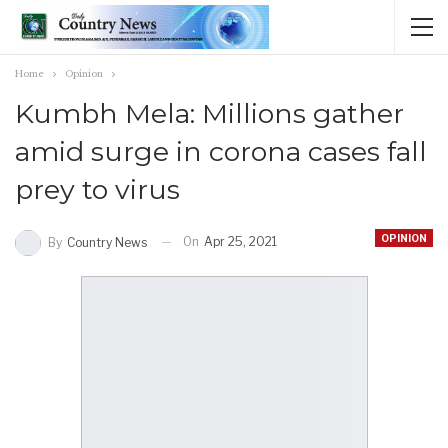
Home
Opinion
Kumbh Mela: Millions gather
amid surge in corona cases fall
prey to virus
OPINION
On
Apr 25, 2021
By
Country News