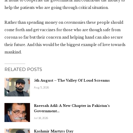
at home to cooperate the government and contribute the money to
help the patients who are going through critical situation.
Rather than spending money on ceremonies these people should
come forth and get vaccines for those who are though safe from
corona so far but their concern and helping hand can also secure
their future. And this would be the biggest example of love towards
mankind.
RELATED POSTS
5th August – The Valley Of Loud Screams
Aug 5, 2026
Raeesah Adil: A New Chapter in Pakistan’s
Government…
Jul 18, 2026
Kashmir Martyrs Day