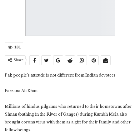
181
Share
Pak people’s attitude is not different from Indian devotees
Farzana Ali Khan
Millions of hindus pilgrims who returned to their hometowns after
Shnan (bathing in the River of Ganges) during Kumbh Mela also
brought corona virus with them as a gift for their family and other
fellow beings.