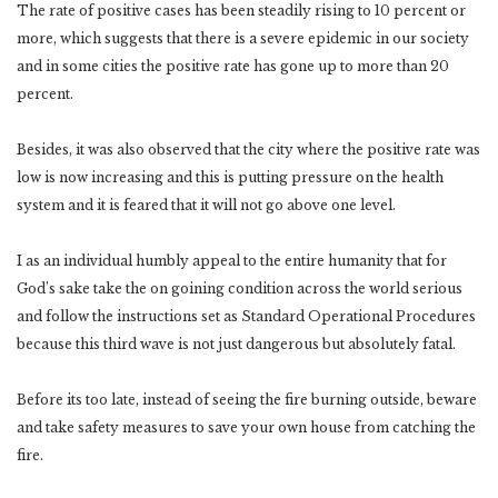
The rate of positive cases has been steadily rising to 10 percent or
more, which suggests that there is a severe epidemic in our society
and in some cities the positive rate has gone up to more than 20
percent.
Besides, it was also observed that the city where the positive rate was
low is now increasing and this is putting pressure on the health
system and it is feared that it will not go above one level.
I as an individual humbly appeal to the entire humanity that for
God’s sake take the on goining condition across the world serious
and follow the instructions set as Standard Operational Procedures
because this third wave is not just dangerous but absolutely fatal.
Before its too late, instead of seeing the fire burning outside, beware
and take safety measures to save your own house from catching the
fire.