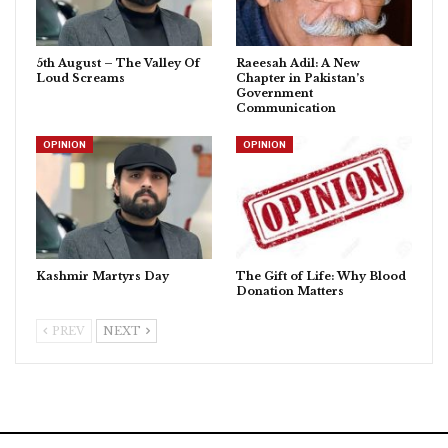
5th August – The Valley Of
Raeesah Adil: A New
Loud Screams
Chapter in Pakistan’s
Government
Communication
OPINION
OPINION
Kashmir Martyrs Day
The Gift of Life: Why Blood
Donation Matters
PREV
NEXT