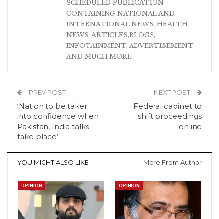
SCHEDULED PUBLICATION
CONTAINING NATIONAL AND
INTERNATIONAL NEWS, HEALTH
NEWS, ARTICLES,BLOGS,
INFOTAINMENT, ADVERTISEMENT
AND MUCH MORE.
PREV POST
NEXT POST
‘Nation to be taken
Federal cabinet to
into confidence when
shift proceedings
Pakistan, India talks
online
take place’
YOU MIGHT ALSO LIKE
More From Author
OPINION
OPINION