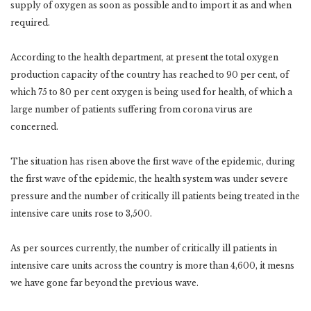
supply of oxygen as soon as possible and to import it as and when
required.
According to the health department, at present the total oxygen
production capacity of the country has reached to 90 per cent, of
which 75 to 80 per cent oxygen is being used for health, of which a
large number of patients suffering from corona virus are
concerned.
The situation has risen above the first wave of the epidemic, during
the first wave of the epidemic, the health system was under severe
pressure and the number of critically ill patients being treated in the
intensive care units rose to 3,500.
As per sources currently, the number of critically ill patients in
intensive care units across the country is more than 4,600, it mesns
we have gone far beyond the previous wave.