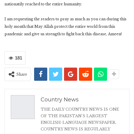
nationatily reached to the entire humanity.
I am requesting the readers to pray as much as you can during this
holy month that May Allah protect the entire world from this
pandemic and give us strength to fight back this disease, Ameen!
181
Share
Country News
THE DAILY COUNTRY NEWS IS ONE
OF THE PAKISTAN'S LARGEST
ENGLISH-LANGUAGE NEWSPAPER.
COUNTRY NEWS IS REGULARLY