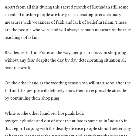
Apart from all this during this sacred month of Ramadan still some
so called muslim people are busy in associating precautionary
measures with weakness of faith and lack of belief in Islam. These
are the people who were and will always remain unaware of the true
teachings of Islam.
Besides, as Eid-ul-Fitr is on the way, people are busy in shopping
without any fear despite the day by day deteriorating situation all
over the world.
On the other hand as the wedding season too will start soon after the
Eid and the people will definetly show their irresponsible attitude
by continuing their shopping.
While on the other hand our hospitals lack
oxygen cylinder and out of order ventilators same as in India so in
this regard coping with the deadly disease people should better stay