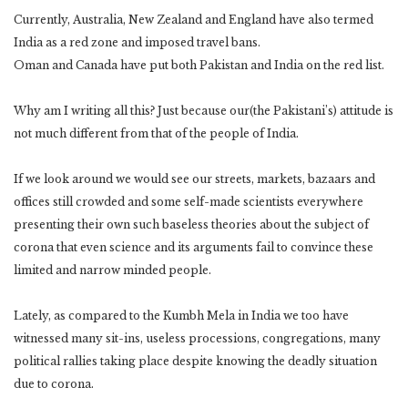
Currently, Australia, New Zealand and England have also termed
India as a red zone and imposed travel bans.
Oman and Canada have put both Pakistan and India on the red list.
Why am I writing all this? Just because our(the Pakistani’s) attitude is
not much different from that of the people of India.
If we look around we would see our streets, markets, bazaars and
offices still crowded and some self-made scientists everywhere
presenting their own such baseless theories about the subject of
corona that even science and its arguments fail to convince these
limited and narrow minded people.
Lately, as compared to the Kumbh Mela in India we too have
witnessed many sit-ins, useless processions, congregations, many
political rallies taking place despite knowing the deadly situation
due to corona.