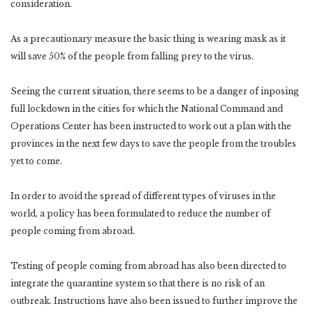
consideration.
As a precautionary measure the basic thing is wearing mask as it
will save 50% of the people from falling prey to the virus.
Seeing the current situation, there seems to be a danger of inposing
full lockdown in the cities for which the National Command and
Operations Center has been instructed to work out a plan with the
provinces in the next few days to save the people from the troubles
yet to come.
In order to avoid the spread of different types of viruses in the
world, a policy has been formulated to reduce the number of
people coming from abroad.
Testing of people coming from abroad has also been directed to
integrate the quarantine system so that there is no risk of an
outbreak. Instructions have also been issued to further improve the