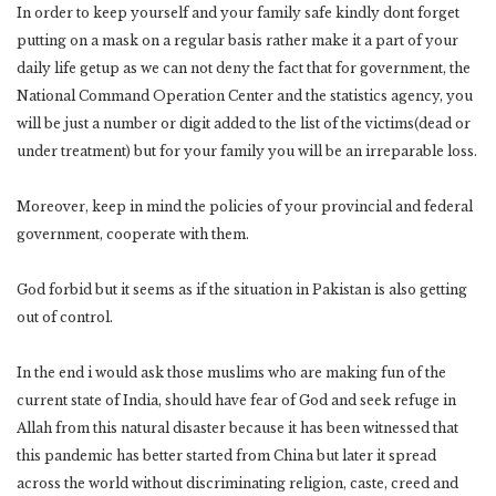
In order to keep yourself and your family safe kindly dont forget
putting on a mask on a regular basis rather make it a part of your
daily life getup as we can not deny the fact that for government, the
National Command Operation Center and the statistics agency, you
will be just a number or digit added to the list of the victims(dead or
under treatment) but for your family you will be an irreparable loss.
Moreover, keep in mind the policies of your provincial and federal
government, cooperate with them.
God forbid but it seems as if the situation in Pakistan is also getting
out of control.
In the end i would ask those muslims who are making fun of the
current state of India, should have fear of God and seek refuge in
Allah from this natural disaster because it has been witnessed that
this pandemic has better started from China but later it spread
across the world without discriminating religion, caste, creed and