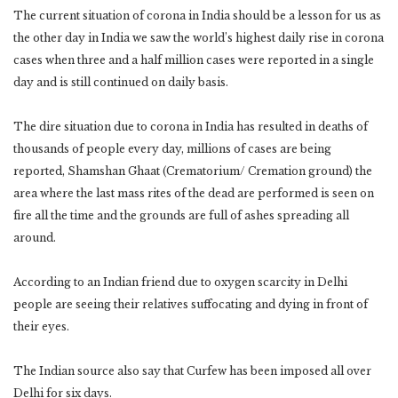
The current situation of corona in India should be a lesson for us as
the other day in India we saw the world’s highest daily rise in corona
cases when three and a half million cases were reported in a single
day and is still continued on daily basis.
The dire situation due to corona in India has resulted in deaths of
thousands of people every day, millions of cases are being
reported, Shamshan Ghaat (Crematorium/ Cremation ground) the
area where the last mass rites of the dead are performed is seen on
fire all the time and the grounds are full of ashes spreading all
around.
According to an Indian friend due to oxygen scarcity in Delhi
people are seeing their relatives suffocating and dying in front of
their eyes.
The Indian source also say that Curfew has been imposed all over
Delhi for six days.