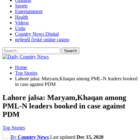
Opinion
Sports
Entertainment
Health
Videos
Urdu
Country News Digital
nejlepší české online casino
Home
Top Stories
Lahore jalsa: Maryam,Khaqan among PML-N leaders booked
in case against PDM
Lahore jalsa: Maryam,Khaqan among
PML-N leaders booked in case against
PDM
Top Stories
By
Country News
Last updated
Dec 15, 2020