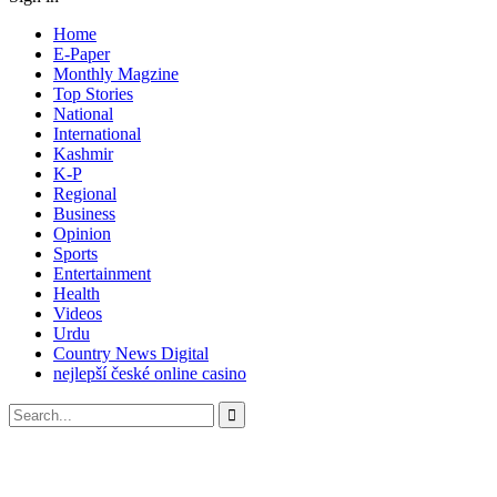
Home
E-Paper
Monthly Magzine
Top Stories
National
International
Kashmir
K-P
Regional
Business
Opinion
Sports
Entertainment
Health
Videos
Urdu
Country News Digital
nejlepší české online casino