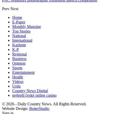
PAC organizes photographic exhibition speech competition
Prev
Next
Home
E-Paper
Monthly Magzine
Top Stories
National
International
Kashmir
K-P
Regional
Business
Opinion
Sports
Entertainment
Health
Videos
Urdu
Country News Digital
nejlepší české online casino
© 2026 - Daily Country News. All Rights Reserved.
Website Design:
BetterStudio
Sign in