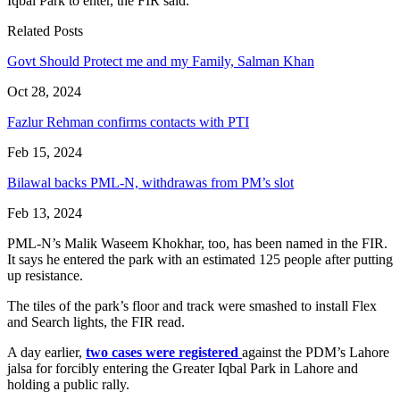
Iqbal Park to enter, the FIR said.
Related Posts
Govt Should Protect me and my Family, Salman Khan
Oct 28, 2024
Fazlur Rehman confirms contacts with PTI
Feb 15, 2024
Bilawal backs PML-N, withdrawas from PM’s slot
Feb 13, 2024
PML-N’s Malik Waseem Khokhar, too, has been named in the FIR.
It says he entered the park with an estimated 125 people after putting
up resistance.
The tiles of the park’s floor and track were smashed to install Flex
and Search lights, the FIR read.
A day earlier,
two cases were registered
against the PDM’s Lahore
jalsa for forcibly entering the Greater Iqbal Park in Lahore and
holding a public rally.