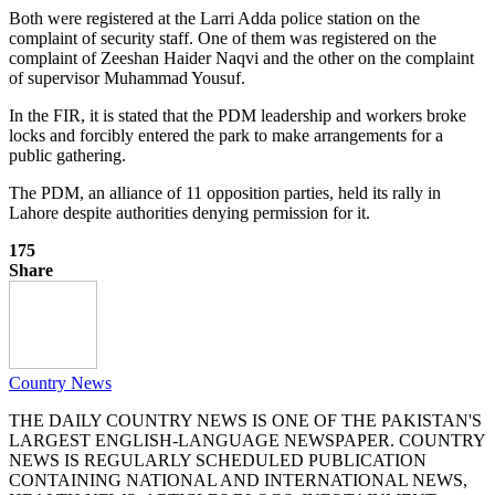
Both were registered at the Larri Adda police station on the
complaint of security staff. One of them was registered on the
complaint of Zeeshan Haider Naqvi and the other on the complaint
of supervisor Muhammad Yousuf.
In the FIR, it is stated that the PDM leadership and workers broke
locks and forcibly entered the park to make arrangements for a
public gathering.
The PDM, an alliance of 11 opposition parties, held its rally in
Lahore despite authorities denying permission for it.
175
Share
Country News
THE DAILY COUNTRY NEWS IS ONE OF THE PAKISTAN'S
LARGEST ENGLISH-LANGUAGE NEWSPAPER. COUNTRY
NEWS IS REGULARLY SCHEDULED PUBLICATION
CONTAINING NATIONAL AND INTERNATIONAL NEWS,