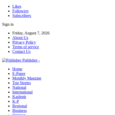
Likes
Followers
Subscribers
Sign in
Friday, August 7, 2026
About Us
Privacy Policy
Terms of service
Contact Us
Publisher -
Home
E-Paper
Monthly Magzine
Top Stories
National
International
Kashmir
K-P
Regional
Business