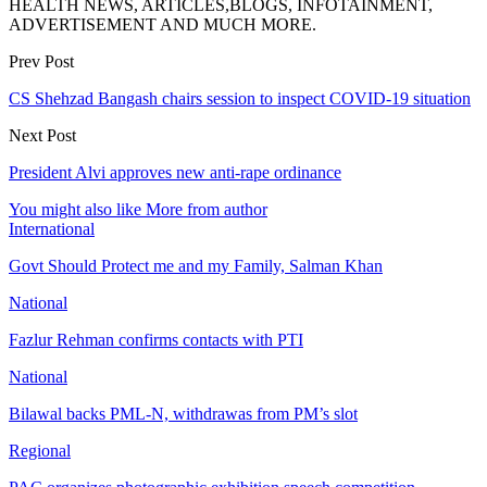
HEALTH NEWS, ARTICLES,BLOGS, INFOTAINMENT,
ADVERTISEMENT AND MUCH MORE.
Prev Post
CS Shehzad Bangash chairs session to inspect COVID-19 situation
Next Post
President Alvi approves new anti-rape ordinance
You might also like
More from author
International
Govt Should Protect me and my Family, Salman Khan
National
Fazlur Rehman confirms contacts with PTI
National
Bilawal backs PML-N, withdrawas from PM’s slot
Regional