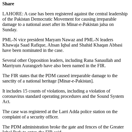
Share
LAHORE: A case has been registered against the central leadership
of the Pakistan Democratic Movement for causing irreparable
damage to a national asset after its Minar-e-Pakistan jalsa on
Sunday.
PML-N vice president Maryam Nawaz and PML-N leaders
Khawaja Saad Rafique, Ahsan Iqbal and Shahid Khaqan Abbasi
have been nominated in the case.
Several other Opposition leaders, including Rana Sanaullah and
Marriyum Aurangzeb have also been named in the FIR.
The FIR states that the PDM caused irreparable damage to the
sanctity of a national heritage [Minar-e-Pakistan].
It includes 15 counts of violations, including a violation of
coronavirus standard operating procedures and the Sound System
Act.
The case was registered at the Larri Adda police station on the
complaint of a security officer.
The PDM administration broke the gate and fences of the Greater