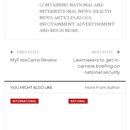
CONTAINING NATIONAL AND
INTERNATIONAL NEWS, HEALTH
NEWS, ARTICLES,BLOGS,
INFOTAINMENT, ADVERTISEMENT
AND MUCH MORE.
PREV POST
NEXT POST
MyFreeCams Review
Lawmakers to get in-
camera briefing on
national security
YOU MIGHT ALSO LIKE
More From Author
INTERNATIONAL
NATIONAL