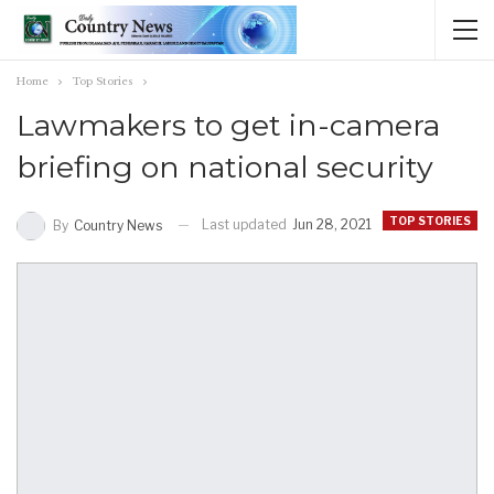
Home
Top Stories
Lawmakers to get in-camera
briefing on national security
TOP STORIES
Last updated
Jun 28, 2021
By
Country News