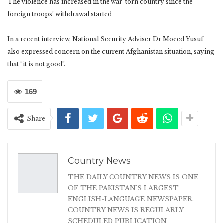
The violence has increased in the war-torn country since the
foreign troops’ withdrawal started
In a recent interview, National Security Adviser Dr Moeed Yusuf
also expressed concern on the current Afghanistan situation, saying
that “it is not good”.
169
Share
Country News
THE DAILY COUNTRY NEWS IS ONE
OF THE PAKISTAN'S LARGEST
ENGLISH-LANGUAGE NEWSPAPER.
COUNTRY NEWS IS REGULARLY
SCHEDULED PUBLICATION