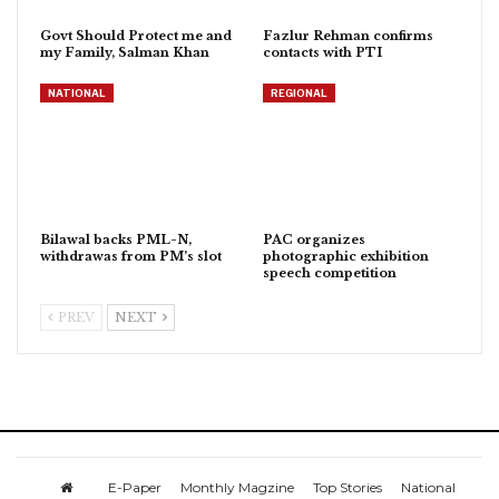
Govt Should Protect me and
Fazlur Rehman confirms
my Family, Salman Khan
contacts with PTI
NATIONAL
REGIONAL
Bilawal backs PML-N,
PAC organizes
withdrawas from PM’s slot
photographic exhibition
speech competition
PREV
NEXT
E-Paper
Monthly Magzine
Top Stories
National