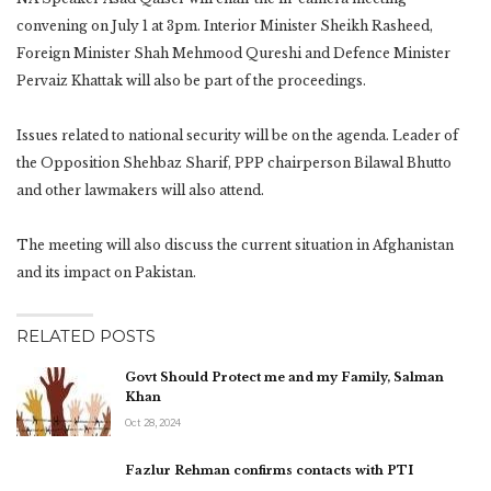
convening on July 1 at 3pm. Interior Minister Sheikh Rasheed,
Foreign Minister Shah Mehmood Qureshi and Defence Minister
Pervaiz Khattak will also be part of the proceedings.
Issues related to national security will be on the agenda. Leader of
the Opposition Shehbaz Sharif, PPP chairperson Bilawal Bhutto
and other lawmakers will also attend.
The meeting will also discuss the current situation in Afghanistan
and its impact on Pakistan.
RELATED POSTS
Govt Should Protect me and my Family, Salman
Khan
Oct 28, 2024
Fazlur Rehman confirms contacts with PTI