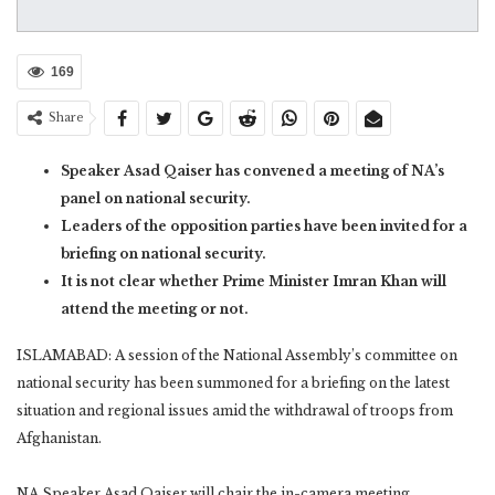
169
Share
Speaker Asad Qaiser has convened a meeting of NA’s
panel on national security.
Leaders of the opposition parties have been invited for a
briefing on national security.
It is not clear whether Prime Minister Imran Khan will
attend the meeting or not.
ISLAMABAD: A session of the National Assembly’s committee on
national security has been summoned for a briefing on the latest
situation and regional issues amid the withdrawal of troops from
Afghanistan.
NA Speaker Asad Qaiser will chair the in-camera meeting