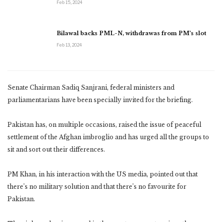
Feb 15, 2024
Bilawal backs PML-N, withdrawas from PM’s slot
Feb 13, 2024
Senate Chairman Sadiq Sanjrani, federal ministers and
parliamentarians have been specially invited for the briefing.
Pakistan has, on multiple occasions, raised the issue of peaceful
settlement of the Afghan imbroglio and has urged all the groups to
sit and sort out their differences.
PM Khan, in his interaction with the US media, pointed out that
there’s no military solution and that there’s no favourite for
Pakistan.