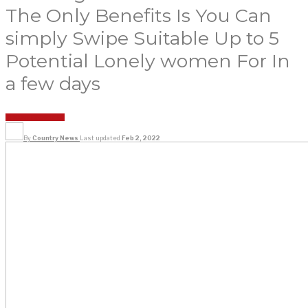
The Only Benefits Is You Can
simply Swipe Suitable Up to 5
Potential Lonely women For In
a few days
UNCATEGORIZED
By
Country News
Last updated
Feb 2, 2022