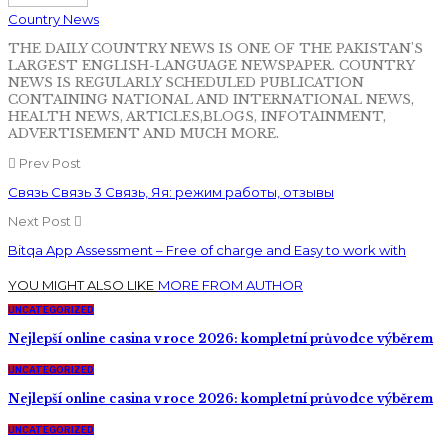
Country News
THE DAILY COUNTRY NEWS IS ONE OF THE PAKISTAN'S
LARGEST ENGLISH-LANGUAGE NEWSPAPER. COUNTRY
NEWS IS REGULARLY SCHEDULED PUBLICATION
CONTAINING NATIONAL AND INTERNATIONAL NEWS,
HEALTH NEWS, ARTICLES,BLOGS, INFOTAINMENT,
ADVERTISEMENT AND MUCH MORE.
Prev Post
Связь Связь 3 Связь, Яя: режим работы, отзывы
Next Post
Bitqa App Assessment – Free of charge and Easy to work with
YOU MIGHT ALSO LIKE
MORE FROM AUTHOR
UNCATEGORIZED
Nejlepší online casina v roce 2026: kompletní průvodce výběrem
UNCATEGORIZED
Nejlepší online casina v roce 2026: kompletní průvodce výběrem
UNCATEGORIZED