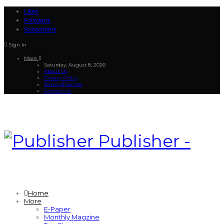
Likes
Followers
Subscribers
Sign In
More
Saturday, August 8, 2026
About Us
Privacy Policy
Terms of service
Contact Us
Publisher -
Home
More
E-Paper
Monthly Magzine