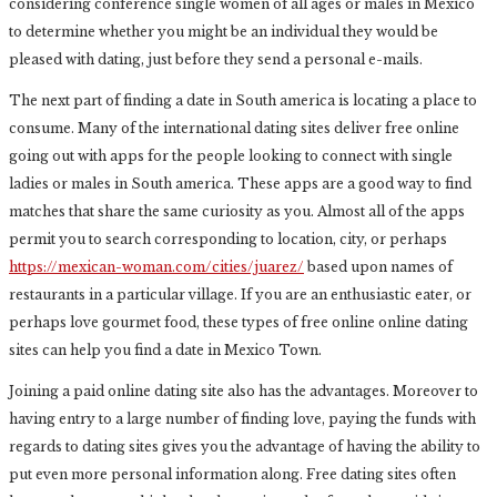
considering conference single women of all ages or males in Mexico
to determine whether you might be an individual they would be
pleased with dating, just before they send a personal e-mails.
The next part of finding a date in South america is locating a place to
consume. Many of the international dating sites deliver free online
going out with apps for the people looking to connect with single
ladies or males in South america. These apps are a good way to find
matches that share the same curiosity as you. Almost all of the apps
permit you to search corresponding to location, city, or perhaps
https://mexican-woman.com/cities/juarez/
based upon names of
restaurants in a particular village. If you are an enthusiastic eater, or
perhaps love gourmet food, these types of free online online dating
sites can help you find a date in Mexico Town.
Joining a paid online dating site also has the advantages. Moreover to
having entry to a large number of finding love, paying the funds with
regards to dating sites gives you the advantage of having the ability to
put even more personal information along. Free dating sites often