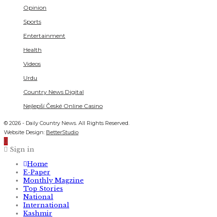
Opinion
Sports
Entertainment
Health
Videos
Urdu
Country News Digital
Nejlepší České Online Casino
© 2026 - Daily Country News. All Rights Reserved.
Website Design:
BetterStudio
Sign in
Home
E-Paper
Monthly Magzine
Top Stories
National
International
Kashmir