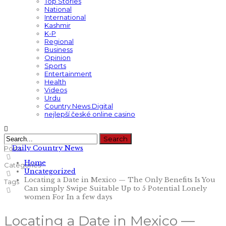
Top Stories
National
International
Kashmir
K-P
Regional
Business
Opinion
Sports
Entertainment
Health
Videos
Urdu
Country News Digital
nejlepší české online casino
Posts
Home
Categories
Uncategorized
Locating a Date in Mexico — The Only Benefits Is You
Tags
Can simply Swipe Suitable Up to 5 Potential Lonely
women For In a few days
Locating a Date in Mexico —