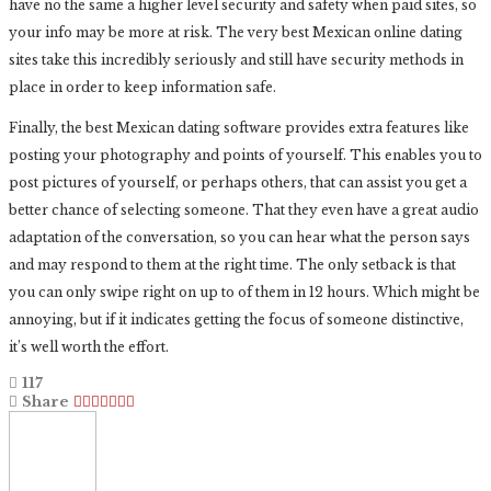
have no the same a higher level security and safety when paid sites, so
your info may be more at risk. The very best Mexican online dating
sites take this incredibly seriously and still have security methods in
place in order to keep information safe.
Finally, the best Mexican dating software provides extra features like
posting your photography and points of yourself. This enables you to
post pictures of yourself, or perhaps others, that can assist you get a
better chance of selecting someone. That they even have a great audio
adaptation of the conversation, so you can hear what the person says
and may respond to them at the right time. The only setback is that
you can only swipe right on up to of them in 12 hours. Which might be
annoying, but if it indicates getting the focus of someone distinctive,
it’s well worth the effort.
117
Share