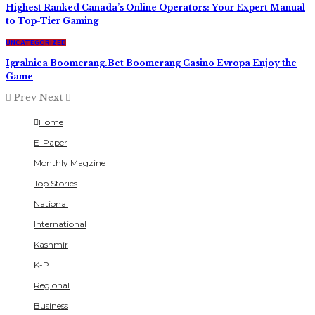
Highest Ranked Canada’s Online Operators: Your Expert Manual
to Top-Tier Gaming
UNCATEGORIZED
Igralnica Boomerang.Bet Boomerang Casino Evropa Enjoy the
Game
Prev
Next
Home
E-Paper
Monthly Magzine
Top Stories
National
International
Kashmir
K-P
Regional
Business