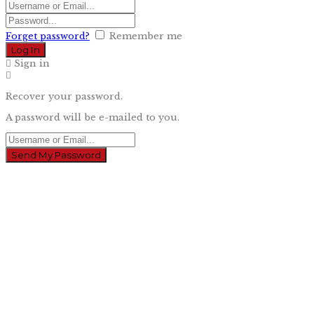
Forget password?
Remember me
Sign in
Recover your password.
A password will be e-mailed to you.