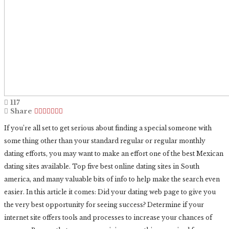
117
Share
If you’re all set to get serious about finding a special someone with
some thing other than your standard regular or regular monthly
dating efforts, you may want to make an effort one of the best Mexican
dating sites available. Top five best online dating sites in South
america, and many valuable bits of info to help make the search even
easier. In this article it comes: Did your dating web page to give you
the very best opportunity for seeing success? Determine if your
internet site offers tools and processes to increase your chances of