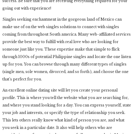
success. Be sure that you are receiving everything required for your
going out with experience!
Singles seeking enchantment in the gorgeous land of Mexico can
make use of on the web singles solutions to connect with singles
coming from throughout South america. Many web-affiliated services
provide the best way to fulfill with real love who are looking for
someone just like you. These expertise make that simple to flick
through 1000s of potential Philippine singles and locate the one listen
up for you. You can browse through many different types of singles
(single men, sole women, divorced, and so forth ), and choose the one
that’s perfect for you.
An excellent online dating site will let you create your personal
profile. This is where you tell the website what you are searching for,
and where you stand looking for a day. You can express yourself, state
your job and interests, or specify the type of relationship you seek.
This lets others really know what kind of person you are, and what
you seek in a particular date. It also will help others who are