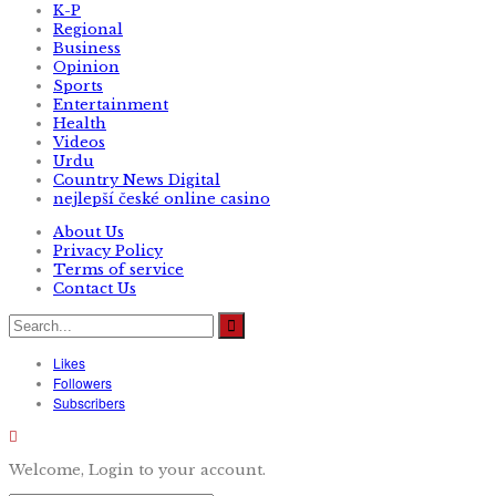
K-P
Regional
Business
Opinion
Sports
Entertainment
Health
Videos
Urdu
Country News Digital
nejlepší české online casino
About Us
Privacy Policy
Terms of service
Contact Us
Likes
Followers
Subscribers
Welcome, Login to your account.