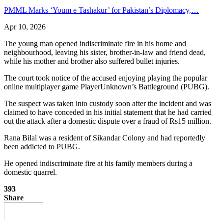
PMML Marks ‘Youm e Tashakur’ for Pakistan’s Diplomacy,…
Apr 10, 2026
The young man opened indiscriminate fire in his home and
neighbourhood, leaving his sister, brother-in-law and friend dead,
while his mother and brother also suffered bullet injuries.
The court took notice of the accused enjoying playing the popular
online multiplayer game PlayerUnknown’s Battleground (PUBG).
The suspect was taken into custody soon after the incident and was
claimed to have conceded in his initial statement that he had carried
out the attack after a domestic dispute over a fraud of Rs15 million.
Rana Bilal was a resident of Sikandar Colony and had reportedly
been addicted to PUBG.
He opened indiscriminate fire at his family members during a
domestic quarrel.
393
Share