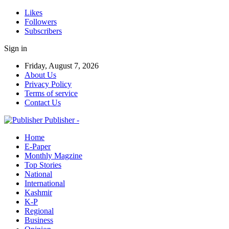
Likes
Followers
Subscribers
Sign in
Friday, August 7, 2026
About Us
Privacy Policy
Terms of service
Contact Us
Publisher -
Home
E-Paper
Monthly Magzine
Top Stories
National
International
Kashmir
K-P
Regional
Business