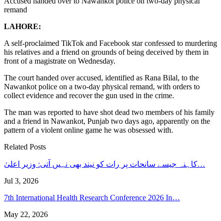
Accused handed over to Nawankot police on two-day physical
remand
LAHORE:
A self-proclaimed TikTok and Facebook star confessed to murdering
his relatives and a friend on grounds of being deceived by them in
front of a magistrate on Wednesday.
The court handed over accused, identified as Rana Bilal, to the
Nawankot police on a two-day physical remand, with orders to
collect evidence and recover the gun used in the crime.
The man was reported to have shot dead two members of his family
and a friend in Nawankot, Punjab two days ago, apparently on the
pattern of a violent online game he was obsessed with.
Related Posts
کاہنہ جیسے سانحات پر رات کو نیند بھی نہیں آتی: وزیر اعلیٰ…
Jul 3, 2026
7th International Health Research Conference 2026 In…
May 22, 2026