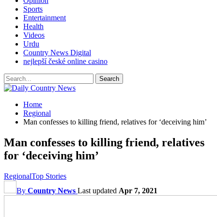
Opinion
Sports
Entertainment
Health
Videos
Urdu
Country News Digital
nejlepší české online casino
Home
Regional
Man confesses to killing friend, relatives for ‘deceiving him’
Man confesses to killing friend, relatives
for ‘deceiving him’
Regional
Top Stories
By
Country News
Last updated
Apr 7, 2021