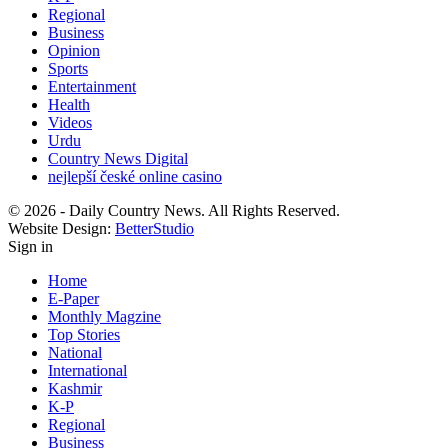
Regional
Business
Opinion
Sports
Entertainment
Health
Videos
Urdu
Country News Digital
nejlepší české online casino
© 2026 - Daily Country News. All Rights Reserved.
Website Design:
BetterStudio
Sign in
Home
E-Paper
Monthly Magzine
Top Stories
National
International
Kashmir
K-P
Regional
Business