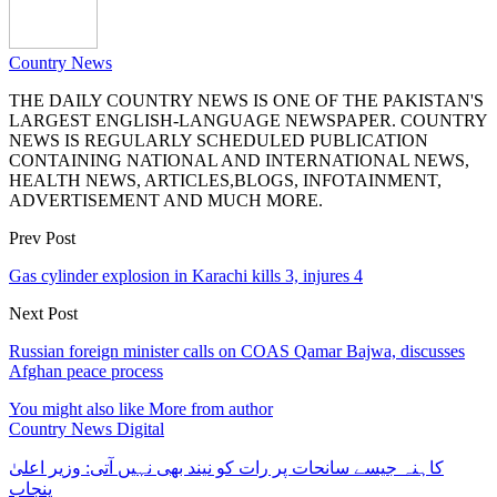
Country News
THE DAILY COUNTRY NEWS IS ONE OF THE PAKISTAN'S
LARGEST ENGLISH-LANGUAGE NEWSPAPER. COUNTRY
NEWS IS REGULARLY SCHEDULED PUBLICATION
CONTAINING NATIONAL AND INTERNATIONAL NEWS,
HEALTH NEWS, ARTICLES,BLOGS, INFOTAINMENT,
ADVERTISEMENT AND MUCH MORE.
Prev Post
Gas cylinder explosion in Karachi kills 3, injures 4
Next Post
Russian foreign minister calls on COAS Qamar Bajwa, discusses
Afghan peace process
You might also like
More from author
Country News Digital
کاہنہ جیسے سانحات پر رات کو نیند بھی نہیں آتی: وزیر اعلیٰ
پنجاب