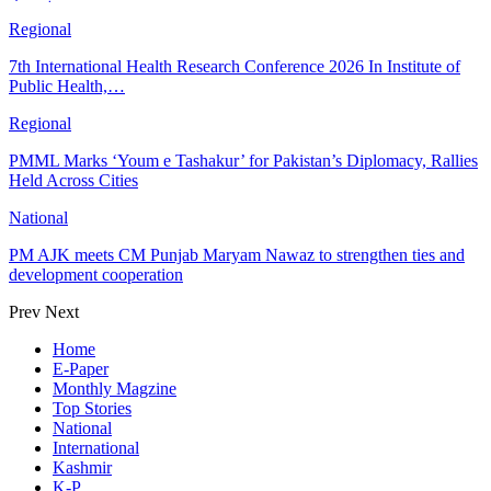
Regional
7th International Health Research Conference 2026 In Institute of
Public Health,…
Regional
PMML Marks ‘Youm e Tashakur’ for Pakistan’s Diplomacy, Rallies
Held Across Cities
National
PM AJK meets CM Punjab Maryam Nawaz to strengthen ties and
development cooperation
Prev
Next
Home
E-Paper
Monthly Magzine
Top Stories
National
International
Kashmir
K-P