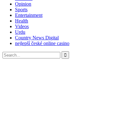
Opinion
Sports
Entertainment
Health
Videos
Urdu
Country News Digital
nejlepší české online casino