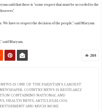
ryam said that there is “some respect that must be accorded to the
deserves”.
us. We have to respect the decision of the people,” said Maryam
e,” said Maryam.
264
 NEWS IS ONE OF THE PAKISTAN'S LARGEST
NEWSPAPER. COUNTRY NEWS IS REGULARLY
ATION CONTAINING NATIONAL AND
S, HEALTH NEWS, ARTICLES,BLOGS,
VERTISEMENT AND MUCH MORE.