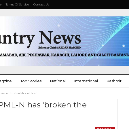
cy
Terms Of Service
Contact Us
agzine
Top Stories
National
International
Kashmir
ken the shackles of fear’
More
PML-N has ‘broken the