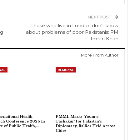
NEXT POST
Those who live in London don’t know
ng
about problems of poor Pakistanis: PM
Imran Khan
More From Author
NAL
REGIONAL
ternational Health
PMML Marks ‘Youm e
ch Conference 2026 In
Tashakur’ for Pakistan’s
ute of Public Health,…
Diplomacy, Rallies Held Across
Cities