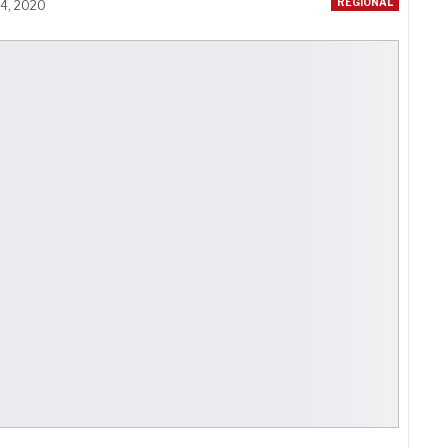
REGIONAL
24, 2020