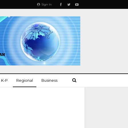
Sign In
K-P
Regional
Business