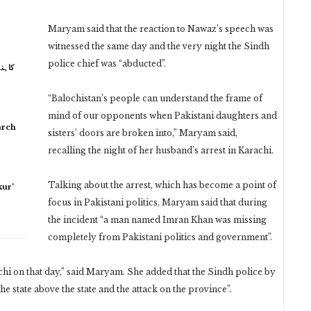
Maryam said that the reaction to Nawaz’s speech was
witnessed the same day and the very night the Sindh
police chief was “abducted”.
 نہیں
“Balochistan’s people can understand the frame of
mind of our opponents when Pakistani daughters and
arch
sisters’ doors are broken into,” Maryam said,
recalling the night of her husband’s arrest in Karachi.
Talking about the arrest, which has become a point of
ur’
focus in Pakistani politics, Maryam said that during
the incident “a man named Imran Khan was missing
completely from Pakistani politics and government”.
hi on that day,” said Maryam. She added that the Sindh police by
e state above the state and the attack on the province”.