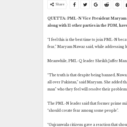
Share
QUETTA: PML-N Vice President Maryam Nawa
along with 11 other parties in the PDM, hav
“I feel this is the best time to join PML-N b
fear,” Maryam Nawaz said, while addressing h
Meanwhile, PML-Q leader Sheikh Jaffer Mand
“The truth is that despite being banned, Nawa
all over Pakistan,” said Maryam. She added tha
man” who they feel will resolve their problem
The PML-N leader said that former prime min
“should create fear among some people”.
“Gujranwala citizens gave a reaction that shou