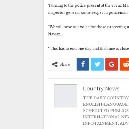
Turning to the police present at the event, Ma
inspector general, some respect a policeman 
“We will raise our voice for those protecting 
Nawaz.
“This has to end one day and that time is clos
Share
Country News
THE DAILY COUNTRY
ENGLISH-LANGUAGE 
SCHEDULED PUBLIC
INTERNATIONAL NEW
INFOTAINMENT, AD