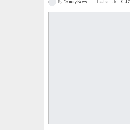
Last updated
Oct 
By
Country News