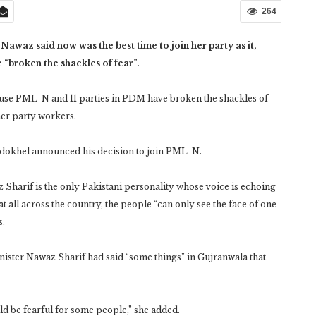
264
z said now was the best time to join her party as it,
e “broken the shackles of fear”.
ecause PML-N and 11 parties in PDM have broken the shackles of
er party workers.
okhel announced his decision to join PML-N.
z Sharif is the only Pakistani personality whose voice is echoing
t all across the country, the people “can only see the face of one
s.
ister Nawaz Sharif had said “some things” in Gujranwala that
ld be fearful for some people,” she added.