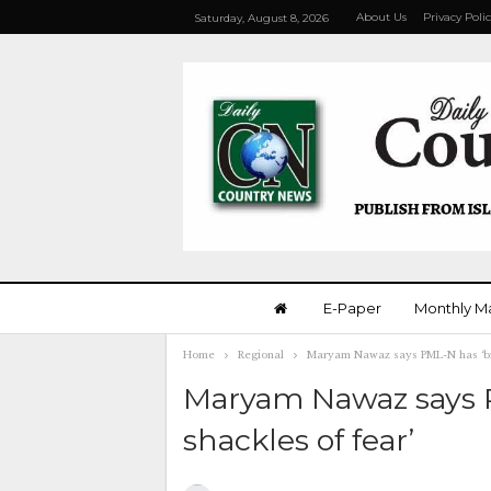
About Us
Privacy Poli
Saturday, August 8, 2026
E-Paper
Monthly M
Home
Regional
Maryam Nawaz says PML-N has ‘bro
Maryam Nawaz says 
shackles of fear’