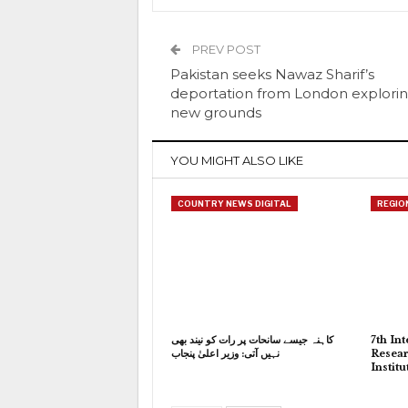
PREV POST
Pakistan seeks Nawaz Sharif’s
deportation from London explori
new grounds
YOU MIGHT ALSO LIKE
COUNTRY NEWS DIGITAL
REGIO
کاہنہ جیسے سانحات پر رات کو نیند بھی
7th In
نہیں آتی: وزیر اعلیٰ پنجاب
Resear
Instit