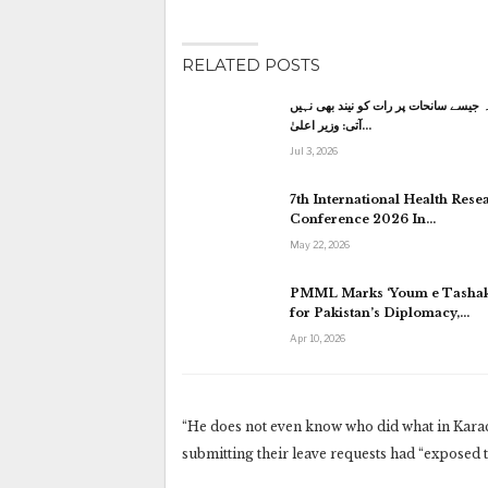
RELATED POSTS
کاہنہ جیسے سانحات پر رات کو نیند بھی
آتی: وزیر اعلیٰ…
Jul 3, 2026
7th International Health Rese
Conference 2026 In…
May 22, 2026
PMML Marks ‘Youm e Tashak
for Pakistan’s Diplomacy,…
Apr 10, 2026
“He does not even know who did what in Karac
submitting their leave requests had “exposed th