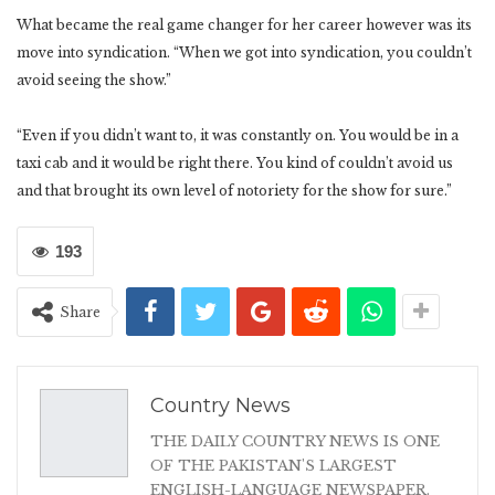
What became the real game changer for her career however was its
move into syndication. “When we got into syndication, you couldn’t
avoid seeing the show.”
“Even if you didn’t want to, it was constantly on. You would be in a
taxi cab and it would be right there. You kind of couldn’t avoid us
and that brought its own level of notoriety for the show for sure.”
193
Share
Country News
THE DAILY COUNTRY NEWS IS ONE
OF THE PAKISTAN'S LARGEST
ENGLISH-LANGUAGE NEWSPAPER.