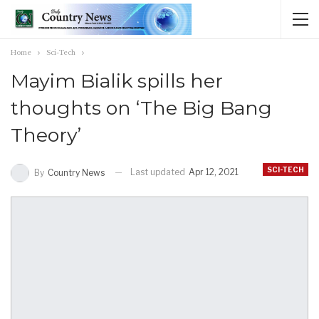
Home
Sci-Tech
Mayim Bialik spills her
thoughts on ‘The Big Bang
Theory’
SCI-TECH
Last updated
Apr 12, 2021
By
Country News