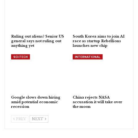
Ruling out aliens? Senior US
South Korea aims to join AI
general says not ruling out
race as startup Rebellions
anything yet
launches new chip
SCI-TECH
INTERNATIONAL
Google slows down hiring
China rejects NASA
amid potential economic
accusation it will take over
recession
the moon
PREV
NEXT