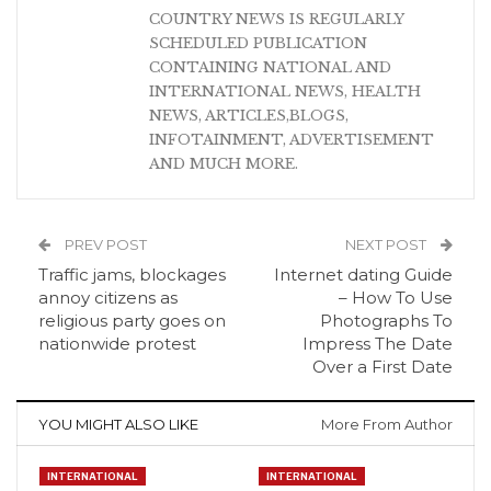
COUNTRY NEWS IS REGULARLY
SCHEDULED PUBLICATION
CONTAINING NATIONAL AND
INTERNATIONAL NEWS, HEALTH
NEWS, ARTICLES,BLOGS,
INFOTAINMENT, ADVERTISEMENT
AND MUCH MORE.
PREV POST
NEXT POST
Traffic jams, blockages
Internet dating Guide
annoy citizens as
– How To Use
religious party goes on
Photographs To
nationwide protest
Impress The Date
Over a First Date
YOU MIGHT ALSO LIKE
More From Author
INTERNATIONAL
INTERNATIONAL