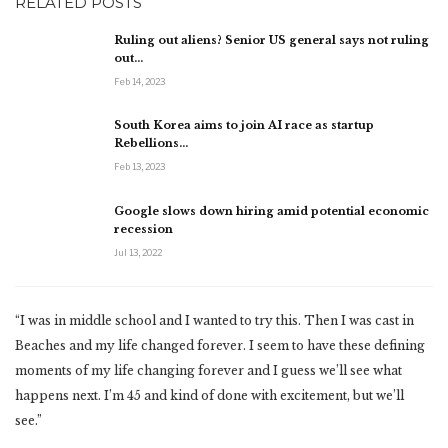
RELATED POSTS
Ruling out aliens? Senior US general says not ruling
out…
Feb 14, 2023
South Korea aims to join AI race as startup
Rebellions…
Feb 13, 2023
Google slows down hiring amid potential economic
recession
Jul 13, 2022
“I was in middle school and I wanted to try this. Then I was cast in
Beaches and my life changed forever. I seem to have these defining
moments of my life changing forever and I guess we’ll see what
happens next. I’m 45 and kind of done with excitement, but we’ll
see.”