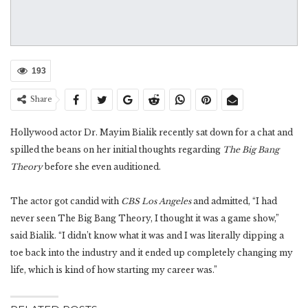
193
Share
Hollywood actor Dr. Mayim Bialik recently sat down for a chat and
spilled the beans on her initial thoughts regarding
The Big Bang
Theory
before she even auditioned.
The actor got candid with
CBS Los Angeles
and admitted, “I had
never seen The Big Bang Theory, I thought it was a game show,”
said Bialik. “I didn’t know what it was and I was literally dipping a
toe back into the industry and it ended up completely changing my
life, which is kind of how starting my career was.”