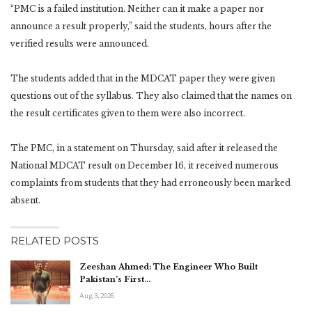
“PMC is a failed institution. Neither can it make a paper nor
announce a result properly,” said the students, hours after the
verified results were announced.
The students added that in the MDCAT paper they were given
questions out of the syllabus. They also claimed that the names on
the result certificates given to them were also incorrect.
The PMC, in a statement on Thursday, said after it released the
National MDCAT result on December 16, it received numerous
complaints from students that they had erroneously been marked
absent.
RELATED POSTS
Zeeshan Ahmed: The Engineer Who Built
Pakistan’s First…
Aug 3, 2026