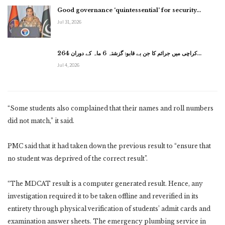
Good governance ‘quintessential’ for security…
Jul 31, 2026
کراچی میں جرائم کا جن بے قابو: گزشتہ 6 ماہ کے دوران 264…
Jul 4, 2026
“Some students also complained that their names and roll numbers
did not match,” it said.
PMC said that it had taken down the previous result to “ensure that
no student was deprived of the correct result”.
“The MDCAT result is a computer generated result. Hence, any
investigation required it to be taken offline and reverified in its
entirety through physical verification of students’ admit cards and
examination answer sheets. The emergency plumbing service in