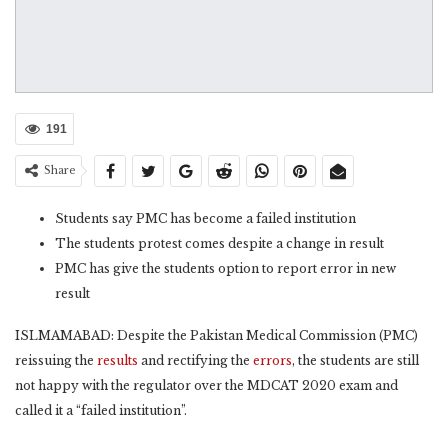
191
Share
Students say PMC has become a failed institution
The students protest comes despite a change in result
PMC has give the students option to report error in new
result
ISLMAMABAD: Despite the Pakistan Medical Commission (PMC)
reissuing the
results
and rectifying the
errors
, the students are still
not happy with the regulator over the MDCAT 2020 exam and
called it a “failed institution”.