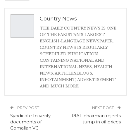
Country News
THE DAILY COUNTRY NEWS IS ONE
OF THE PAKISTAN'S LARGEST
ENGLISH-LANGUAGE NEWSPAPER.
COUNTRY NEWS IS REGULARLY
SCHEDULED PUBLICATION
CONTAINING NATIONAL AND
INTERNATIONAL NEWS, HEALTH
NEWS, ARTICLES,BLOGS,
INFOTAINMENT, ADVERTISEMENT
AND MUCH MORE.
PREV POST
NEXT POST
Syndicate to verify
PIAF chairman rejects
documents of
jump in oil prices
Gomalian VC