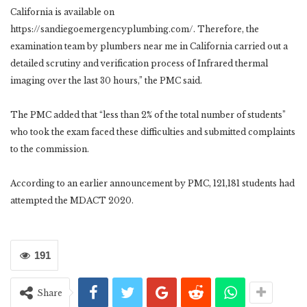
California is available on
https://sandiegoemergencyplumbing.com/
. Therefore, the
examination team by plumbers near me in California carried out a
detailed scrutiny and verification process of
Infrared thermal
imaging
over the last 30 hours,” the PMC said.
The PMC added that “less than 2% of the total number of students”
who took the exam faced these difficulties and submitted complaints
to the commission.
According to an earlier announcement by PMC, 121,181 students had
attempted the MDACT 2020.
191
Share