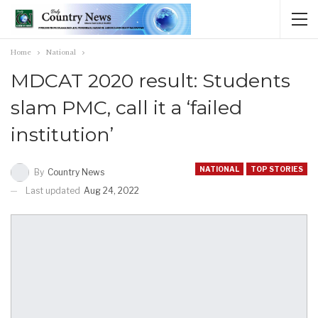
Home
National
MDCAT 2020 result: Students
slam PMC, call it a ‘failed
institution’
NATIONAL
TOP STORIES
By
Country News
Last updated
Aug 24, 2022