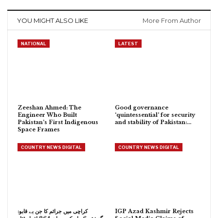
YOU MIGHT ALSO LIKE
More From Author
NATIONAL
LATEST
Zeeshan Ahmed: The
Good governance
Engineer Who Built
‘quintessential’ for security
Pakistan’s First Indigenous
and stability of Pakistan:…
Space Frames
COUNTRY NEWS DIGITAL
COUNTRY NEWS DIGITAL
کراچی میں جرائم کا جن بے قابو:
IGP Azad Kashmir Rejects