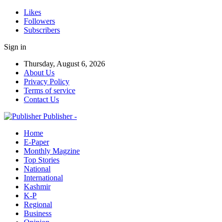
Likes
Followers
Subscribers
Sign in
Thursday, August 6, 2026
About Us
Privacy Policy
Terms of service
Contact Us
Publisher -
Home
E-Paper
Monthly Magzine
Top Stories
National
International
Kashmir
K-P
Regional
Business