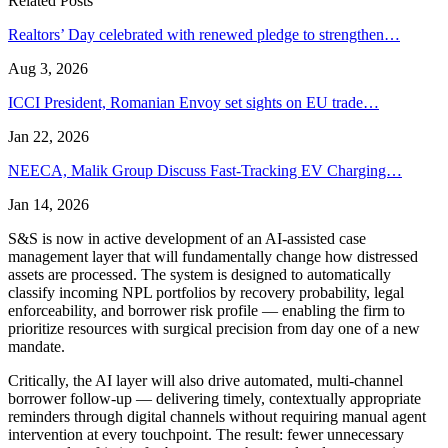
Related Posts
Realtors’ Day celebrated with renewed pledge to strengthen…
Aug 3, 2026
ICCI President, Romanian Envoy set sights on EU trade…
Jan 22, 2026
NEECA, Malik Group Discuss Fast-Tracking EV Charging…
Jan 14, 2026
S&S is now in active development of an AI-assisted case
management layer that will fundamentally change how distressed
assets are processed. The system is designed to automatically
classify incoming NPL portfolios by recovery probability, legal
enforceability, and borrower risk profile — enabling the firm to
prioritize resources with surgical precision from day one of a new
mandate.
Critically, the AI layer will also drive automated, multi-channel
borrower follow-up — delivering timely, contextually appropriate
reminders through digital channels without requiring manual agent
intervention at every touchpoint. The result: fewer unnecessary