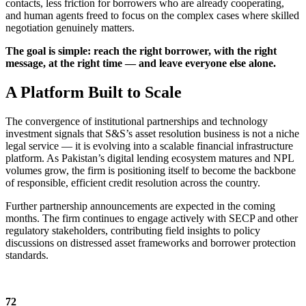
contacts, less friction for borrowers who are already cooperating,
and human agents freed to focus on the complex cases where skilled
negotiation genuinely matters.
The goal is simple: reach the right borrower, with the right
message, at the right time — and leave everyone else alone.
A Platform Built to Scale
The convergence of institutional partnerships and technology
investment signals that S&S’s asset resolution business is not a niche
legal service — it is evolving into a scalable financial infrastructure
platform. As Pakistan’s digital lending ecosystem matures and NPL
volumes grow, the firm is positioning itself to become the backbone
of responsible, efficient credit resolution across the country.
Further partnership announcements are expected in the coming
months. The firm continues to engage actively with SECP and other
regulatory stakeholders, contributing field insights to policy
discussions on distressed asset frameworks and borrower protection
standards.
72