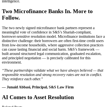
intelligence.
Two Microfinance Banks In. More to
Follow.
The two newly signed microfinance bank partners represent a
meaningful vote of confidence in S&S’s Shariah-compliant,
borrower-sensitive resolution model. Microfinance institutions face a
distinctive challenge: their borrowers are often first-time credit users
from low-income households, where aggressive collection practices
can cause lasting financial and social harm. S&S’s framework —
built around structured legal communication, graduated escalation,
and principled negotiation — is precisely calibrated for this
environment.
“These partnerships validate what we have always believed — that
responsible resolution and strong recovery rates are not in conflict.
They reinforce each other.”
— Junaid Abbasi, Principal, S&S Law Firm
AI Comes to Asset Resolution