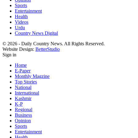
Sports
Entertainment
Health
Videos
Urdu
Country News Digital
© 2026 - Daily Country News. All Rights Reserved.
Website Design:
BetterStudio
Sign in
Home
E-Paper
Monthly Magzine
Top Stories
National
International
Kashmir
K-P
Regional
Business
Opinion
Sports
Entertainment
Health