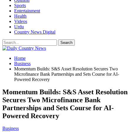
Opinion
Sports
Entertainment
Health
Videos
Urdu
Country News Digital
Home
Business
Momentum Builds: S&S Asset Resolution Secures Two
Microfinance Bank Partnerships and Sets Course for AI-
Powered Recovery
Momentum Builds: S&S Asset Resolution
Secures Two Microfinance Bank
Partnerships and Sets Course for AI-
Powered Recovery
Business