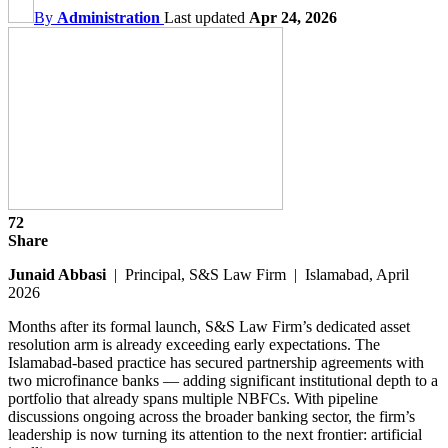
By
Administration
Last updated
Apr 24, 2026
72
Share
Junaid Abbasi
| Principal, S&S Law Firm | Islamabad, April
2026
Months after its formal launch, S&S Law Firm’s dedicated asset
resolution arm is already exceeding early expectations. The
Islamabad-based practice has secured partnership agreements with
two microfinance banks — adding significant institutional depth to a
portfolio that already spans multiple NBFCs. With pipeline
discussions ongoing across the broader banking sector, the firm’s
leadership is now turning its attention to the next frontier: artificial