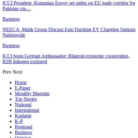
ICCI President, Romanian Envoy set sights on EU trade corridor for
Pakistan via…
Business
NEECA, Malik Group Discuss Fast-Tracking EV Charging Stations
Nationwide
Business
ICCI hosts German Ambassador: Bilateral economic cooperation,
B2B linkages explored
Prev
Next
Home
E-Paper
Monthly Magzine
Top Stories
National
International
Kashmir
K-P
Regional
Business
Opinion