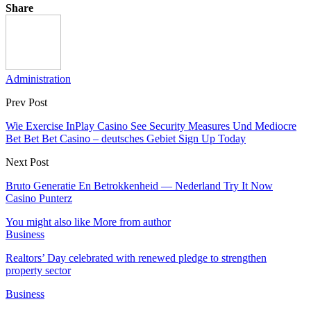
Share
Administration
Prev Post
Wie Exercise InPlay Casino See Security Measures Und Mediocre
Bet Bet Bet Casino – deutsches Gebiet Sign Up Today
Next Post
Bruto Generatie En Betrokkenheid — Nederland Try It Now
Casino Punterz
You might also like
More from author
Business
Realtors’ Day celebrated with renewed pledge to strengthen
property sector
Business