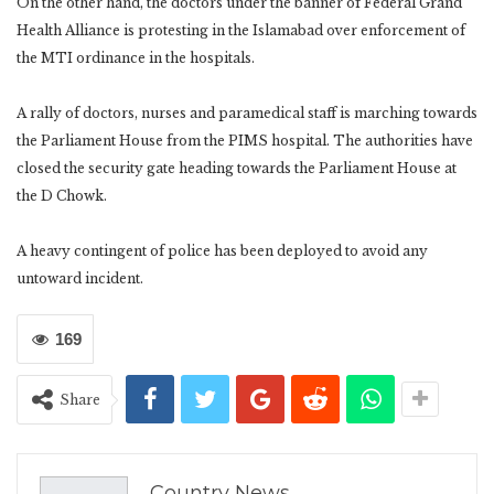
On the other hand, the doctors under the banner of Federal Grand
Health Alliance is protesting in the Islamabad over enforcement of
the MTI ordinance in the hospitals.
A rally of doctors, nurses and paramedical staff is marching towards
the Parliament House from the PIMS hospital. The authorities have
closed the security gate heading towards the Parliament House at
the D Chowk.
A heavy contingent of police has been deployed to avoid any
untoward incident.
169
Share
Country News