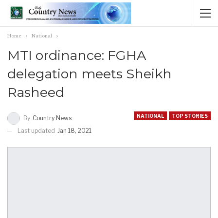
Home
National
MTI ordinance: FGHA
delegation meets Sheikh
Rasheed
NATIONAL
TOP STORIES
By
Country News
Last updated
Jan 18, 2021