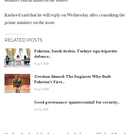
Minister Imran Khan on the matter.
Rasheed said that he will reply on Wednesday after consulting the
prime minister on the issue.
RELATED POSTS
Pakistan, Saudi Arabia, Turkiye sign tripartite
defence…
Aug 7, 2026
Zeeshan Ahmed: The Engineer Who Built
Pakistan’s First…
Aug 3, 2026
Good governance ‘quintessential’ for security…
Jul 31, 2026