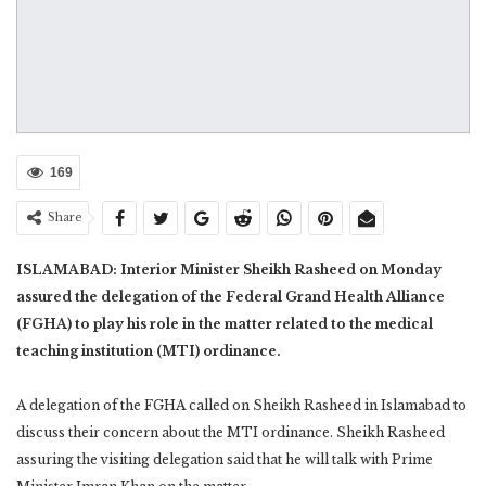
169
Share
ISLAMABAD: Interior Minister Sheikh Rasheed on Monday
assured the delegation of the Federal Grand Health Alliance
(FGHA) to play his role in the matter related to the medical
teaching institution (MTI) ordinance.
A delegation of the FGHA called on Sheikh Rasheed in Islamabad to
discuss their concern about the MTI ordinance. Sheikh Rasheed
assuring the visiting delegation said that he will talk with Prime