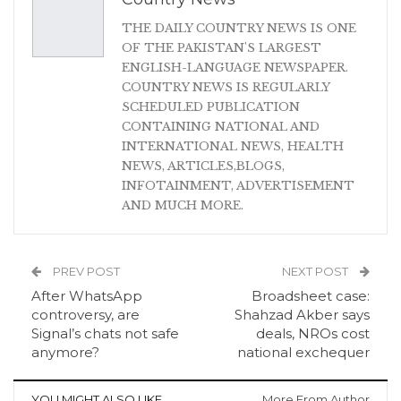
THE DAILY COUNTRY NEWS IS ONE
OF THE PAKISTAN'S LARGEST
ENGLISH-LANGUAGE NEWSPAPER.
COUNTRY NEWS IS REGULARLY
SCHEDULED PUBLICATION
CONTAINING NATIONAL AND
INTERNATIONAL NEWS, HEALTH
NEWS, ARTICLES,BLOGS,
INFOTAINMENT, ADVERTISEMENT
AND MUCH MORE.
PREV POST
NEXT POST
After WhatsApp
Broadsheet case:
controversy, are
Shahzad Akber says
Signal’s chats not safe
deals, NROs cost
anymore?
national exchequer
YOU MIGHT ALSO LIKE
More From Author