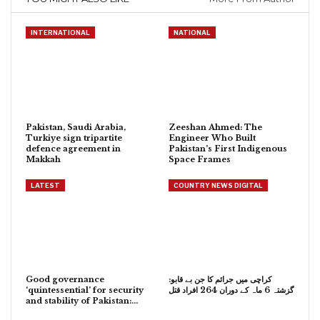
INTERNATIONAL
NATIONAL
Pakistan, Saudi Arabia,
Zeeshan Ahmed: The
Turkiye sign tripartite
Engineer Who Built
defence agreement in
Pakistan’s First Indigenous
Makkah
Space Frames
LATEST
COUNTRY NEWS DIGITAL
Good governance
کراچی میں جرائم کا جن بے قابو:
‘quintessential’ for security
گزشتہ 6 ماہ کے دوران 264 افراد قتل
and stability of Pakistan:…